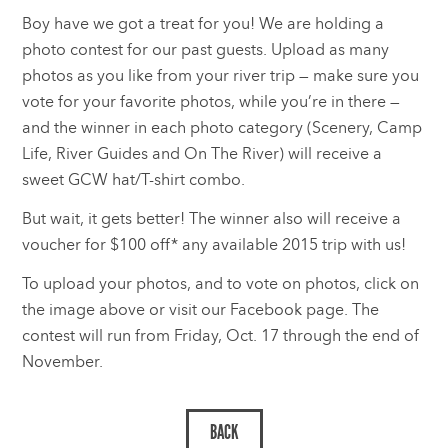
Boy have we got a treat for you! We are holding a
photo contest for our past guests. Upload as many
photos as you like from your river trip — make sure you
vote for your favorite photos, while you’re in there —
and the winner in each photo category (Scenery, Camp
Life, River Guides and On The River) will receive a
sweet GCW hat/T-shirt combo.
But wait, it gets better! The winner also will receive a
voucher for $100 off* any available 2015 trip with us!
To upload your photos, and to vote on photos, click on
the image above or visit our Facebook page. The
contest will run from Friday, Oct. 17 through the end of
November.