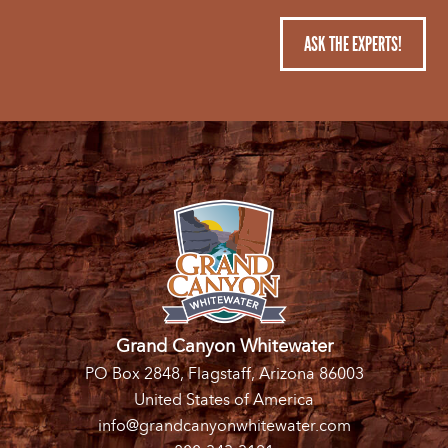
ASK THE EXPERTS!
Grand Canyon Whitewater
PO Box 2848, Flagstaff, Arizona 86003
United States of America
info@grandcanyonwhitewater.com