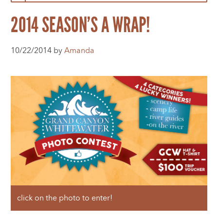
2014 SEASON’S A WRAP!
10/22/2014 by
Amanda
click on the photo to enter!