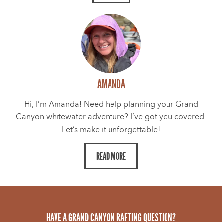
AMANDA
Hi, I’m Amanda! Need help planning your Grand
Canyon whitewater adventure? I’ve got you covered.
Let’s make it unforgettable!
READ MORE
HAVE A GRAND CANYON RAFTING QUESTION?