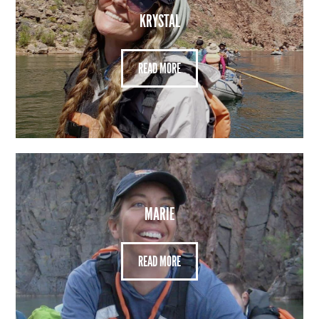
KRYSTAL
READ MORE
MARIE
READ MORE