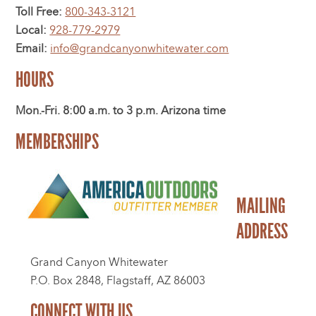
Toll Free:
800-343-3121
Local:
928-779-2979
Email:
info@grandcanyonwhitewater.com
HOURS
Mon.-Fri. 8:00 a.m. to 3 p.m. Arizona time
MEMBERSHIPS
MAILING
ADDRESS
Grand Canyon Whitewater
P.O. Box 2848, Flagstaff, AZ 86003
CONNECT WITH US