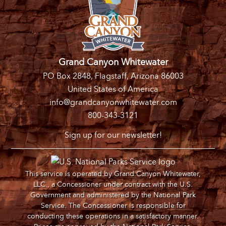
Grand Canyon Whitewater
PO Box 2848, Flagstaff, Arizona 86003
United States of America
info@grandcanyonwhitewater.com
800-343-3121
Sign up for our newsletter!
This service is operated by Grand Canyon Whitewater,
LLC., a Concessioner under contract with the U.S.
Government and administered by the National Park
Service. The Concessioner is responsible for
conducting these operations in a satisfactory manner.