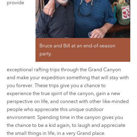
provide
Bruce and Bill at an end-of-season
party.
exceptional rafting trips through the Grand Canyon
and make your expedition something that will stay with
you forever. These trips give you a chance to
experience the true spirit of the canyon, gain a new
perspective on life, and connect with other like-minded
people who appreciate this unique outdoor
environment. Spending time in the canyon gives you
the chance to be a kid again, to laugh and appreciate
the small things in life, in a very Grand place.