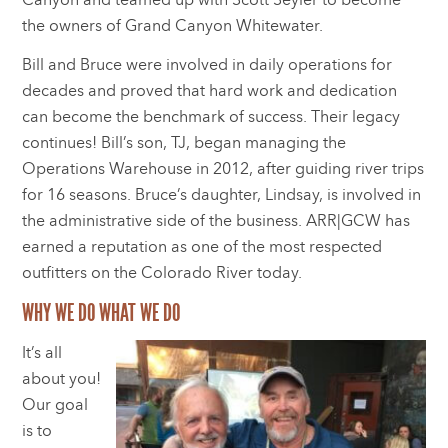
the owners of Grand Canyon Whitewater.
Bill and Bruce were involved in daily operations for
decades and proved that hard work and dedication
can become the benchmark of success. Their legacy
continues! Bill’s son, TJ, began managing the
Operations Warehouse in 2012, after guiding river trips
for 16 seasons. Bruce’s daughter, Lindsay, is involved in
the administrative side of the business. ARR|GCW has
earned a reputation as one of the most respected
outfitters on the Colorado River today.
WHY WE DO WHAT WE DO
It’s all
about you!
Our goal
is to