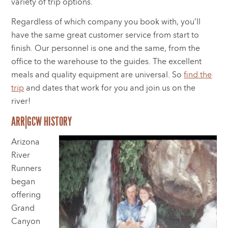
variety of trip options.
Regardless of which company you book with, you’ll
have the same great customer service from start to
finish. Our personnel is one and the same, from the
office to the warehouse to the guides. The excellent
meals and quality equipment are universal. So
find the
trip
and dates that work for you and join us on the
river!
ARR|GCW HISTORY
Arizona
River
Runners
began
offering
Grand
Canyon