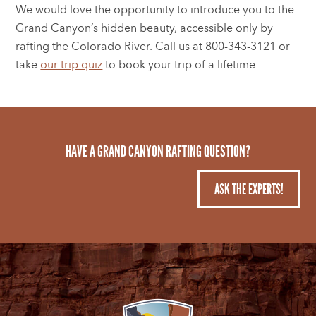
We would love the opportunity to introduce you to the
Grand Canyon’s hidden beauty, accessible only by
rafting the Colorado River. Call us at 800-343-3121 or
take
our trip quiz
to book your trip of a lifetime.
HAVE A GRAND CANYON RAFTING QUESTION?
ASK THE EXPERTS!