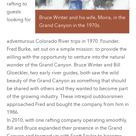
rafting to
guests
Bruce Winter and his wife, Moira, in the
looking for
Grand Canyon in the 1970s.
adventurous Colorado River trips in 1970. Founder,
Fred Burke, set out on a simple mission: to provide the
willing with the opportunity to venture into the natural
wonder of the Grand Canyon. Bruce Winter and Bill
Gloeckler, two early river guides, both saw the wild
beauty of the Grand Canyon as something that should
be shared with others and they wanted to become part
of the growing industry. These intrepid outdoorsmen
approached Fred and bought the company from him in
1986.
In 2010, with one rafting company operating smoothly,
Bill and Bruce expanded their presence in the Grand
Canyon and teamed up with Scott Seyler to become