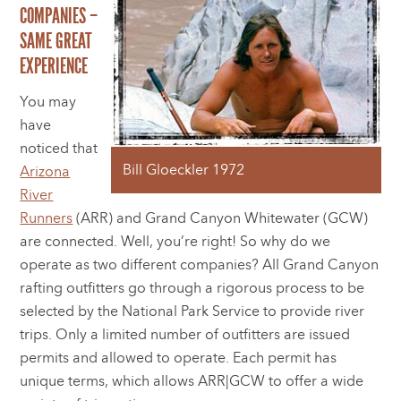
COMPANIES –
SAME GREAT
EXPERIENCE
You may
have
noticed that
Bill Gloeckler 1972
Arizona
River
Runners
(ARR) and Grand Canyon Whitewater (GCW)
are connected. Well, you’re right! So why do we
operate as two different companies? All Grand Canyon
rafting outfitters go through a rigorous process to be
selected by the National Park Service to provide river
trips. Only a limited number of outfitters are issued
permits and allowed to operate. Each permit has
unique terms, which allows ARR|GCW to offer a wide