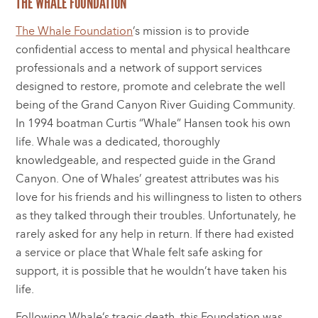
THE WHALE FOUNDATION
The Whale Foundation
’s mission is to provide
confidential access to mental and physical healthcare
professionals and a network of support services
designed to restore, promote and celebrate the well
being of the Grand Canyon River Guiding Community.
In 1994 boatman Curtis “Whale” Hansen took his own
life. Whale was a dedicated, thoroughly
knowledgeable, and respected guide in the Grand
Canyon. One of Whales’ greatest attributes was his
love for his friends and his willingness to listen to others
as they talked through their troubles. Unfortunately, he
rarely asked for any help in return. If there had existed
a service or place that Whale felt safe asking for
support, it is possible that he wouldn’t have taken his
life.
Following Whale’s tragic death, this Foundation was