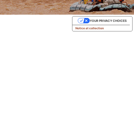
YOUR PRIVACY CHOICES
Notice at collection