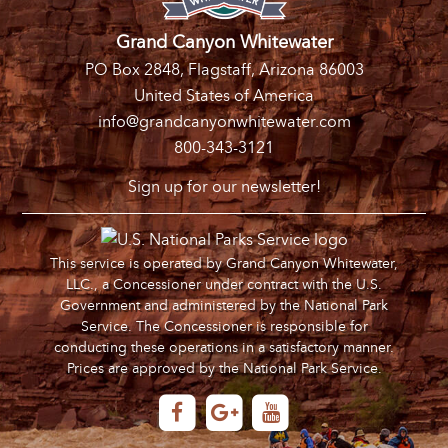
Grand Canyon Whitewater
PO Box 2848, Flagstaff, Arizona 86003
United States of America
info@grandcanyonwhitewater.com
800-343-3121
Sign up for our newsletter!
This service is operated by Grand Canyon Whitewater,
LLC., a Concessioner under contract with the U.S.
Government and administered by the National Park
Service. The Concessioner is responsible for
conducting these operations in a satisfactory manner.
Prices are approved by the National Park Service.