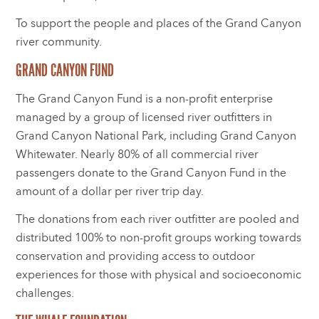
To support the people and places of the Grand Canyon
river community.
GRAND CANYON FUND
The Grand Canyon Fund is a non-profit enterprise
managed by a group of licensed river outfitters in
Grand Canyon National Park, including Grand Canyon
Whitewater. Nearly 80% of all commercial river
passengers donate to the Grand Canyon Fund in the
amount of a dollar per river trip day.
The donations from each river outfitter are pooled and
distributed 100% to non-profit groups working towards
conservation and providing access to outdoor
experiences for those with physical and socioeconomic
challenges.