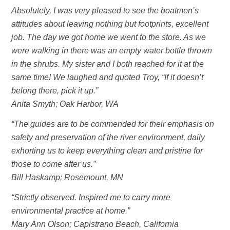
Absolutely, I was very pleased to see the boatmen’s
attitudes about leaving nothing but footprints, excellent
job. The day we got home we went to the store. As we
were walking in there was an empty water bottle thrown
in the shrubs. My sister and I both reached for it at the
same time! We laughed and quoted Troy, “If it doesn’t
belong there, pick it up.”
Anita Smyth; Oak Harbor, WA
“The guides are to be commended for their emphasis on
safety and preservation of the river environment, daily
exhorting us to keep everything clean and pristine for
those to come after us.”
Bill Haskamp; Rosemount, MN
“Strictly observed. Inspired me to carry more
environmental practice at home.”
Mary Ann Olson; Capistrano Beach, California