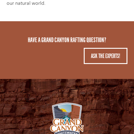
our natural world.
HAVE A GRAND CANYON RAFTING QUESTION?
ASK THE EXPERTS!