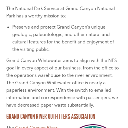
The National Park Service at Grand Canyon National
Park has a worthy mission to:
Preserve and protect Grand Canyon’s unique
geologic, paleontologic, and other natural and
cultural features for the benefit and enjoyment of
the visiting public.
Grand Canyon Whitewater aims to align with the NPS
goal in every aspect of our business, from the office to
the operations warehouse to the river environment.
The Grand Canyon Whitewater office is nearly a
paperless environment. With the switch to emailed
information and correspondence with passengers, we
have decreased paper waste substantially.
GRAND CANYON RIVER OUTFITTERS ASSOCIATION