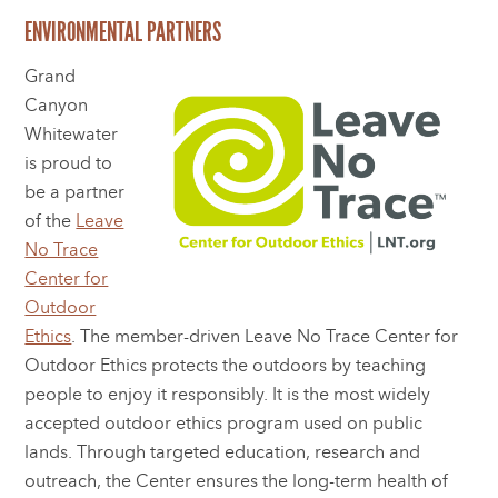
ENVIRONMENTAL PARTNERS
Grand
Canyon
Whitewater
is proud to
be a partner
of the
Leave
No Trace
Center for
Outdoor
Ethics
. The member-driven Leave No Trace Center for
Outdoor Ethics protects the outdoors by teaching
people to enjoy it responsibly. It is the most widely
accepted outdoor ethics program used on public
lands. Through targeted education, research and
outreach, the Center ensures the long-term health of