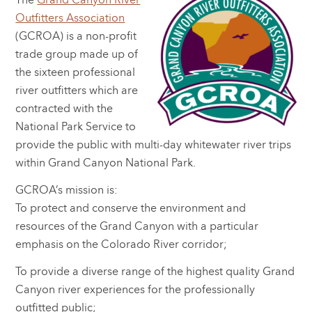
The
Grand Canyon River
Outfitters Association
(GCROA) is a non-profit
trade group made up of
the sixteen professional
river outfitters which are
contracted with the
National Park Service to
provide the public with multi-day whitewater river trips
within Grand Canyon National Park.
GCROA’s mission is:
To protect and conserve the environment and
resources of the Grand Canyon with a particular
emphasis on the Colorado River corridor;
To provide a diverse range of the highest quality Grand
Canyon river experiences for the professionally
outfitted public;