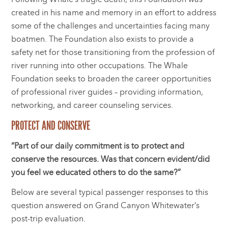
created in his name and memory in an effort to address
some of the challenges and uncertainties facing many
boatmen. The Foundation also exists to provide a
safety net for those transitioning from the profession of
river running into other occupations. The Whale
Foundation seeks to broaden the career opportunities
of professional river guides – providing information,
networking, and career counseling services.
PROTECT AND CONSERVE
“Part of our daily commitment is to protect and
conserve the resources. Was that concern evident/did
you feel we educated others to do the same?”
Below are several typical passenger responses to this
question answered on Grand Canyon Whitewater’s
post-trip evaluation.