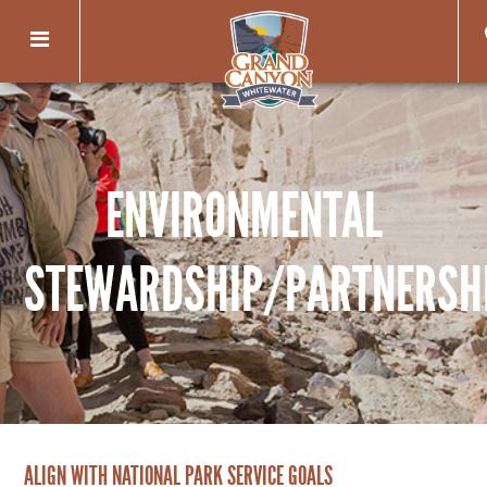
Toggle
navigation
ENVIRONMENTAL
STEWARDSHIP/PARTNERSH
ALIGN WITH NATIONAL PARK SERVICE GOALS