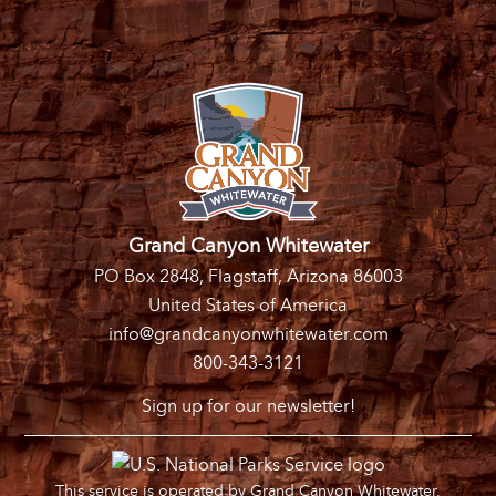
Grand Canyon Whitewater
PO Box 2848, Flagstaff, Arizona 86003
United States of America
info@grandcanyonwhitewater.com
800-343-3121
Sign up for our newsletter!
This service is operated by Grand Canyon Whitewater,