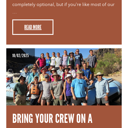
completely optional, but if you're like most of our
…
READ MORE
10/02/2025
BRING YOUR CREW ON A