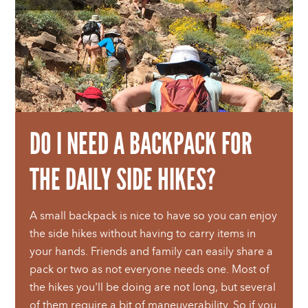
DO I NEED A BACKPACK FOR
THE DAILY SIDE HIKES?
A small backpack is nice to have so you can enjoy
the side hikes without having to carry items in
your hands. Friends and family can easily share a
pack or two as not everyone needs one. Most of
the hikes you'll be doing are not long, but several
of them require a bit of maneuverability. So if you