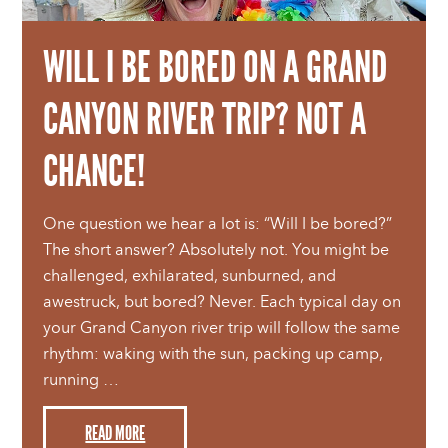
WILL I BE BORED ON A GRAND
CANYON RIVER TRIP? NOT A
CHANCE!
One question we hear a lot is: “Will I be bored?”
The short answer? Absolutely not. You might be
challenged, exhilarated, sunburned, and
awestruck, but bored? Never. Each typical day on
your Grand Canyon river trip will follow the same
rhythm: waking with the sun, packing up camp,
running …
READ MORE