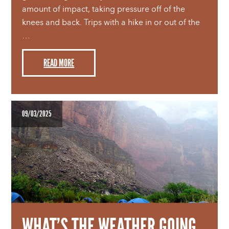
amount of impact, taking pressure off of the
knees and back. Trips with a hike in or out of the
…
READ MORE
09/03/2025
WHAT’S THE WEATHER GOING