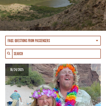
10/24/2025