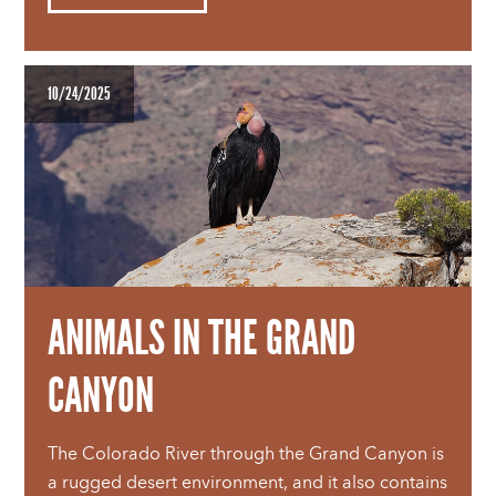
10/24/2025
ANIMALS IN THE GRAND
CANYON
The Colorado River through the Grand Canyon is
a rugged desert environment, and it also contains