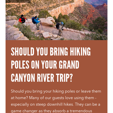
SHOULD YOU BRING HIKING
POLES ON YOUR GRAND
CANYON RIVER TRIP?
Should you bring your hiking poles or leave them
at home? Many of our guests love using them -
especially on steep downhill hikes. They can be a
game changer as they absorb a tremendous