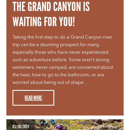
THE GRAND CANYON IS
WAITING FOR YOU!
Taking the first step to do a Grand Canyon river
trip can be a daunting prospect for many,
especially those who have never experienced
such an adventure before. Some aren’t strong
swimmers, never camped, are concerned about
the heat, how to go to the bathroom, or are
worried about being out of shape …
READ MORE
03/28/2025