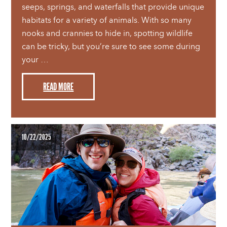
seeps, springs, and waterfalls that provide unique
habitats for a variety of animals. With so many
nooks and crannies to hide in, spotting wildlife
can be tricky, but you’re sure to see some during
your …
READ MORE
10/22/2025