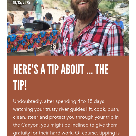
10/15/2025
HERE’S A TIP ABOUT … THE
TIP!
Undoubtedly, after spending 4 to 15 days
watching your trusty river guides lift, cook, push,
clean, steer and protect you through your trip in
the Canyon, you might be inclined to give them
gratuity for their hard work. Of course, tipping is