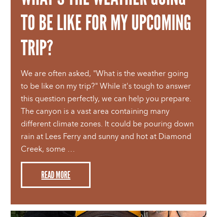
TO BE LIKE FOR MY UPCOMING
TRIP?
We are often asked, "What is the weather going
to be like on my trip?" While it's tough to answer
this question perfectly, we can help you prepare.
The canyon is a vast area containing many
different climate zones. It could be pouring down
rain at Lees Ferry and sunny and hot at Diamond
Creek, some …
READ MORE