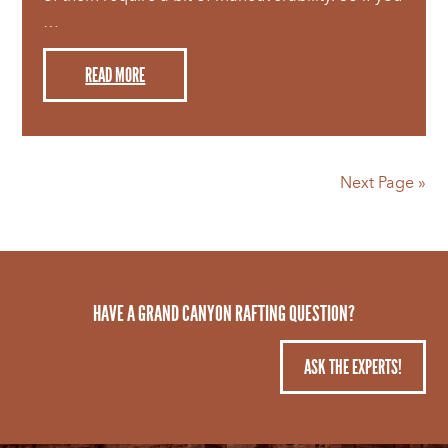
…
READ MORE
Next Page »
HAVE A GRAND CANYON RAFTING QUESTION?
ASK THE EXPERTS!