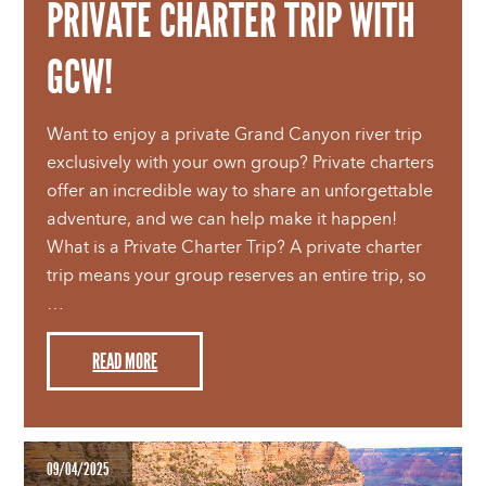
PRIVATE CHARTER TRIP WITH
GCW!
Want to enjoy a private Grand Canyon river trip
exclusively with your own group? Private charters
offer an incredible way to share an unforgettable
adventure, and we can help make it happen!
What is a Private Charter Trip? A private charter
trip means your group reserves an entire trip, so
…
READ MORE
09/04/2025