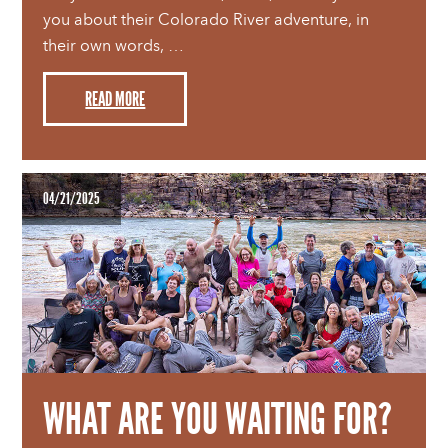
you about their Colorado River adventure, in
their own words, …
READ MORE
04/21/2025
WHAT ARE YOU WAITING FOR?