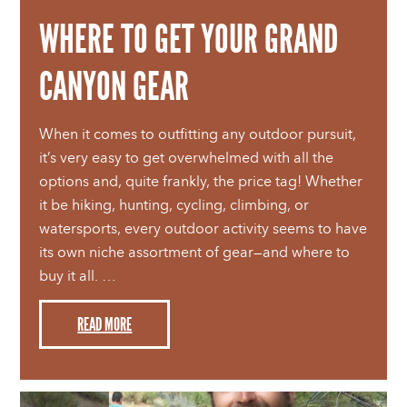
WHERE TO GET YOUR GRAND
CANYON GEAR
When it comes to outfitting any outdoor pursuit,
it’s very easy to get overwhelmed with all the
options and, quite frankly, the price tag! Whether
it be hiking, hunting, cycling, climbing, or
watersports, every outdoor activity seems to have
its own niche assortment of gear—and where to
buy it all. …
READ MORE