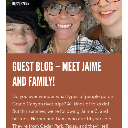
06/20/2025
GUEST BLOG – MEET JAIME
AND FAMILY!
Do you ever wonder what types of people go on
Grand Canyon river trips? All kinds of folks do!
But this summer, we're following Jaime C. and
her kids, Harper and Liam, who are 14 years old.
They're from Cedar Park, Texas, and they'll tell