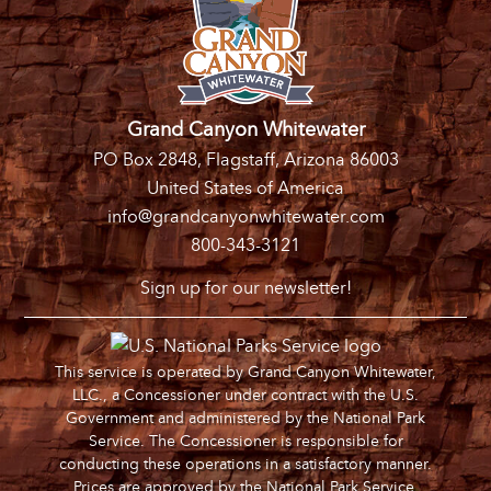
Grand Canyon Whitewater
PO Box 2848, Flagstaff, Arizona 86003
United States of America
info@grandcanyonwhitewater.com
800-343-3121
Sign up for our newsletter!
This service is operated by Grand Canyon Whitewater,
LLC., a Concessioner under contract with the U.S.
Government and administered by the National Park
Service. The Concessioner is responsible for
conducting these operations in a satisfactory manner.
Prices are approved by the National Park Service.