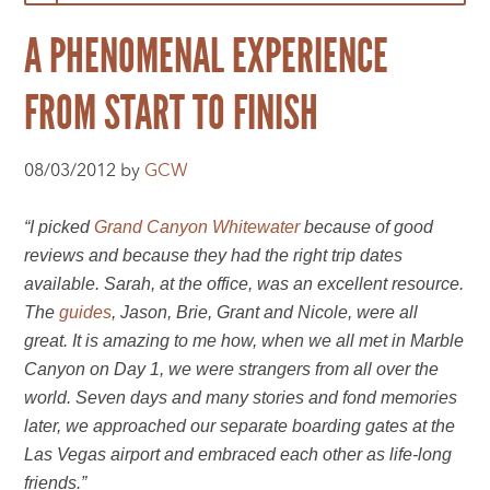
A PHENOMENAL EXPERIENCE
FROM START TO FINISH
08/03/2012 by
GCW
“I picked
Grand Canyon Whitewater
because of good
reviews and because they had the right trip dates
available. Sarah, at the office, was an excellent resource.
The
guides
, Jason, Brie, Grant and Nicole, were all
great. It is amazing to me how, when we all met in Marble
Canyon on Day 1, we were strangers from all over the
world. Seven days and many stories and fond memories
later, we approached our separate boarding gates at the
Las Vegas airport and embraced each other as life-long
friends.”