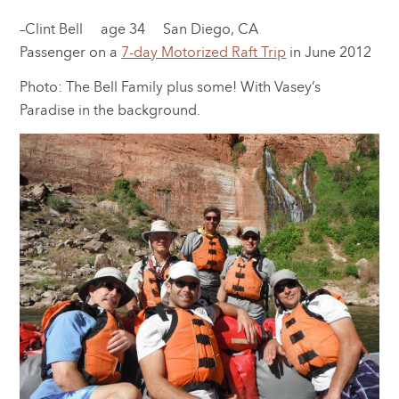
–Clint Bell age 34 San Diego, CA
Passenger on a
7-day Motorized Raft Trip
in June 2012
Photo: The Bell Family plus some! With Vasey’s
Paradise in the background.