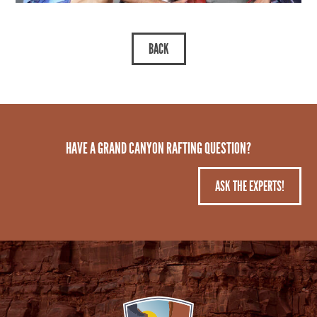
HAVE A GRAND CANYON RAFTING QUESTION?
ASK THE EXPERTS!