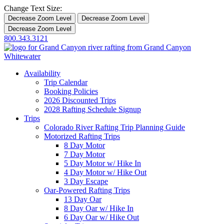
Change Text Size:
Decrease Zoom Level
Decrease Zoom Level
Decrease Zoom Level
800.343.3121
Availability
Trip Calendar
Booking Policies
2026 Discounted Trips
2028 Rafting Schedule Signup
Trips
Colorado River Rafting Trip Planning Guide
Motorized Rafting Trips
8 Day Motor
7 Day Motor
5 Day Motor w/ Hike In
4 Day Motor w/ Hike Out
3 Day Escape
Oar-Powered Rafting Trips
13 Day Oar
8 Day Oar w/ Hike In
6 Day Oar w/ Hike Out