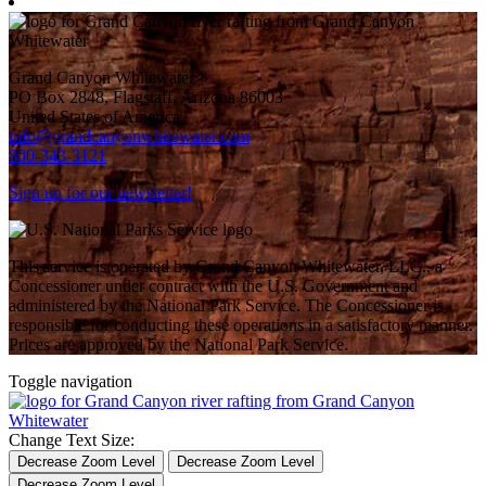
Grand Canyon Whitewater
PO Box 2848, Flagstaff, Arizona 86003
United States of America
info@grandcanyonwhitewater.com
800-343-3121
Sign up for our newsletter!
This service is operated by Grand Canyon Whitewater, LLC., a
Concessioner under contract with the U.S. Government and
administered by the National Park Service. The Concessioner is
responsible for conducting these operations in a satisfactory manner.
Prices are approved by the National Park Service.
Toggle navigation
Change Text Size:
Decrease Zoom Level
Decrease Zoom Level
Decrease Zoom Level