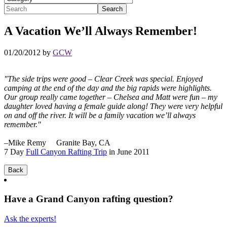
A Vacation We’ll Always Remember!
01/20/2012 by
GCW
"The side trips were good – Clear Creek was special. Enjoyed
camping at the end of the day and the big rapids were highlights.
Our group really came together – Chelsea and Matt were fun – my
daughter loved having a female guide along! They were very helpful
on and off the river. It will be a family vacation we’ll always
remember."
–Mike Remy Granite Bay, CA
7 Day
Full Canyon Rafting Trip
in June 2011
Have a Grand Canyon rafting question?
Ask the experts!