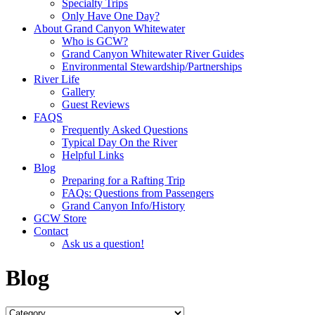
Specialty Trips
Only Have One Day?
About Grand Canyon Whitewater
Who is GCW?
Grand Canyon Whitewater River Guides
Environmental Stewardship/Partnerships
River Life
Gallery
Guest Reviews
FAQS
Frequently Asked Questions
Typical Day On the River
Helpful Links
Blog
Preparing for a Rafting Trip
FAQs: Questions from Passengers
Grand Canyon Info/History
GCW Store
Contact
Ask us a question!
Blog