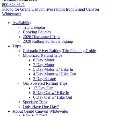
800.343.3121
Availability
Trip Calendar
Booking Policies
2026 Discounted Trips
2028 Rafting Schedule Signup
Trips
Colorado River Rafting Trip Planning Guide
Motorized Rafting Trips
8 Day Motor
7 Day Motor
5 Day Motor w/ Hike In
4 Day Motor w/ Hike Out
3 Day Escape
Oar-Powered Rafting Trips
13 Day Oar
8 Day Oar w/ Hike In
6 Day Oar w/ Hike Out
Specialty Trips
Only Have One Day?
About Grand Canyon Whitewater
Who is GCW?