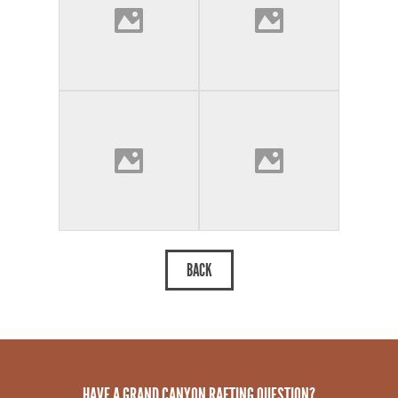
HAVE A GRAND CANYON RAFTING QUESTION?