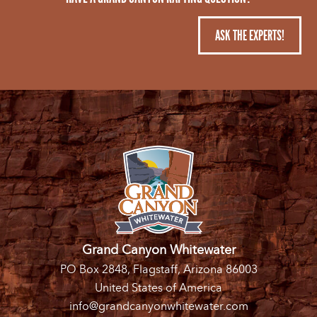
ASK THE EXPERTS!
Grand Canyon Whitewater
PO Box 2848, Flagstaff, Arizona 86003
United States of America
info@grandcanyonwhitewater.com