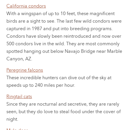
California condors
With a wingspan of up to 10 feet, these magnificent
birds are a sight to see. The last few wild condors were
captured in 1987 and put into breeding programs.
Condors have slowly been reintroduced and now over
500 condors live in the wild. They are most commonly
spotted hanging out below Navajo Bridge near Marble
Canyon, AZ.
Peregrine falcons
These incredible hunters can dive out of the sky at
speeds up to 240 miles per hour.
Ringtail cats
Since they are nocturnal and secretive, they are rarely
seen, but they do love to steal food under the cover of
night.