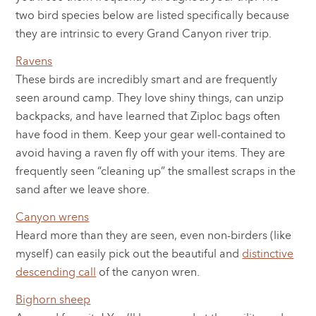
two bird species below are listed specifically because
they are intrinsic to every Grand Canyon river trip.
Ravens
These birds are incredibly smart and are frequently
seen around camp. They love shiny things, can unzip
backpacks, and have learned that Ziploc bags often
have food in them. Keep your gear well-contained to
avoid having a raven fly off with your items. They are
frequently seen “cleaning up” the smallest scraps in the
sand after we leave shore.
Canyon wrens
Heard more than they are seen, even non-birders (like
myself) can easily pick out the beautiful and
distinctive
descending call
of the canyon wren.
Bighorn sheep