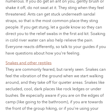
numerous. If you do get an ant on you, gently brush or
shake it off, do not swat at it. They sting when they feel
threatened. Ants can get stuck underneath sandal
straps, so that is the most common place they sting
people. If you get stung, let a guide know so they can
direct you to the relief swabs in the first aid kit. Soaking
in cold river water can also help relieve the pain.
Everyone reacts differently, so talk to your guides if you
have questions about how you’re feeling.
Snakes and other reptiles
They are commonly feared, but rarely seen. Snakes can
feel the vibration of the ground when we start walking
around, and they take off for quieter areas. Snakes like
secluded, cool, dark places like rock ledges or under
bushes. Be especially aware if you are on the edges of
camp (like going to the bathroom), if you are towards
the front of the group hiking, or if you’re using your