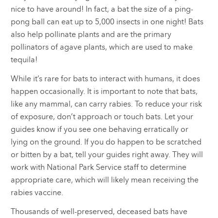
nice to have around! In fact, a bat the size of a ping-
pong ball can eat up to 5,000 insects in one night! Bats
also help pollinate plants and are the primary
pollinators of agave plants, which are used to make
tequila!
While it’s rare for bats to interact with humans, it does
happen occasionally. It is important to note that bats,
like any mammal, can carry rabies. To reduce your risk
of exposure, don’t approach or touch bats. Let your
guides know if you see one behaving erratically or
lying on the ground. If you do happen to be scratched
or bitten by a bat, tell your guides right away. They will
work with National Park Service staff to determine
appropriate care, which will likely mean receiving the
rabies vaccine.
Thousands of well-preserved, deceased bats have