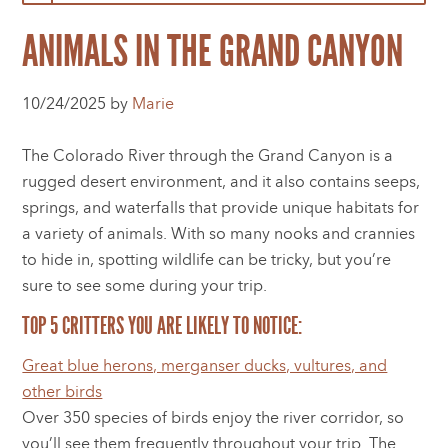
ANIMALS IN THE GRAND CANYON
10/24/2025 by
Marie
The Colorado River through the Grand Canyon is a
rugged desert environment, and it also contains seeps,
springs, and waterfalls that provide unique habitats for
a variety of animals. With so many nooks and crannies
to hide in, spotting wildlife can be tricky, but you’re
sure to see some during your trip.
TOP 5 CRITTERS YOU ARE LIKELY TO NOTICE:
Great blue herons, merganser ducks, vultures, and
other birds
Over 350 species of birds enjoy the river corridor, so
you’ll see them frequently throughout your trip. The