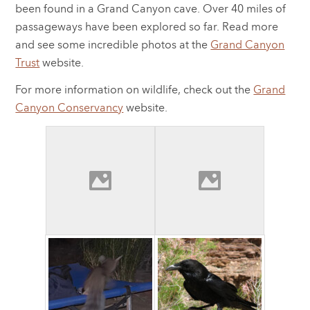
been found in a Grand Canyon cave. Over 40 miles of
passageways have been explored so far. Read more
and see some incredible photos at the
Grand Canyon
Trust
website.
For more information on wildlife, check out the
Grand
Canyon Conservancy
website.