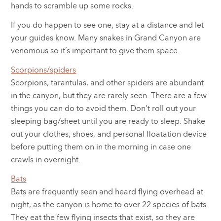
hands to scramble up some rocks.
If you do happen to see one, stay at a distance and let
your guides know. Many snakes in Grand Canyon are
venomous so it’s important to give them space.
Scorpions/spiders
Scorpions, tarantulas, and other spiders are abundant
in the canyon, but they are rarely seen. There are a few
things you can do to avoid them. Don’t roll out your
sleeping bag/sheet until you are ready to sleep. Shake
out your clothes, shoes, and personal floatation device
before putting them on in the morning in case one
crawls in overnight.
Bats
Bats are frequently seen and heard flying overhead at
night, as the canyon is home to over 22 species of bats.
They eat the few flying insects that exist, so they are