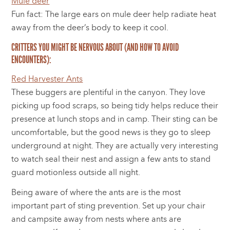
Mule deer
Fun fact: The large ears on mule deer help radiate heat
away from the deer’s body to keep it cool.
CRITTERS YOU MIGHT BE NERVOUS ABOUT (AND HOW TO AVOID
ENCOUNTERS):
Red Harvester Ants
These buggers are plentiful in the canyon. They love
picking up food scraps, so being tidy helps reduce their
presence at lunch stops and in camp. Their sting can be
uncomfortable, but the good news is they go to sleep
underground at night. They are actually very interesting
to watch seal their nest and assign a few ants to stand
guard motionless outside all night.
Being aware of where the ants are is the most
important part of sting prevention. Set up your chair
and campsite away from nests where ants are