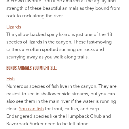
A crowd favorite! You’ll be amazed at the agility and
strength of these beautiful animals as they bound from
rock to rock along the river.
Lizards
The yellow-backed spiny lizard is just one of the 18
species of lizards in the canyon. These fast-moving
critters are often spotted sunning on rocks and
scurrying away as you walk along trails.
BONUS ANIMALS YOU MIGHT SEE:
Fish
Numerous species of fish live in the canyon. They are
easiest to see in shallower side streams, but you can
also see them in the main river if the water is running
clear.
You can fish
for trout, catfish, and carp.
Endangered species like the Humpback Chub and
Razorback Sucker need to be left alone.