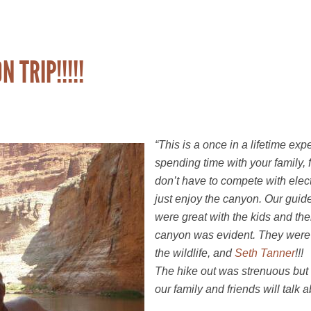
TRIP!!!!!
“This is a once in a lifetime expe
spending time with your family, 
don’t have to compete with elect
just enjoy the canyon. Our guid
were great with the kids and th
canyon was evident. They were
the wildlife, and
Seth Tanner
!!!
The hike out was strenuous but it 
our family and friends will talk a