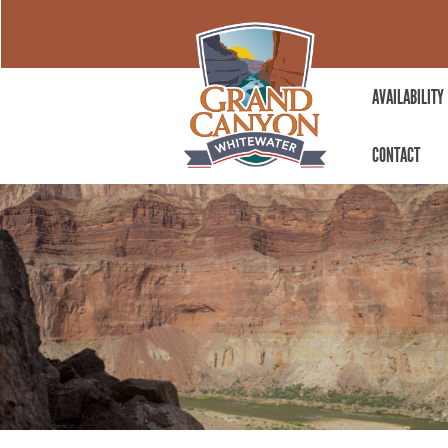
AVAILABILITY
CONTACT