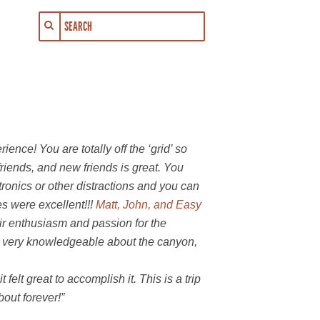
rience! You are totally off the ‘grid’ so
friends, and new friends is great. You
ronics or other distractions and you can
es were excellent!!!
Matt, John, and Easy
eir enthusiasm and passion for the
 very knowledgeable about the canyon,
felt great to accomplish it. This is a trip
bout forever!”