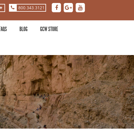
800.343.3121
ASE
DECREASE
ZOOM
LEVEL
FAQS
BLOG
GCW STORE