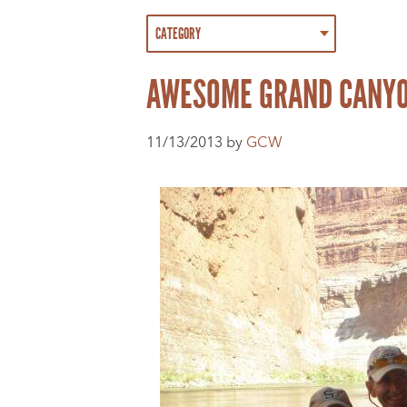
AWESOME GRAND CANYON 
11/13/2013 by
GCW