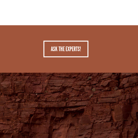
ASK THE EXPERTS!