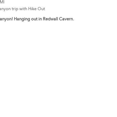
 MI
nyon trip with Hike Out
nyon! Hanging out in Redwall Cavern.