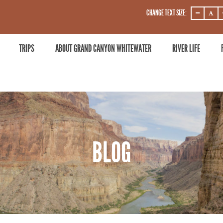
CHANGE TEXT SIZE:
DECREASE
DECRE
ZOOM
ZOOM
LEVEL
LEVEL
TRIPS
ABOUT GRAND CANYON WHITEWATER
RIVER LIFE
BLOG