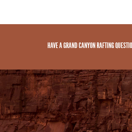
HAVE A GRAND CANYON RAFTING QUESTI