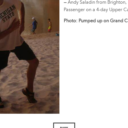
—
Andy Saladin from Brighton,
Passenger on a 4-day Upper Ca
Photo: Pumped up on Grand Ca