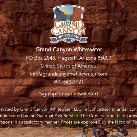
Grand Canyon Whitewater
PO Box 2848, Flagstaff, Arizona 86003
United States of America
info@grandcanyonwhitewater.com
800-343-3121
Sign up for our newsletter!
operated by Grand Canyon Whitewater, LLC., a Concessioner under contr
inistered by the National Park Service. The Concessioner is respons
ations in a satisfactory manner. Prices are approved by the National Pa