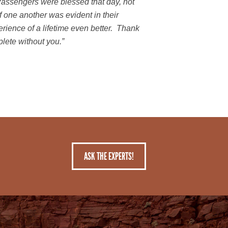
ssengers were blessed that day, not
 one another was evident in their
ience of a lifetime even better. Thank
plete without you.”
ASK THE EXPERTS!