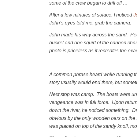
some of the crew began to drift off …
After a few minutes of solace, I noticed
J
John’s eyes told me, grab the camera.
John made his way across the sand. Peop
bucket and one squirt of the cannon chan
photo is priceless as it recreates the e
A common phrase heard while running the r
story usually would end there, but somet
Next stop was camp. The boats were unl
vengeance was in full force. Upon retur
down the river, he noticed something. D
obvious by the only wooden oars on the t
was placed on top of the sandy knoll, m