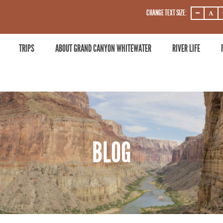
CHANGE TEXT SIZE:
DECREASE
DECRE
ZOOM
ZOOM
LEVEL
LEVEL
TRIPS
ABOUT GRAND CANYON WHITEWATER
RIVER LIFE
BLOG