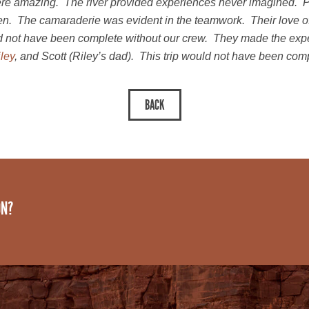
e amazing. The river provided experiences never imagined. Pa
men. The camaraderie was evident in the teamwork. Their love of
d not have been complete without our crew. They made the exper
ley
, and Scott (Riley’s dad). This trip would not have been com
ON?