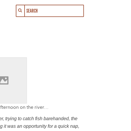
 afternoon on the river…
, trying to catch fish barehanded, the
 it was an opportunity for a quick nap,