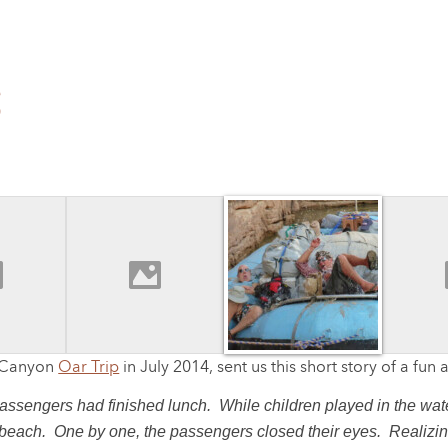
S
r Canyon
Oar Trip
in July 2014, sent us this short story of a fun
ssengers had finished lunch. While children played in the water
beach. One by one, the passengers closed their eyes. Realizing