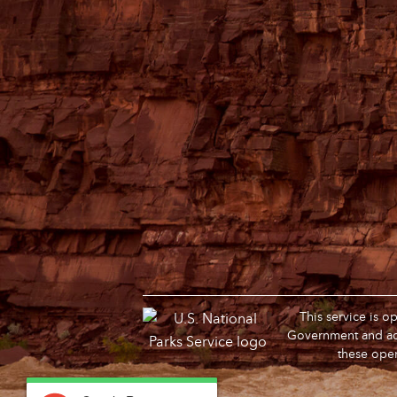
This service is 
Government and adm
these oper