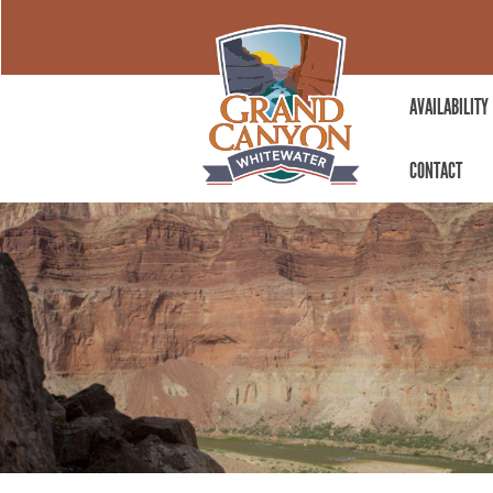
AVAILABILITY
CONTACT