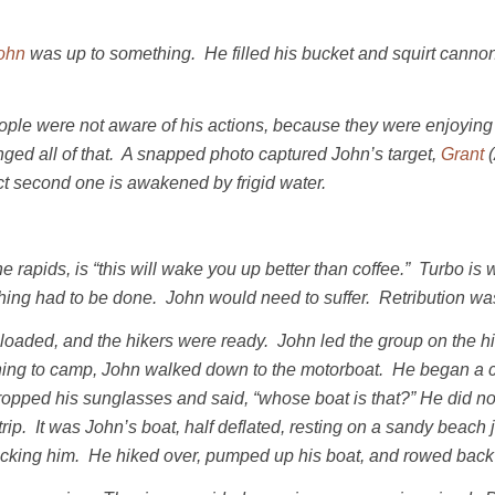
ohn
was up to something. He filled his bucket and squirt cannon
le were not aware of his actions, because they were enjoying t
ged all of that. A snapped photo captured John’s target,
Grant
(
xact second one is awakened by frigid water.
apids, is “this will wake you up better than coffee.” Turbo is w
hing had to be done. John would need to suffer. Retribution wa
oaded, and the hikers were ready. John led the group on the 
ning to camp, John walked down to the motorboat. He began a c
ropped his sunglasses and said, “whose boat is that?” He did n
rip. It was John’s boat, half deflated, resting on a sandy beac
ocking him. He hiked over, pumped up his boat, and rowed back