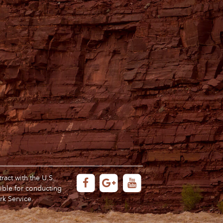
act with the U.S.
ible for conducting
rk Service.