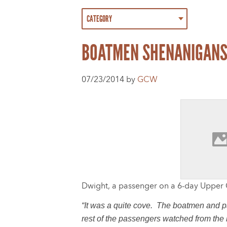
BOATMEN SHENANIGAN
07/23/2014 by
GCW
Dwight, a passenger on a 6-day Uppe
“It was a quite cove. The boatmen and pa
rest of the passengers watched from the 