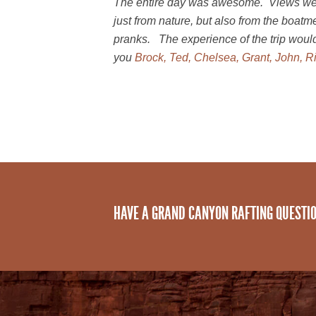
The entire day was awesome. Views wer
just from nature, but also from the boat
pranks. The experience of the trip woul
you
Brock, Ted, Chelsea, Grant, John, Ri
HAVE A GRAND CANYON RAFTING QUESTI