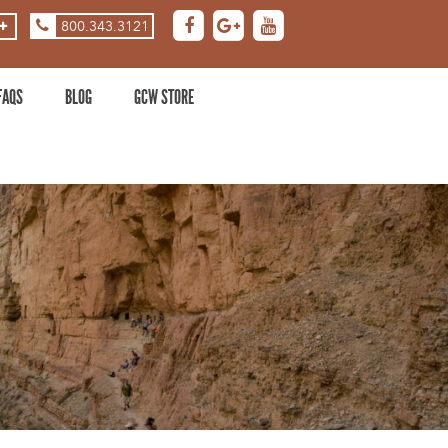
800.343.3121
ASE
DECREASE
ZOOM
LEVEL
FAQS
BLOG
GCW STORE