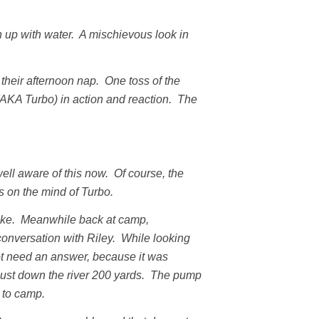
 up with water. A mischievous look in
heir afternoon nap. One toss of the
AKA Turbo) in action and reaction. The
ell aware of this now. Of course, the
s on the mind of Turbo.
hike. Meanwhile back at camp,
onversation with Riley. While looking
ot need an answer, because it was
h just down the river 200 yards. The pump
 to camp.