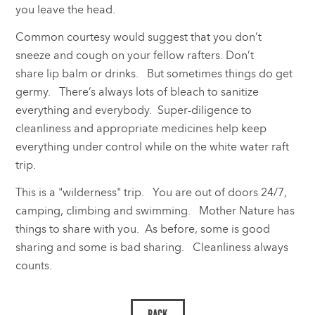
you leave the head.
Common courtesy would suggest that you don’t
sneeze and cough on your fellow rafters. Don’t
share lip balm or drinks. But sometimes things do get
germy. There’s always lots of bleach to sanitize
everything and everybody. Super-diligence to
cleanliness and appropriate medicines help keep
everything under control while on the white water raft
trip.
This is a "wilderness" trip. You are out of doors 24/7,
camping, climbing and swimming. Mother Nature has
things to share with you. As before, some is good
sharing and some is bad sharing. Cleanliness always
counts.