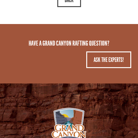
HAVE A GRAND CANYON RAFTING QUESTION?
ASK THE EXPERTS!