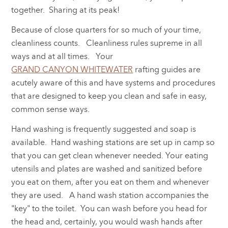
together. Sharing at its peak!
Because of close quarters for so much of your time,
cleanliness counts. Cleanliness rules supreme in all
ways and at all times. Your
GRAND CANYON WHITEWATER
rafting guides are
acutely aware of this and have systems and procedures
that are designed to keep you clean and safe in easy,
common sense ways.
Hand washing is frequently suggested and soap is
available. Hand washing stations are set up in camp so
that you can get clean whenever needed. Your eating
utensils and plates are washed and sanitized before
you eat on them, after you eat on them and whenever
they are used. A hand wash station accompanies the
"key" to the toilet. You can wash before you head for
the head and, certainly, you would wash hands after