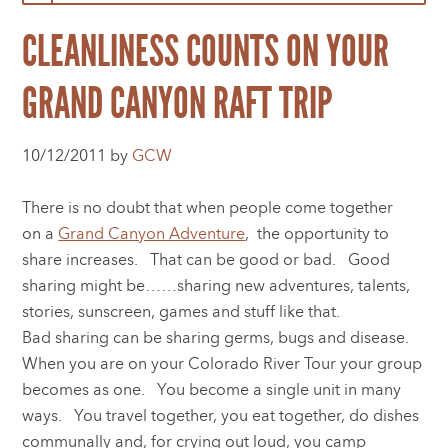
CLEANLINESS COUNTS ON YOUR
GRAND CANYON RAFT TRIP
10/12/2011 by
GCW
There is no doubt that when people come together
on a
Grand Canyon Adventure
, the opportunity to
share increases. That can be good or bad. Good
sharing might be……sharing new adventures, talents,
stories, sunscreen, games and stuff like that.
Bad sharing can be sharing germs, bugs and disease.
When you are on your Colorado River Tour your group
becomes as one. You become a single unit in many
ways. You travel together, you eat together, do dishes
communally and, for crying out loud, you camp