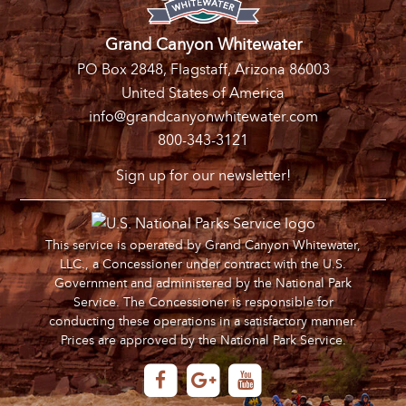
Grand Canyon Whitewater
PO Box 2848, Flagstaff, Arizona 86003
United States of America
info@grandcanyonwhitewater.com
800-343-3121
Sign up for our newsletter!
This service is operated by Grand Canyon Whitewater,
LLC., a Concessioner under contract with the U.S.
Government and administered by the National Park
Service. The Concessioner is responsible for
conducting these operations in a satisfactory manner.
Prices are approved by the National Park Service.