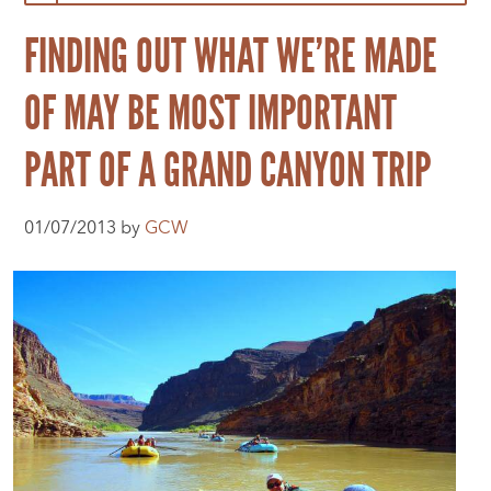
FINDING OUT WHAT WE’RE MADE
OF MAY BE MOST IMPORTANT
PART OF A GRAND CANYON TRIP
01/07/2013 by
GCW