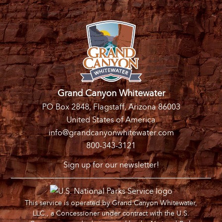
Grand Canyon Whitewater
PO Box 2848, Flagstaff, Arizona 86003
United States of America
info@grandcanyonwhitewater.com
800-343-3121
Sign up for our newsletter!
This service is operated by Grand Canyon Whitewater,
LLC., a Concessioner under contract with the U.S.