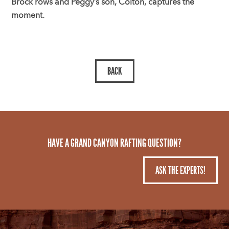
Brock rows and Peggy’s son, Colton, captures the
moment.
HAVE A GRAND CANYON RAFTING QUESTION?
ASK THE EXPERTS!