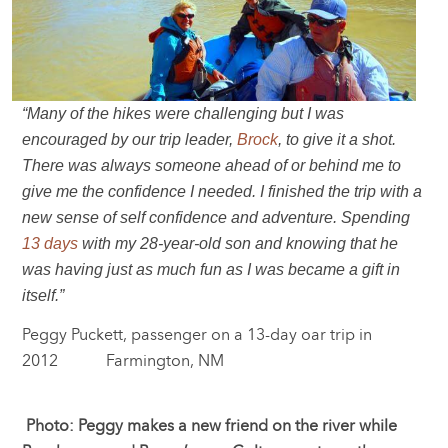
“Many of the hikes were challenging but I was
encouraged by our trip leader,
Brock
, to give it a shot.
There was always someone ahead of or behind me to
give me the confidence I needed. I finished the trip with a
new sense of self confidence and adventure. Spending
13 days
with my 28-year-old son and knowing that he
was having just as much fun as I was became a gift in
itself.”
Peggy Puckett, passenger on a 13-day oar trip in
2012 Farmington, NM
Photo: Peggy makes a new friend on the river while