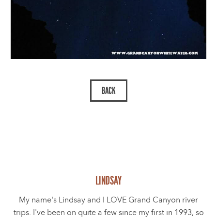
LINDSAY
My name's Lindsay and I LOVE Grand Canyon river
trips. I've been on quite a few since my first in 1993, so