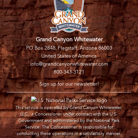
Grand Canyon Whitewater
PO Box 2848, Flagstaff, Arizona 86003
United States of America
info@grandcanyonwhitewater.com
800-343-3121
Sign up for our newsletter!
This service is operated by Grand Canyon Whitewater,
LLC., a Concessioner under contract with the U.S.
Government and administered by the National Park
Service. The Concessioner is responsible for
conducting these operations in a satisfactory manner.