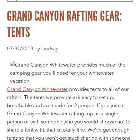
GRAND CANYON RAFTING GEAR:
TENTS
07/31/2013 by
Lindsay
Grand Canyon Whitewater
provides tents to all of our
rafters. The tents we provide are easy to set up,
breathable and are made for 2 people. If you join a
Grand Canyon Whitewater rafting trip as a single
person or with someone who you would choose not to
share a tent with, that is totally fine. We’ve got enough
tents so that you won’t get stuck sharing with someone