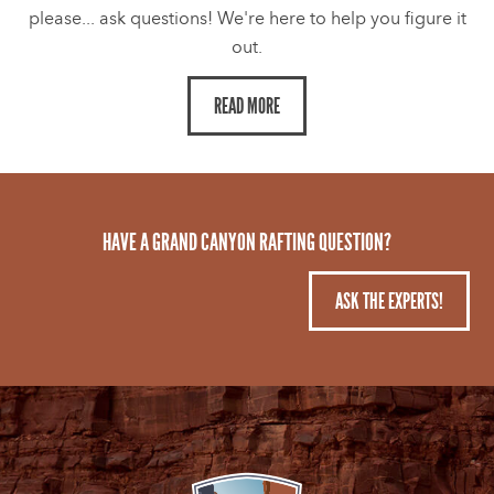
please... ask questions! We're here to help you figure it
out.
READ MORE
HAVE A GRAND CANYON RAFTING QUESTION?
ASK THE EXPERTS!