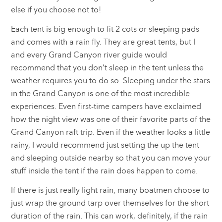
else if you choose not to!
Each tent is big enough to fit 2 cots or sleeping pads
and comes with a rain fly. They are great tents, but I
and every Grand Canyon river guide would
recommend that you don’t sleep in the tent unless the
weather requires you to do so. Sleeping under the stars
in the Grand Canyon is one of the most incredible
experiences. Even first-time campers have exclaimed
how the night view was one of their favorite parts of the
Grand Canyon raft trip. Even if the weather looks a little
rainy, I would recommend just setting the up the tent
and sleeping outside nearby so that you can move your
stuff inside the tent if the rain does happen to come.
If there is just really light rain, many boatmen choose to
just wrap the ground tarp over themselves for the short
duration of the rain. This can work, definitely, if the rain