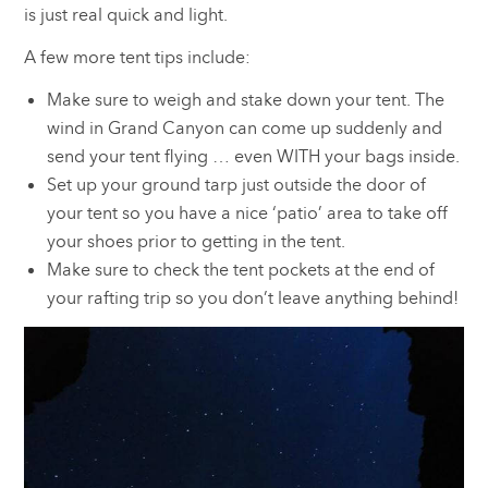
is just real quick and light.
A few more tent tips include:
Make sure to weigh and stake down your tent. The
wind in Grand Canyon can come up suddenly and
send your tent flying … even WITH your bags inside.
Set up your ground tarp just outside the door of
your tent so you have a nice ‘patio’ area to take off
your shoes prior to getting in the tent.
Make sure to check the tent pockets at the end of
your rafting trip so you don’t leave anything behind!