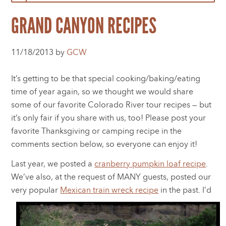
GRAND CANYON RECIPES
11/18/2013 by
GCW
It’s getting to be that special cooking/baking/eating
time of year again, so we thought we would share
some of our favorite Colorado River tour recipes — but
it’s only fair if you share with us, too! Please post your
favorite Thanksgiving or camping recipe in the
comments section below, so everyone can enjoy it!
Last year, we posted a
cranberry pumpkin loaf recipe
.
We’ve also, at the request of MANY guests, posted our
very popular
Mexican train w
reck recipe
in the past. I’d