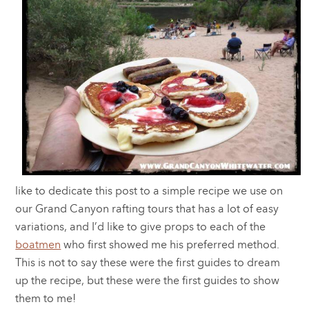
like to dedicate this post to a simple recipe we use on
our Grand Canyon rafting tours that has a lot of easy
variations, and I’d like to give props to each of the
boatmen
who first showed me his preferred method.
This is not to say these were the first guides to dream
up the recipe, but these were the first guides to show
them to me!