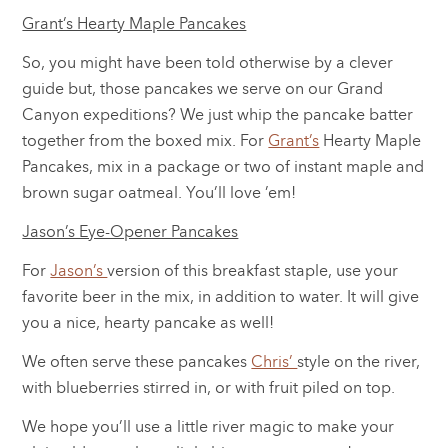
Grant’s Hearty Maple Pancakes
So, you might have been told otherwise by a clever
guide but, those pancakes we serve on our Grand
Canyon expeditions? We just whip the pancake batter
together from the boxed mix. For
Grant’s
Hearty Maple
Pancakes, mix in a package or two of instant maple and
brown sugar oatmeal. You’ll love ’em!
Jason’s Eye-Opener Pancakes
For
Jason’s
version of this breakfast staple, use your
favorite beer in the mix, in addition to water. It will give
you a nice, hearty pancake as well!
We often serve these pancakes
Chris’
style on the river,
with blueberries stirred in, or with fruit piled on top.
We hope you’ll use a little river magic to make your