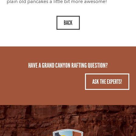
plain old pancakes a little bit more awesome!
HAVE A GRAND CANYON RAFTING QUESTION?
ASK THE EXPERTS!