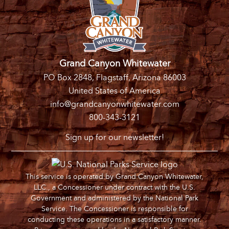
Grand Canyon Whitewater
PO Box 2848, Flagstaff, Arizona 86003
United States of America
info@grandcanyonwhitewater.com
800-343-3121
Sign up for our newsletter!
This service is operated by Grand Canyon Whitewater,
LLC., a Concessioner under contract with the U.S.
Government and administered by the National Park
Service. The Concessioner is responsible for
conducting these operations in a satisfactory manner.