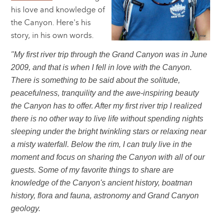
his love and knowledge of
the Canyon. Here's his
story, in his own words.
"My first river trip through the Grand Canyon was in June
2009, and that is when I fell in love with the Canyon.
There is something to be said about the solitude,
peacefulness, tranquility and the awe-inspiring beauty
the Canyon has to offer. After my first river trip I realized
there is no other way to live life without spending nights
sleeping under the bright twinkling stars or relaxing near
a misty waterfall. Below the rim, I can truly live in the
moment and focus on sharing the Canyon with all of our
guests. Some of my favorite things to share are
knowledge of the Canyon's ancient history, boatman
history, flora and fauna, astronomy and Grand Canyon
geology.