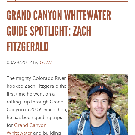
GRAND CANYON WHITEWATER
GUIDE SPOTLIGHT: ZACH
FITZGERALD
03/28/2012 by
GCW
The mighty Colorado River
hooked Zach Fitzgerald the
first time he went on a
rafting trip through Grand
Canyon in 2009. Since then,
he has been guiding trips
for
Grand Canyon
Whitewater
and building