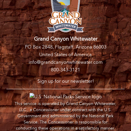
Grand Canyon Whitewater
PO Box 2848, Flagstaff, Arizona 86003
United States of America
info@grandcanyonwhitewater.com
800-343-3121
Sign up for our newsletter!
This service is operated by Grand Canyon Whitewater,
LLC., a Concessioner under contract with the U.S.
Government and administered by the National Park
Service. The Concessioner is responsible for
conducting these operations in a satisfactory manner.