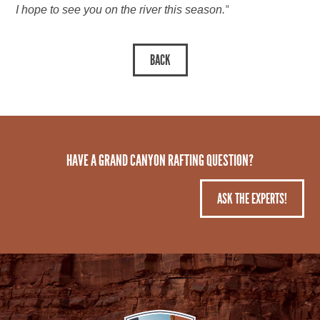
"
I hope to see you on the river this season.
HAVE A GRAND CANYON RAFTING QUESTION?
ASK THE EXPERTS!