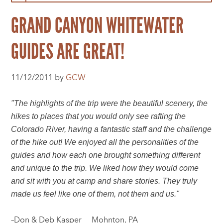
GRAND CANYON WHITEWATER
GUIDES ARE GREAT!
11/12/2011 by
GCW
"The highlights of the trip were the beautiful scenery, the
hikes to places that you would only see rafting the
Colorado River, having a fantastic staff and the challenge
of the hike out! We enjoyed all the personalities of the
guides and how each one brought something different
and unique to the trip. We liked how they would come
and sit with you at camp and share stories. They truly
made us feel like one of them, not them and us."
–Don & Deb Kasper Mohnton, PA