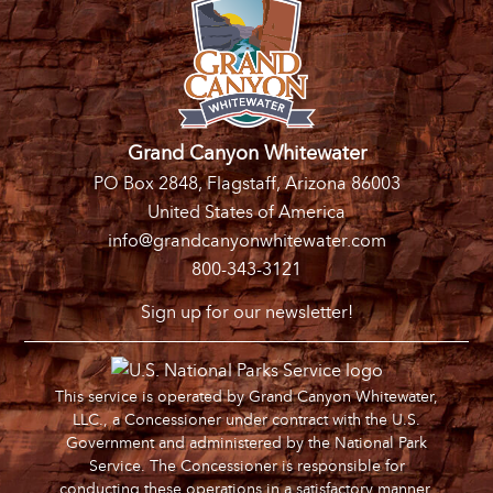
Grand Canyon Whitewater
PO Box 2848, Flagstaff, Arizona 86003
United States of America
info@grandcanyonwhitewater.com
800-343-3121
Sign up for our newsletter!
This service is operated by Grand Canyon Whitewater,
LLC., a Concessioner under contract with the U.S.
Government and administered by the National Park
Service. The Concessioner is responsible for
conducting these operations in a satisfactory manner.