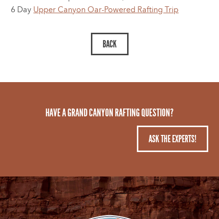
6 Day
Upper Canyon Oar-Powered Rafting Trip
HAVE A GRAND CANYON RAFTING QUESTION?
ASK THE EXPERTS!