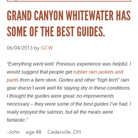
GRAND CANYON WHITEWATER HAS
SOME OF THE BEST GUIDES.
06/04/2013 by
GCW
“Everything went well. Previous experience was helpful. I
would suggest that people get
rubber rain jackets and
pants
from a farm store. Gortex and other “high tech” rain
gear doesn’t work well for staying dry in these conditions.
I thought the guides were great; no improvements
necessary – they were some of the best guides I’ve had. I
really enjoyed the salmon, but all the meals were
fantastic.”
–John age 48 Cedarville, OH