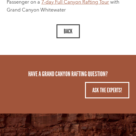
Passenger on a
7-day Full Canyon Rafting Tour
with
Grand Canyon Whitewater
HAVE A GRAND CANYON RAFTING QUESTION?
ASK THE EXPERTS!