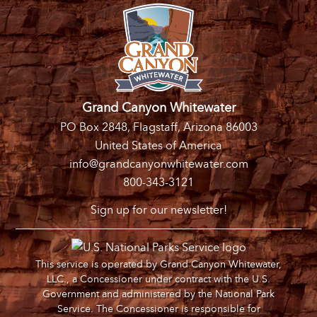
Grand Canyon Whitewater
PO Box 2848, Flagstaff, Arizona 86003
United States of America
info@grandcanyonwhitewater.com
800-343-3121
Sign up for our newsletter!
This service is operated by Grand Canyon Whitewater,
LLC., a Concessioner under contract with the U.S.
Government and administered by the National Park
Service. The Concessioner is responsible for