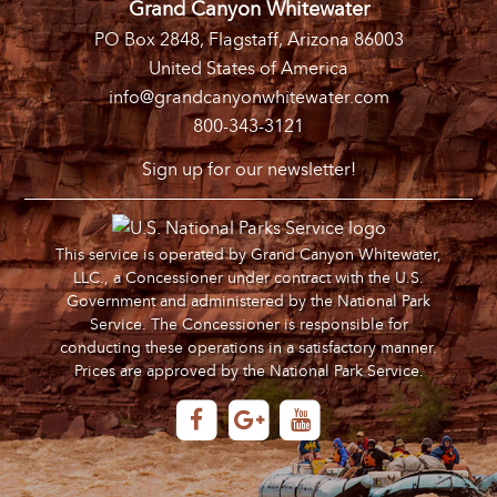
Grand Canyon Whitewater
PO Box 2848, Flagstaff, Arizona 86003
United States of America
info@grandcanyonwhitewater.com
800-343-3121
Sign up for our newsletter!
This service is operated by Grand Canyon Whitewater,
LLC., a Concessioner under contract with the U.S.
Government and administered by the National Park
Service. The Concessioner is responsible for
conducting these operations in a satisfactory manner.
Prices are approved by the National Park Service.