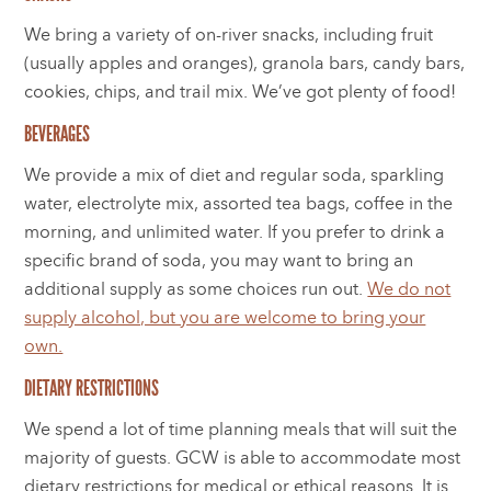
We bring a variety of on-river snacks, including fruit
(usually apples and oranges), granola bars, candy bars,
cookies, chips, and trail mix. We’ve got plenty of food!
BEVERAGES
We provide a mix of diet and regular soda, sparkling
water, electrolyte mix, assorted tea bags, coffee in the
morning, and unlimited water. If you prefer to drink a
specific brand of soda, you may want to bring an
additional supply as some choices run out.
We do not
supply alcohol, but you are welcome to bring your
own.
DIETARY RESTRICTIONS
We spend a lot of time planning meals that will suit the
majority of guests. GCW is able to accommodate most
dietary restrictions for medical or ethical reasons. It is