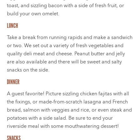
toast, and sizzling bacon with a side of fresh fruit, or
build your own omelet.
LUNCH
Take a break from running rapids and make a sandwich
or two. We set out a variety of fresh vegetables and
quality deli meat and cheese. Peanut butter and jelly
are also available and there will be sweet and salty
snacks on the side.
DINNER
A guest favorite! Picture sizzling chicken fajitas with all
the fixings, or made-from-scratch lasagna and French
bread, salmon with veggies and rice, or even steak and
potatoes with a side salad. Be sure to end your
riverside meal with some mouthwatering dessert!
SNACKS