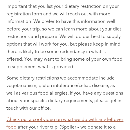
important that you list your dietary restriction on your
registration form and we will reach out with more
information. We prefer to have this information well
before your trip, so we can learn more about your diet
restrictions and prepare. We will do our best to supply
options that will work for you, but please keep in mind
there is likely to be some redundancy in what is
offered. You may want to bring some of your own food
to supplement what is provided.
Some dietary restrictions we accommodate include
vegetarianism, gluten intolerance/celiac disease, as
well as various food allergies. If you have any questions
about your specific dietary requirements, please get in
touch with our office.
Check out a cool video on what we do with any leftover
food
after your river trip. (Spoiler – we donate it to a