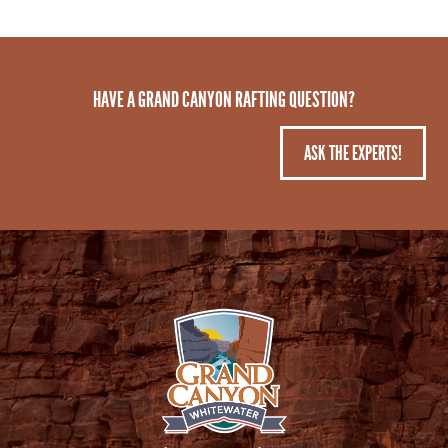
HAVE A GRAND CANYON RAFTING QUESTION?
ASK THE EXPERTS!