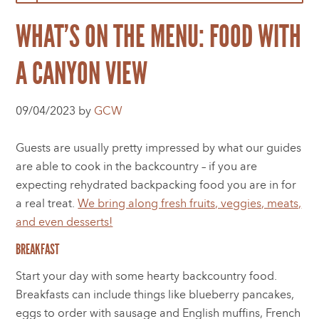
WHAT’S ON THE MENU: FOOD WITH
A CANYON VIEW
09/04/2023 by
GCW
Guests are usually pretty impressed by what our guides
are able to cook in the backcountry – if you are
expecting rehydrated backpacking food you are in for
a real treat.
We bring along fresh fruits, veggies, meats,
and even desserts!
BREAKFAST
Start your day with some hearty backcountry food.
Breakfasts can include things like blueberry pancakes,
eggs to order with sausage and English muffins, French