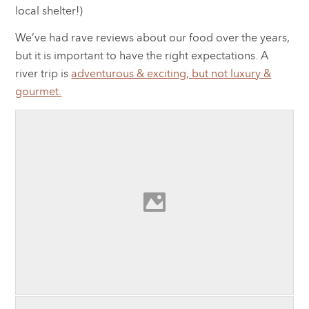
local shelter!)
We’ve had rave reviews about our food over the years,
but it is important to have the right expectations. A
river trip is
adventurous & exciting, but not luxury &
gourmet.