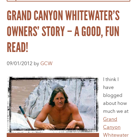
GRAND CANYON WHITEWATER’S
OWNERS’ STORY – A GOOD, FUN
READ!
09/01/2012 by
GCW
I think I
have
blogged
about how
much we at
Grand
Canyon
Whitewater