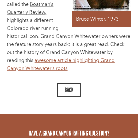
called the
Boatman’s
Quarterly Review,
Bruce Winter, 1973
highlights a different
Colorado river running
historical icon. Grand Canyon Whitewater owners were
the feature story years back; it is a great read. Check
out the history of Grand Canyon Whitewater by
reading this
awesome article highlighting Grand
Canyon Whitewater’s roots
.
HAVE A GRAND CANYON RAFTING QUESTION?