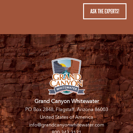
ASK THE EXPERTS!
Grand Canyon Whitewater
PO Box 2848, Flagstaff, Arizona 86003
United States of America
info@grandcanyonwhitewater.com
800-343-3121