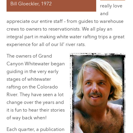
Bill Gloeckler, 1972
really love
and
appreciate our entire staff – from guides to warehouse
crews to owners to reservationists. We all play an
integral part in making white water rafting trips a great
experience for all of our lil’ river rats.
The owners of Grand
Canyon Whitewater began
guiding in the very early
stages of whitewater
rafting on the Colorado
River. They have seen a lot
change over the years and
it is fun to hear their stories
of way back when!
Each quarter, a publication