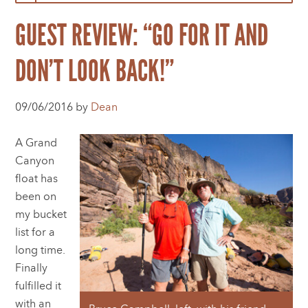
GUEST REVIEW: “GO FOR IT AND
DON’T LOOK BACK!”
09/06/2016 by
Dean
A Grand
Canyon
float has
been on
my bucket
list for a
long time.
Finally
fulfilled it
with an