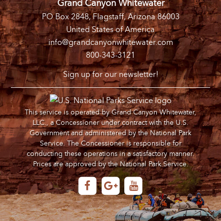
Grand Canyon Whitewater
PO Box 2848, Flagstaff, Arizona 86003
United States of America
info@grandcanyonwhitewater.com
800-343-3121
Sign up for our newsletter!
This service is operated by Grand Canyon Whitewater,
LLC., a Concessioner under contract with the U.S.
Government and administered by the National Park
Service. The Concessioner is responsible for
conducting these operations in a satisfactory manner.
Prices are approved by the National Park Service.