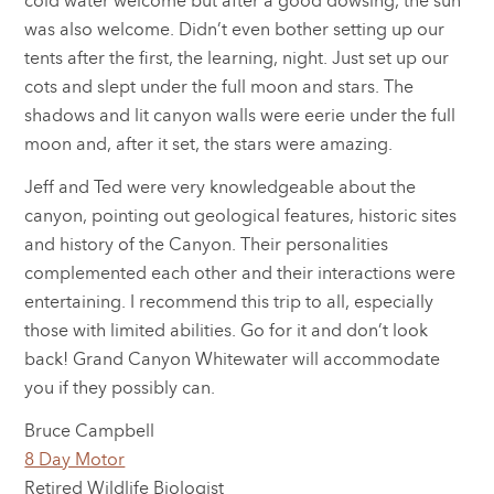
cold water welcome but after a good dowsing, the sun
was also welcome. Didn’t even bother setting up our
tents after the first, the learning, night. Just set up our
cots and slept under the full moon and stars. The
shadows and lit canyon walls were eerie under the full
moon and, after it set, the stars were amazing.
Jeff and Ted were very knowledgeable about the
canyon, pointing out geological features, historic sites
and history of the Canyon. Their personalities
complemented each other and their interactions were
entertaining. I recommend this trip to all, especially
those with limited abilities. Go for it and don’t look
back! Grand Canyon Whitewater will accommodate
you if they possibly can.
Bruce Campbell
8 Day Motor
Retired Wildlife Biologist