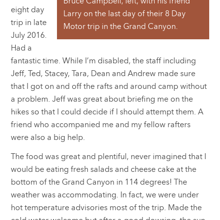
Bruce Campbell, left, with his friend
eight day
Larry on the last day of their 8 Day
trip in late
Motor trip in the Grand Canyon.
July 2016.
Had a
fantastic time. While I’m disabled, the staff including
Jeff, Ted, Stacey, Tara, Dean and Andrew made sure
that I got on and off the rafts and around camp without
a problem. Jeff was great about briefing me on the
hikes so that I could decide if I should attempt them. A
friend who accompanied me and my fellow rafters
were also a big help.
The food was great and plentiful, never imagined that I
would be eating fresh salads and cheese cake at the
bottom of the Grand Canyon in 114 degrees! The
weather was accommodating. In fact, we were under
hot temperature advisories most of the trip. Made the