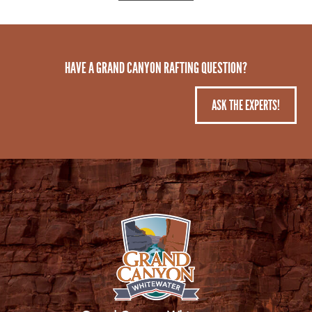
HAVE A GRAND CANYON RAFTING QUESTION?
ASK THE EXPERTS!