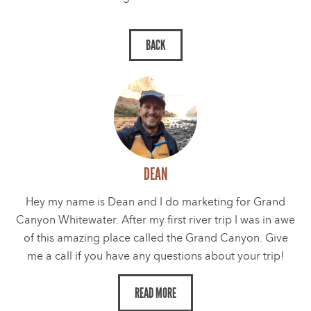
DEAN
Hey my name is Dean and I do marketing for Grand
Canyon Whitewater. After my first river trip I was in awe
of this amazing place called the Grand Canyon. Give
me a call if you have any questions about your trip!
READ MORE