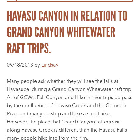
HAVASU CANYON IN RELATION TO
GRAND CANYON WHITEWATER
RAFT TRIPS.
09/18/2013 by
Lindsay
Many people ask whether they will see the falls at
Havasupai during a Grand Canyon Whitewater raft trip.
All of GCW’s Full Canyon and Hike In river trips do pass
by the confluence of Havasu Creek and the Colorado
River and many do stop and take a small hike.
However, the place that Grand Canyon rafters visit
along Havasu Creek is different than the Havasu Falls
many people hike into from the rim.