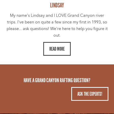
LINDSAY
My name's Lindsay and I LOVE Grand Canyon river
trips. I've been on quite a few since my first in 1993, so
please... ask questions! We're here to help you figure it
out.
READ MORE
HAVE A GRAND CANYON RAFTING QUESTION?
ASK THE EXPERTS!