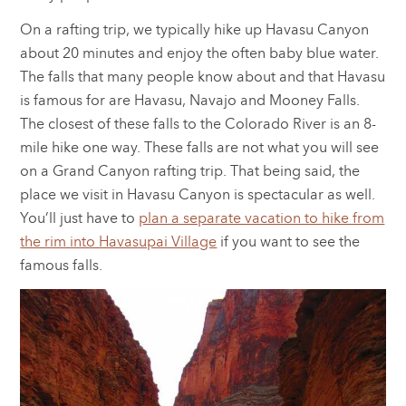
On a rafting trip, we typically hike up Havasu Canyon
about 20 minutes and enjoy the often baby blue water.
The falls that many people know about and that Havasu
is famous for are Havasu, Navajo and Mooney Falls.
The closest of these falls to the Colorado River is an 8-
mile hike one way. These falls are not what you will see
on a Grand Canyon rafting trip. That being said, the
place we visit in Havasu Canyon is spectacular as well.
You’ll just have to
plan a separate vacation to hike from
the rim into Havasupai Village
if you want to see the
famous falls.