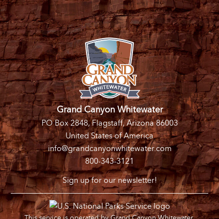
Grand Canyon Whitewater
PO Box 2848, Flagstaff, Arizona 86003
United States of America
info@grandcanyonwhitewater.com
800-343-3121
Sign up for our newsletter!
This service is operated by Grand Canyon Whitewater,