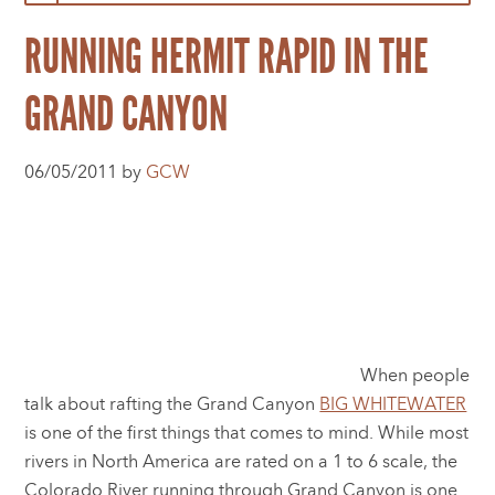
RUNNING HERMIT RAPID IN THE
GRAND CANYON
06/05/2011 by
GCW
When people
talk about rafting the Grand Canyon
BIG WHITEWATER
is one of the first things that comes to mind. While most
rivers in North America are rated on a 1 to 6 scale, the
Colorado River running through Grand Canyon is one