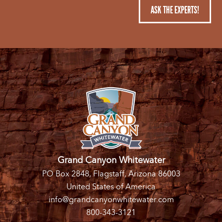
ASK THE EXPERTS!
Grand Canyon Whitewater
PO Box 2848, Flagstaff, Arizona 86003
United States of America
info@grandcanyonwhitewater.com
800-343-3121