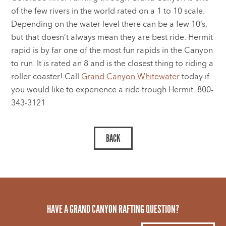
of the few rivers in the world rated on a 1 to 10 scale.
Depending on the water level there can be a few 10’s,
but that doesn’t always mean they are best ride. Hermit
rapid is by far one of the most fun rapids in the Canyon
to run. It is rated an 8 and is the closest thing to riding a
roller coaster! Call
Grand Canyon Whitewater
today if
you would like to experience a ride trough Hermit. 800-
343-3121
HAVE A GRAND CANYON RAFTING QUESTION?