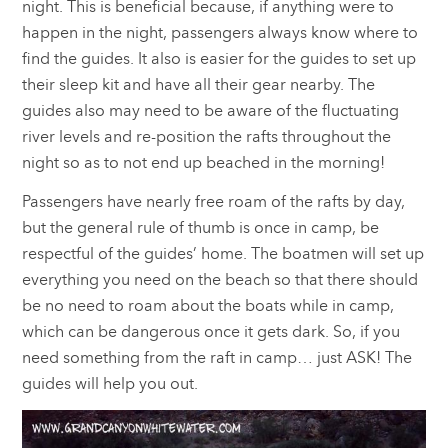
night. This is beneficial because, if anything were to
happen in the night, passengers always know where to
find the guides. It also is easier for the guides to set up
their sleep kit and have all their gear nearby. The
guides also may need to be aware of the fluctuating
river levels and re-position the rafts throughout the
night so as to not end up beached in the morning!
Passengers have nearly free roam of the rafts by day,
but the general rule of thumb is once in camp, be
respectful of the guides’ home. The boatmen will set up
everything you need on the beach so that there should
be no need to roam about the boats while in camp,
which can be dangerous once it gets dark. So, if you
need something from the raft in camp… just ASK! The
guides will help you out.