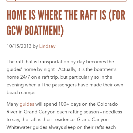
HOME IS WHERE THE RAFT IS (FOR
GCW BOATMEN!)
10/15/2013 by
Lindsay
The raft that is transportation by day becomes the
guides’ home by night. Actually, it is the boatmen’s
home 24/7 on a raft trip, but particularly so in the
evening when all the passengers have made their own
beach camps.
Many
guides
will spend 100+ days on the Colorado
River in Grand Canyon each rafting season – needless
to say, the raft is their residence. Grand Canyon
Whitewater guides always sleep on their rafts each