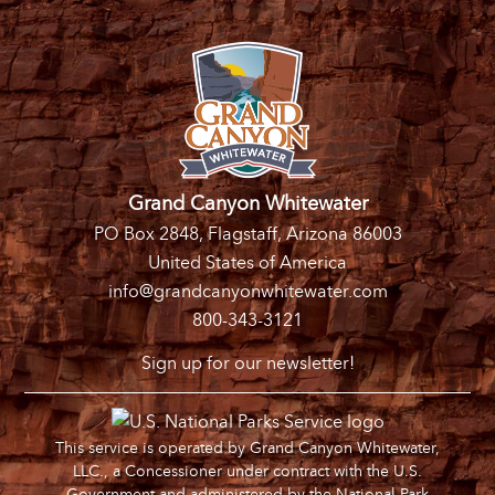
Grand Canyon Whitewater
PO Box 2848, Flagstaff, Arizona 86003
United States of America
info@grandcanyonwhitewater.com
800-343-3121
Sign up for our newsletter!
This service is operated by Grand Canyon Whitewater,
LLC., a Concessioner under contract with the U.S.
Government and administered by the National Park