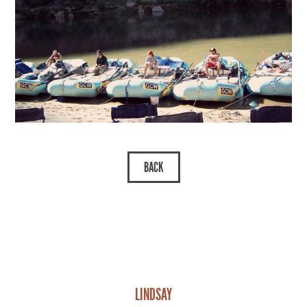
LINDSAY