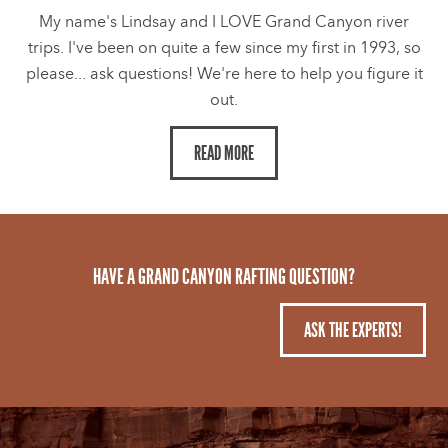
My name's Lindsay and I LOVE Grand Canyon river
trips. I've been on quite a few since my first in 1993, so
please... ask questions! We're here to help you figure it
out.
READ MORE
HAVE A GRAND CANYON RAFTING QUESTION?
ASK THE EXPERTS!