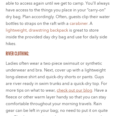
able to access again until we get to camp. You’ll always
have access to the things you place in your “carry-on”
dry bag. Plan accordingly. Often, guests clip their water
bottles to straps on the raft with a
carabiner
.
A
lightweight, drawstring backpack
is great to store
inside the provided day dry bag and use for daily side
hikes.
RIVER CLOTHING:
Ladies often wear a two-piece swimsuit or synthetic
underwear and bra. Next, cover up with a lightweight
long-sleeve shirt and quick-dry shorts or pants. Guys
are river-ready in swim trunks and a quick-dry top. For
more tips on what to wear,
check out our blog
. Have a
fleece or other warm layer handy so that you can stay
comfortable throughout your morning travels. Rain
gear can be left in your bag; no need to put it on quite