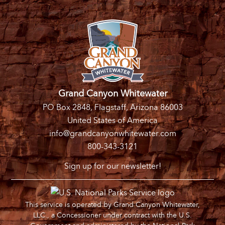
Grand Canyon Whitewater
PO Box 2848, Flagstaff, Arizona 86003
United States of America
info@grandcanyonwhitewater.com
800-343-3121
Sign up for our newsletter!
This service is operated by Grand Canyon Whitewater,
LLC., a Concessioner under contract with the U.S.