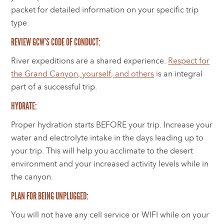
packet for detailed information on your specific trip
type.
REVIEW GCW’S CODE OF CONDUCT:
River expeditions are a shared experience.
Respect for
the Grand Canyon, yourself, and others
is an integral
part of a successful trip.
HYDRATE:
Proper hydration starts BEFORE your trip. Increase your
water and electrolyte intake in the days leading up to
your trip. This will help you acclimate to the desert
environment and your increased activity levels while in
the canyon.
PLAN FOR BEING UNPLUGGED:
You will not have any cell service or WIFI while on your