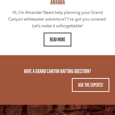
AMANDA
Hi, I’m Amanda! Need help planning your Grand
Canyon whitewater adventure? I’ve got you covered.
Let’s make it unforgettable!
READ MORE
HAVE A GRAND CANYON RAFTING QUESTION?
ASK THE EXPERTS!