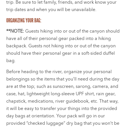
trip. Be sure to let family, friends, and work know your
trip dates and when you will be unavailable.
ORGANIZING YOUR BAG:
**NOTE:
Guests hiking into or out of the canyon should
have all of their personal gear packed into a hiking
backpack. Guests not hiking into or out of the canyon
should have their personal gear in a soft-sided duffel
bag.
Before heading to the river, organize your personal
belongings so the items that you’ll need during the day
are at the top; such as sunscreen, sarong, camera, and
case, hat, lightweight long-sleeve UPF shirt, rain gear,
chapstick, medications, river guidebook, etc. That way,
it will be easy to transfer your things into the provided
day bags at orientation. Your pack will go in our
provided “checked luggage” dry bag that you won’t be