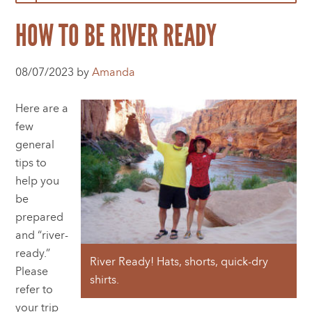
HOW TO BE RIVER READY
08/07/2023 by
Amanda
Here are a
few
general
tips to
help you
be
prepared
and “river-
ready.”
River Ready! Hats, shorts, quick-dry
Please
shirts.
refer to
your trip