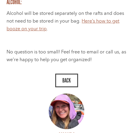
ALCOHOL:
Alcohol will be stored separately on the rafts and does
not need to be stored in your bag.
Here’s how to get
booze on your trip
.
No question is too small! Feel free to email or call us, as
we’re happy to help you get organized!