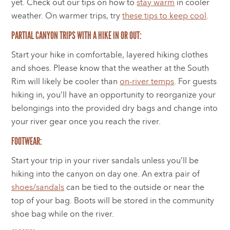
yet. Check out our tips on how to
stay warm
in cooler
weather. On warmer trips, try
these tips to keep cool
.
PARTIAL CANYON TRIPS WITH A HIKE IN OR OUT:
Start your hike in comfortable, layered hiking clothes
and shoes. Please know that the weather at the South
Rim will likely be cooler than
on-river temps
. For guests
hiking in, you’ll have an opportunity to reorganize your
belongings into the provided dry bags and change into
your river gear once you reach the river.
FOOTWEAR:
Start your trip in your river sandals unless you’ll be
hiking into the canyon on day one. An extra pair of
shoes/sandals
can be tied to the outside or near the
top of your bag. Boots will be stored in the community
shoe bag while on the river.