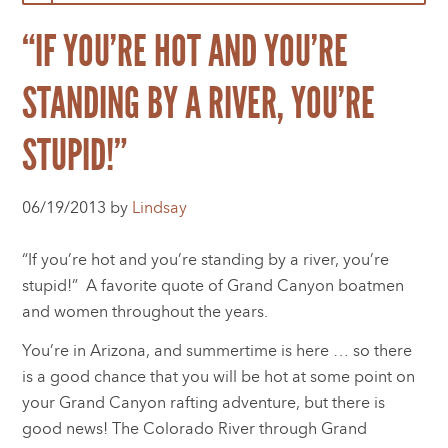
“IF YOU’RE HOT AND YOU’RE
STANDING BY A RIVER, YOU’RE
STUPID!”
06/19/2013 by
Lindsay
“If you’re hot and you’re standing by a river, you’re
stupid!” A favorite quote of Grand Canyon boatmen
and women throughout the years.
You’re in Arizona, and summertime is here … so there
is a good chance that you will be hot at some point on
your Grand Canyon rafting adventure, but there is
good news! The Colorado River through Grand