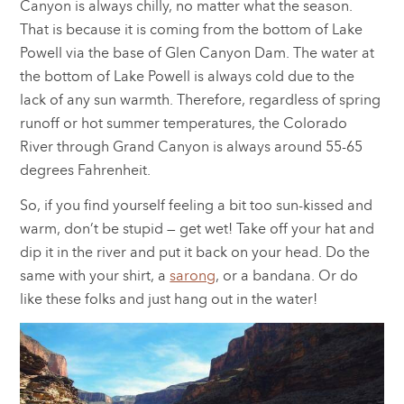
Canyon is always chilly, no matter what the season.
That is because it is coming from the bottom of Lake
Powell via the base of Glen Canyon Dam. The water at
the bottom of Lake Powell is always cold due to the
lack of any sun warmth. Therefore, regardless of spring
runoff or hot summer temperatures, the Colorado
River through Grand Canyon is always around 55-65
degrees Fahrenheit.
So, if you find yourself feeling a bit too sun-kissed and
warm, don’t be stupid — get wet! Take off your hat and
dip it in the river and put it back on your head. Do the
same with your shirt, a
sarong
, or a bandana. Or do
like these folks and just hang out in the water!