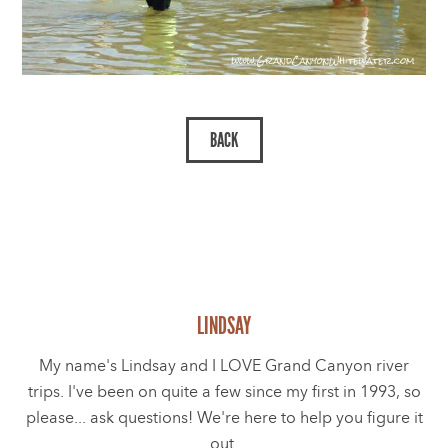
LINDSAY
My name's Lindsay and I LOVE Grand Canyon river
trips. I've been on quite a few since my first in 1993, so
please... ask questions! We're here to help you figure it
out.