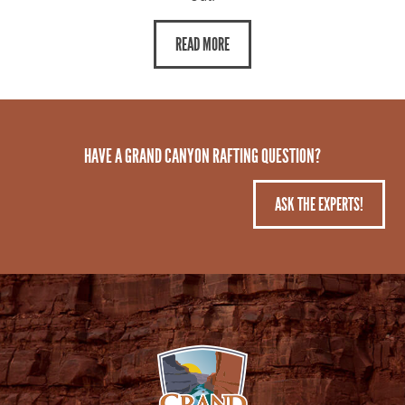
READ MORE
HAVE A GRAND CANYON RAFTING QUESTION?
ASK THE EXPERTS!