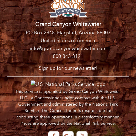
Grand Canyon Whitewater
PO Box 2848, Flagstaff, Arizona 86003
United States of America
info@grandcanyonwhitewater.com
800-343-3121
Sign up for our newsletter!
This service is operated by Grand Canyon Whitewater,
LLC., a Concessioner under contract with the U.S.
Government and administered by the National Park
Service. The Concessioner is responsible for
conducting these operations in a satisfactory manner.
Prices are approved by the National Park Service.