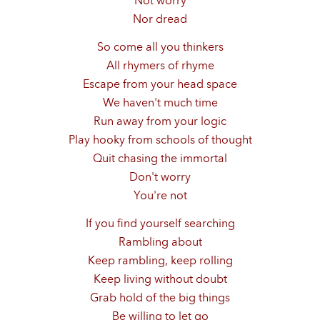
Not worry
Nor dread
So come all you thinkers
All rhymers of rhyme
Escape from your head space
We haven't much time
Run away from your logic
Play hooky from schools of thought
Quit chasing the immortal
Don't worry
You're not
If you find yourself searching
Rambling about
Keep rambling, keep rolling
Keep living without doubt
Grab hold of the big things
Be willing to let go