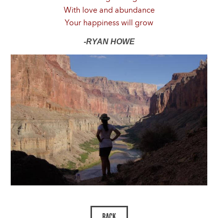
With love and abundance
Your happiness will grow
-RYAN HOWE