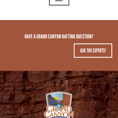
HAVE A GRAND CANYON RAFTING QUESTION?
ASK THE EXPERTS!