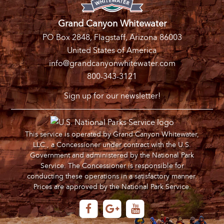
Grand Canyon Whitewater
PO Box 2848, Flagstaff, Arizona 86003
United States of America
info@grandcanyonwhitewater.com
800-343-3121
Sign up for our newsletter!
This service is operated by Grand Canyon Whitewater,
LLC., a Concessioner under contract with the U.S.
Government and administered by the National Park
Service. The Concessioner is responsible for
conducting these operations in a satisfactory manner.
Prices are approved by the National Park Service.