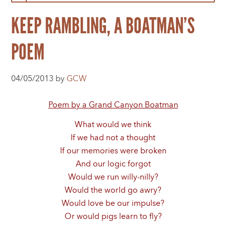
KEEP RAMBLING, A BOATMAN’S
POEM
04/05/2013 by
GCW
Poem by a Grand Canyon Boatman
What would we think
If we had not a thought
If our memories were broken
And our logic forgot
Would we run willy-nilly?
Would the world go awry?
Would love be our impulse?
Or would pigs learn to fly?