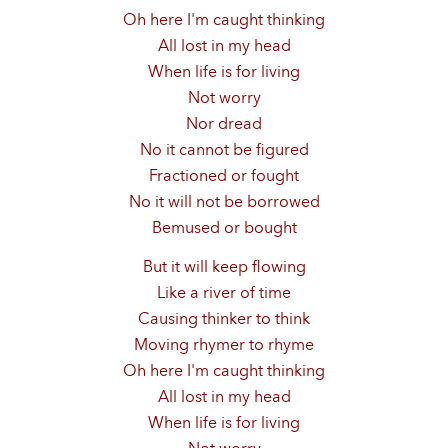
Oh here I'm caught thinking
All lost in my head
When life is for living
Not worry
Nor dread
No it cannot be figured
Fractioned or fought
No it will not be borrowed
Bemused or bought
But it will keep flowing
Like a river of time
Causing thinker to think
Moving rhymer to rhyme
Oh here I'm caught thinking
All lost in my head
When life is for living