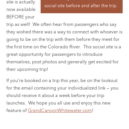
site is actually
social site before and after the trip.
now available
BEFORE your
trip as well! We often hear from passengers who say
they wished there was a way to connect with whoever is
going to be on the trip with them before they meet for
the first time on the Colorado River. This social site is a
great opportunity for passengers to introduce
themselves, post photos and generally get excited for
their upcoming trip!
If you’re booked on a trip this year, be on the lookout
for the email containing your individualized link — you
should receive it about a week before your trip
launches. We hope you all use and enjoy this new
feature of
GrandCanyonWhitewater.com
!