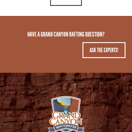
HAVE A GRAND CANYON RAFTING QUESTION?
ASK THE EXPERTS!