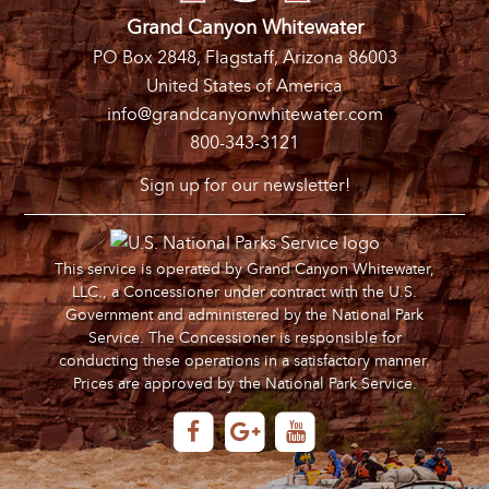
Grand Canyon Whitewater
PO Box 2848, Flagstaff, Arizona 86003
United States of America
info@grandcanyonwhitewater.com
800-343-3121
Sign up for our newsletter!
This service is operated by Grand Canyon Whitewater,
LLC., a Concessioner under contract with the U.S.
Government and administered by the National Park
Service. The Concessioner is responsible for
conducting these operations in a satisfactory manner.
Prices are approved by the National Park Service.