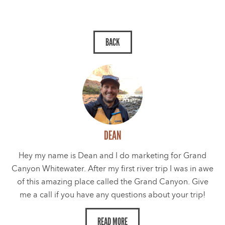
DEAN
Hey my name is Dean and I do marketing for Grand
Canyon Whitewater. After my first river trip I was in awe
of this amazing place called the Grand Canyon. Give
me a call if you have any questions about your trip!
READ MORE