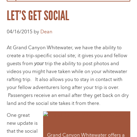
LET’S GET SOCIAL
04/16/2015 by
Dean
At Grand Canyon Whitewater, we have the ability to
create a trip-specific social site; it gives you and fellow
guests from
trip the ability to post photos and
your
videos you might have taken while on your whitewater
rafting trip. It also allows you to stay in contact with
your fellow adventurers long after your trip is over.
Passengers receive an email after they get back on dry
land and the social site takes it from there.
One great
new update is
that the social
Grand Canyon Whitewater offers a