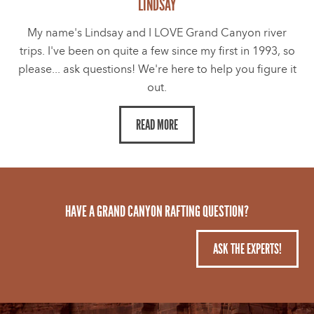
LINDSAY
My name's Lindsay and I LOVE Grand Canyon river
trips. I've been on quite a few since my first in 1993, so
please... ask questions! We're here to help you figure it
out.
READ MORE
HAVE A GRAND CANYON RAFTING QUESTION?
ASK THE EXPERTS!