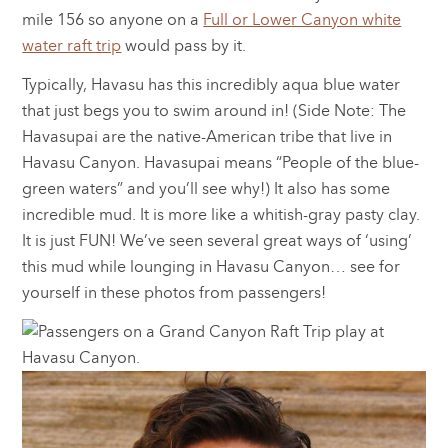
mile 156 so anyone on a
Full or Lower Canyon white
water raft trip
would pass by it.
Typically, Havasu has this incredibly aqua blue water
that just begs you to swim around in! (Side Note: The
Havasupai are the native-American tribe that live in
Havasu Canyon. Havasupai means “People of the blue-
green waters” and you’ll see why!) It also has some
incredible mud. It is more like a whitish-gray pasty clay.
It is just FUN! We’ve seen several great ways of ‘using’
this mud while lounging in Havasu Canyon… see for
yourself in these photos from passengers!