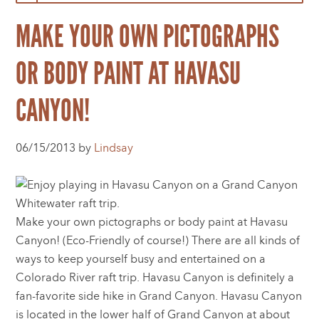
MAKE YOUR OWN PICTOGRAPHS
OR BODY PAINT AT HAVASU
CANYON!
06/15/2013 by
Lindsay
Make your own pictographs or body paint at Havasu
Canyon! (Eco-Friendly of course!) There are all kinds of
ways to keep yourself busy and entertained on a
Colorado River raft trip. Havasu Canyon is definitely a
fan-favorite side hike in Grand Canyon. Havasu Canyon
is located in the lower half of Grand Canyon at about