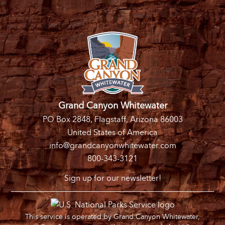
Grand Canyon Whitewater
PO Box 2848, Flagstaff, Arizona 86003
United States of America
info@grandcanyonwhitewater.com
800-343-3121
Sign up for our newsletter!
This service is operated by Grand Canyon Whitewater,