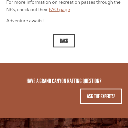
For more information on recreation passes through the
NPS, check out their
FAQ page
.
Adventure awaits!
HAVE A GRAND CANYON RAFTING QUESTION?
ASK THE EXPERTS!