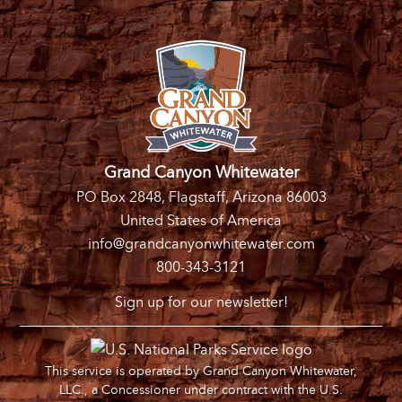
Grand Canyon Whitewater
PO Box 2848, Flagstaff, Arizona 86003
United States of America
info@grandcanyonwhitewater.com
800-343-3121
Sign up for our newsletter!
This service is operated by Grand Canyon Whitewater,
LLC., a Concessioner under contract with the U.S.