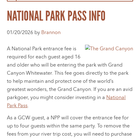
NATIONAL PARK PASS INFO
01/20/2026 by
Brannon
A National Park entrance fee is
required for each guest aged 16
and older who will be entering the park with Grand
Canyon Whitewater. This fee goes directly to the park
to help maintain and protect one of the world’s
greatest wonders, the Grand Canyon. If you are an avid
parkgoer, you might consider investing in a
National
Park Pass
.
As a GCW guest, a NPP will cover the entrance fee for
up to four guests within the same party. To remove the
fees from your river trip cost, you will need to purchase