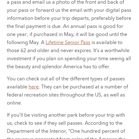
a pass and email us a photo of the front and back of
your pass or forward us the email with your digital pass
information before your trip departs, preferably before
the final payment is due. An annual pass is good for
one year; if purchased in May, it will be good until the
following May. A
Lifetime Senior Pass
is available to
those 62 and older and never expires. It’s a worthwhile
investment if you plan on spending your time seeing all
the beauty and splendor America has to offer.
You can check out all of the different types of passes
available
here
. They can be purchased at a number of
federal recreation sites throughout the US, as well as
online.
If you’ll be visiting another park before your trip with
us, check to see if they sell passes. According to the
Department of the Interior, “One hundred percent of