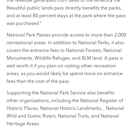
the revenue generated from sales of the America the
Beautiful public lands pass directly benefits the parks,
and at least 80 percent stays at the park where the pass
was purchased.”
National Park Passes provide access to more than 2,000
recreational areas. In addition to National Parks, it also
covers the entrance fees to National Forests, National
Monuments, Wildlife Refuges, and BLM land. A pass is
well worth it if you plan on visiting other recreation
areas, as you would likely be spend more on entrance
fees than the cost of the pass.
Supporting the National Park Service also benefits
other organizations, including the National Register of
Historic Places, National Historic Landmarks, , National
Wild and Scenic Rivers, National Trails, and National
Heritage Areas.