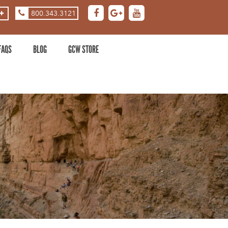
800.343.3121
ASE
DECREASE
ZOOM
LEVEL
FAQS
BLOG
GCW STORE