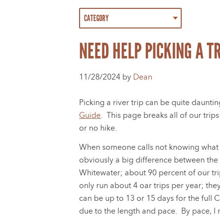
NEED HELP PICKING A TR
11/28/2024 by
Dean
Picking a river trip can be quite dauntin
Guide
. This page breaks all of our tri
or no hike.
When someone calls not knowing what tri
obviously a big difference between th
Whitewater; about 90 percent of our tr
only run about 4 oar trips per year; the
can be up to 13 or 15 days for the full 
due to the length and pace. By pace, I 