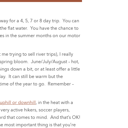
ay for a 4, 5, 7 or 8 day trip. You can
the flat water. You have the chance to
ilies in the summer months on our motor
e trying to sell river trips), I really
 spring bloom. June/July/August – hot,
gs down a bit, or at least offer a little
. It can still be warm but the
t time of the year to go. Remember –
 uphill or downhill
, in the heat with a
ery active hikers, soccer players,
 word that comes to mind. And that’s OK!
he most important thing is that you’re