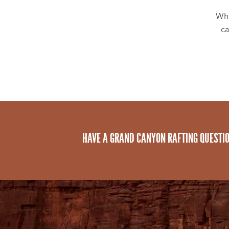
Whi
ca
HAVE A GRAND CANYON RAFTING QUESTI