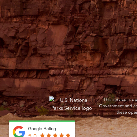
This service is 
Government and adm
these oper
Google Rating
Google Rating
5.0
5.0