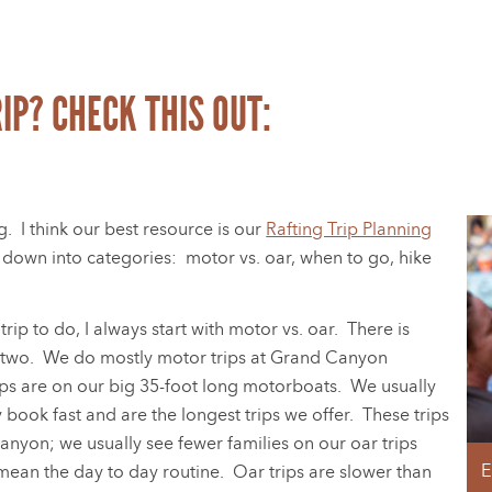
IP? CHECK THIS OUT:
g. I think our best resource is our
Rafting Trip Planning
ps down into categories: motor vs. oar, when to go, hike
p to do, I always start with motor vs. oar. There is
e two. We do mostly motor trips at Grand Canyon
ips are on our big 35-foot long motorboats. We usually
y book fast and are the longest trips we offer. These trips
Canyon; we usually see fewer families on our oar trips
E
mean the day to day routine. Oar trips are slower than