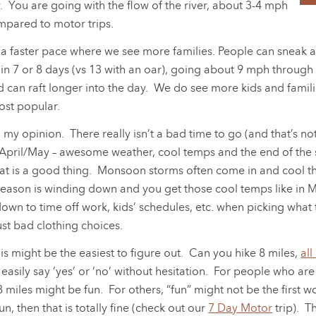
ly. You are going with the flow of the river, about 3-4 mph
mpared to motor trips.
 a faster pace where we see more families. People can sneak aw
n 7 or 8 days (vs 13 with an oar), going about 9 mph through 
and can raft longer into the day. We do see more kids and fam
ost popular.
 my opinion. There really isn’t a bad time to go (and that’s not m
: April/May – awesome weather, cool temps and the end of the
that is a good thing. Monsoon storms often come in and cool thin
ason is winding down and you get those cool temps like in May
down to time off work, kids’ schedules, etc. when picking wha
ust bad clothing choices.
his might be the easiest to figure out. Can you hike 8 miles,
all
ly say ‘yes’ or ‘no’ without hesitation. For people who are v
 8 miles might be fun. For others, “fun” might not be the first
un, then that is totally fine (check out our
7 Day Motor
trip). T