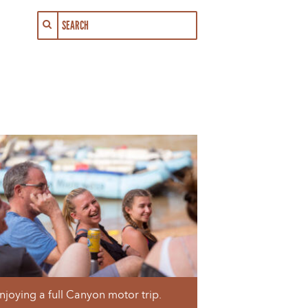
njoying a full Canyon motor trip.