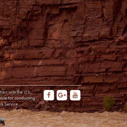
act with the U.S.
ible for conducting
rk Service.