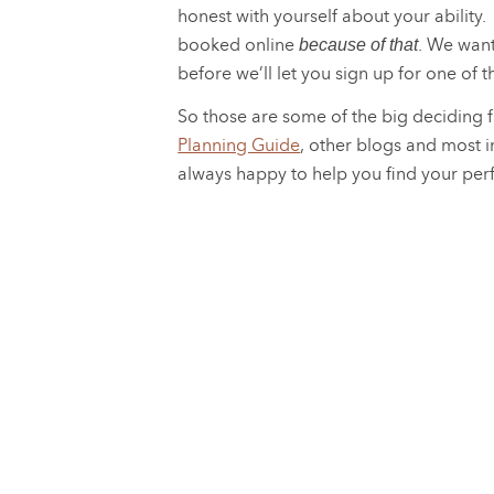
honest with yourself about your ability. 
booked online
. We want
because of that
before we’ll let you sign up for one of 
So those are some of the big deciding f
Planning Guide
, other blogs and most i
always happy to help you find your per