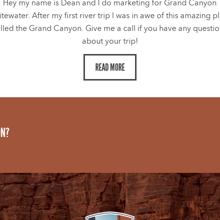
Hey my name is Dean and I do marketing for Grand Canyon
tewater. After my first river trip I was in awe of this amazing p
lled the Grand Canyon. Give me a call if you have any questi
about your trip!
READ MORE
ON?