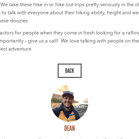
We take these hike in or hike out trips pretty seriously in the 
 to talk with everyone about their hiking ability, height and we
these doozies.
actors for people when they come in fresh looking for a rafti
mportantly – give us a call! We love talking with people on th
fect adventure.
DEAN