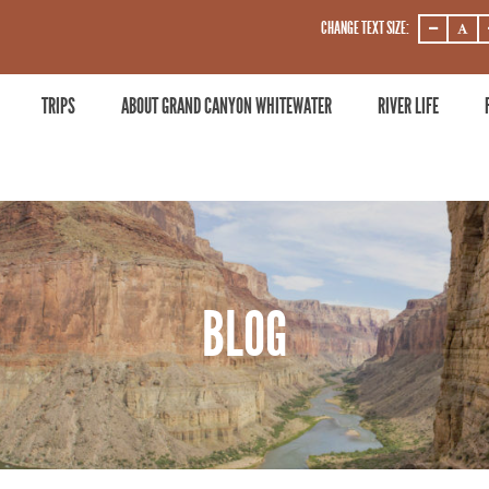
CHANGE TEXT SIZE:
DECREASE
DECRE
ZOOM
ZOOM
LEVEL
LEVEL
TRIPS
ABOUT GRAND CANYON WHITEWATER
RIVER LIFE
BLOG