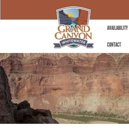
AVAILABILITY
CONTACT