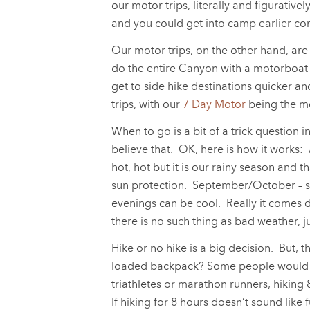
our motor trips, literally and figurative
and you could get into camp earlier co
Our motor trips, on the other hand, are
do the entire Canyon with a motorboat i
get to side hike destinations quicker 
trips, with our
7 Day Motor
being the m
When to go is a bit of a trick question in
believe that. OK, here is how it works
hot, hot but it is our rainy season and 
sun protection. September/October – se
evenings can be cool. Really it comes 
there is no such thing as bad weather, j
Hike or no hike is a big decision. But, t
loaded backpack? Some people would easi
triathletes or marathon runners, hiking
If hiking for 8 hours doesn’t sound like f