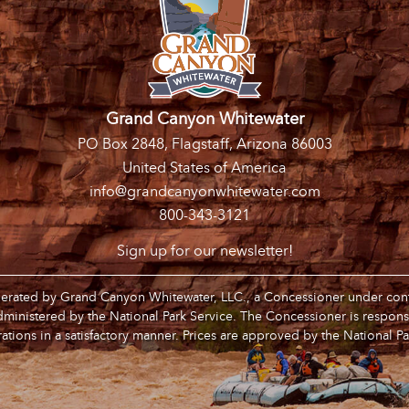
Grand Canyon Whitewater
PO Box 2848, Flagstaff, Arizona 86003
United States of America
info@grandcanyonwhitewater.com
800-343-3121
Sign up for our newsletter!
operated by Grand Canyon Whitewater, LLC., a Concessioner under contr
inistered by the National Park Service. The Concessioner is respons
ations in a satisfactory manner. Prices are approved by the National Pa