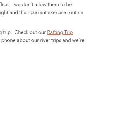
office — we don’t allow them to be
ight and their current exercise routine
ng trip. Check out our
Rafting Trip
e phone about our river trips and we’re