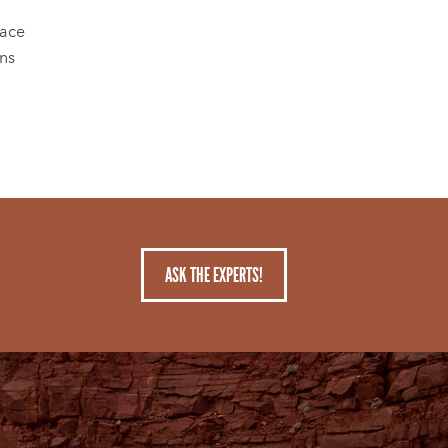
lace
ons
ASK THE EXPERTS!