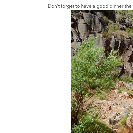
Don’t forget to have a good dinner the n