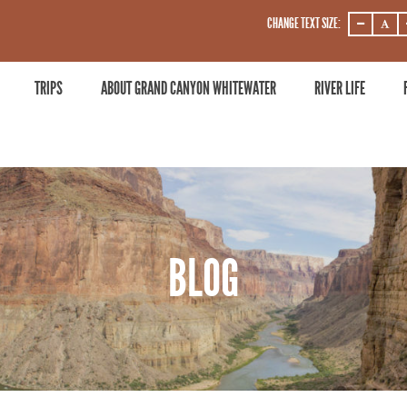
CHANGE TEXT SIZE:
DECREASE
DECRE
ZOOM
ZOOM
LEVEL
LEVEL
TRIPS
ABOUT GRAND CANYON WHITEWATER
RIVER LIFE
BLOG