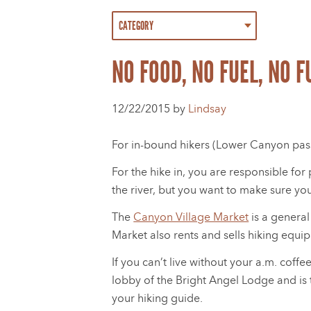
NO FOOD, NO FUEL, NO 
12/22/2015 by
Lindsay
For in-bound hikers (Lower Canyon passe
For the hike in, you are responsible fo
the river, but you want to make sure yo
The
Canyon Village Market
is a general
Market also rents and sells hiking equip
If you can’t live without your a.m. cof
lobby of the Bright Angel Lodge and is t
your hiking guide.