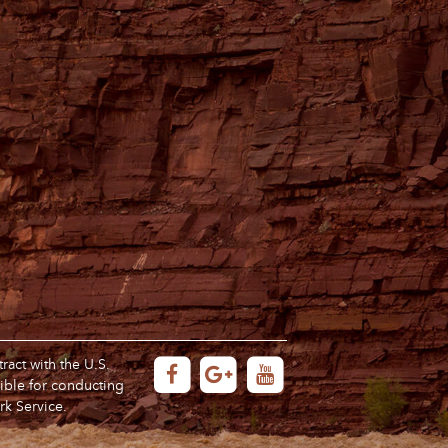
act with the U.S.
ible for conducting
rk Service.