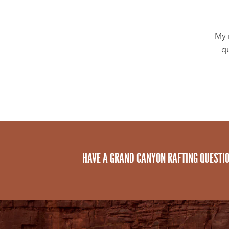
My 
qu
HAVE A GRAND CANYON RAFTING QUESTI