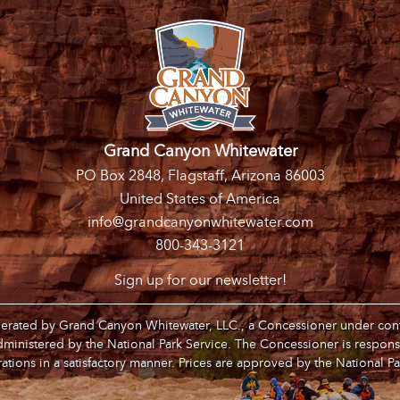
Grand Canyon Whitewater
PO Box 2848, Flagstaff, Arizona 86003
United States of America
info@grandcanyonwhitewater.com
800-343-3121
Sign up for our newsletter!
operated by Grand Canyon Whitewater, LLC., a Concessioner under contr
inistered by the National Park Service. The Concessioner is respons
ations in a satisfactory manner. Prices are approved by the National Pa