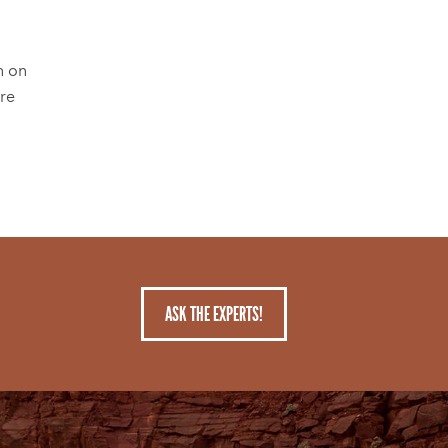
n on
're
ASK THE EXPERTS!