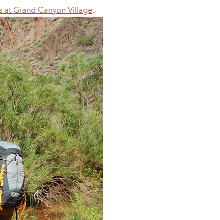
s at Grand Canyon Village
.