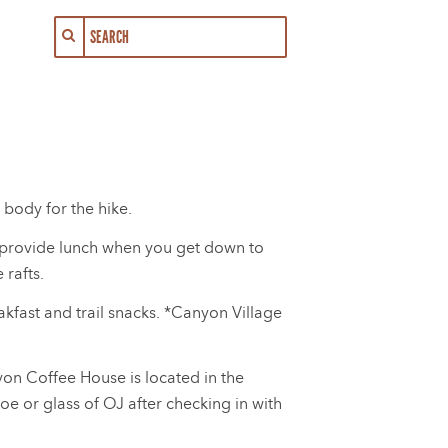
 body for the hike.
ll provide lunch when you get down to
 rafts.
akfast and trail snacks. *Canyon Village
yon Coffee House is located in the
oe or glass of OJ after checking in with