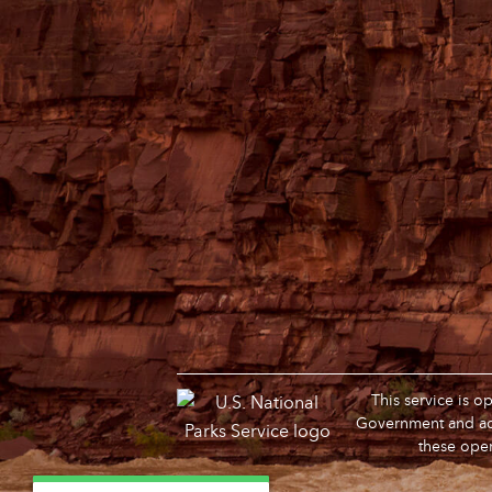
This service is 
Government and adm
these oper