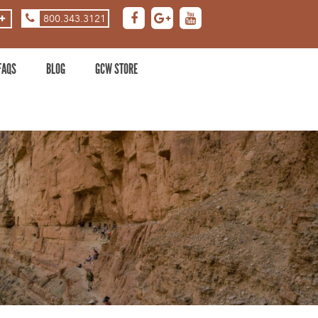
800.343.3121
ASE
DECREASE
ZOOM
LEVEL
FAQS
BLOG
GCW STORE