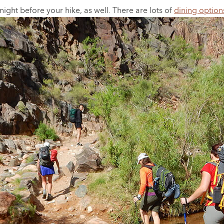
ight before your hike, as well. There are lots of
dining option