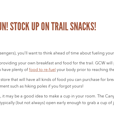
FUN! STOCK UP ON TRAIL SNACKS!
ngers), you’ll want to think ahead of time about fueling your
r providing your own breakfast and food for the trail. GCW wi
u have plenty of
food to re-fuel
your body prior to reaching the
 store that will have all kinds of food you can purchase for bre
ment such as hiking poles if you forgot yours!
fee, it may be a good idea to make a cup in your room. The Can
ypically (but not always) open early enough to grab a cup of j