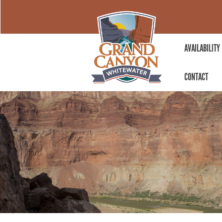
AVAILABILITY
CONTACT