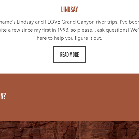
LINDSAY
name's Lindsay and I LOVE Grand Canyon river trips. I've bee
ite a few since my first in 1993, so please... ask questions! We
here to help you figure it out.
READ MORE
ON?