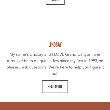
LINDSAY
My name's Lindsay and I LOVE Grand Canyon river
trips. I've been on quite a few since my first in 1993, so
please... ask questions! We're here to help you figure it
out.
READ MORE