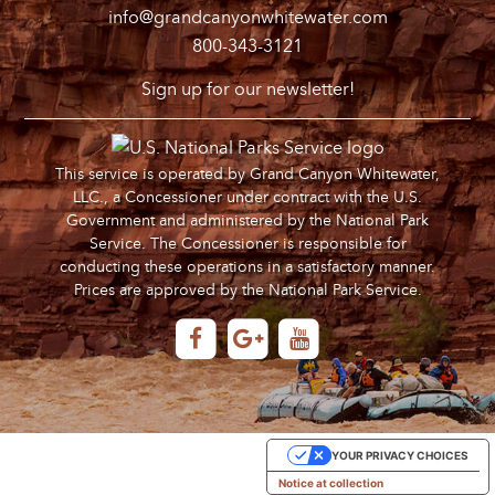
info@grandcanyonwhitewater.com
800-343-3121
Sign up for our newsletter!
This service is operated by Grand Canyon Whitewater,
LLC., a Concessioner under contract with the U.S.
Government and administered by the National Park
Service. The Concessioner is responsible for
conducting these operations in a satisfactory manner.
Prices are approved by the National Park Service.
YOUR PRIVACY CHOICES
Notice at collection