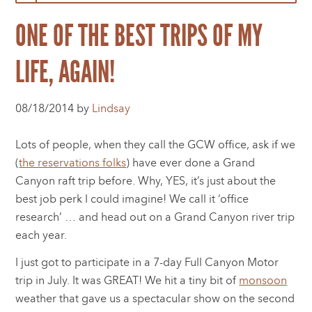
ONE OF THE BEST TRIPS OF MY
LIFE, AGAIN!
08/18/2014 by
Lindsay
Lots of people, when they call the GCW office, ask if we
(
the reservations folks
) have ever done a Grand
Canyon raft trip before. Why, YES, it’s just about the
best job perk I could imagine! We call it ‘office
research’ … and head out on a Grand Canyon river trip
each year.
I just got to participate in a 7-day Full Canyon Motor
trip in July. It was GREAT! We hit a tiny bit of
monsoon
weather that gave us a spectacular show on the second