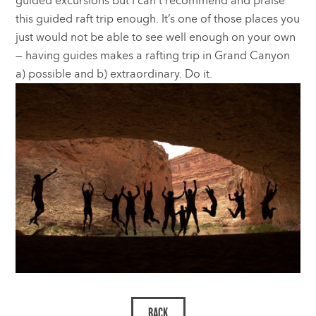
guided excursions but I can’t recommend and praise
this guided raft trip enough. It’s one of those places you
just would not be able to see well enough on your own
— having guides makes a rafting trip in Grand Canyon
a) possible and b) extraordinary. Do it.