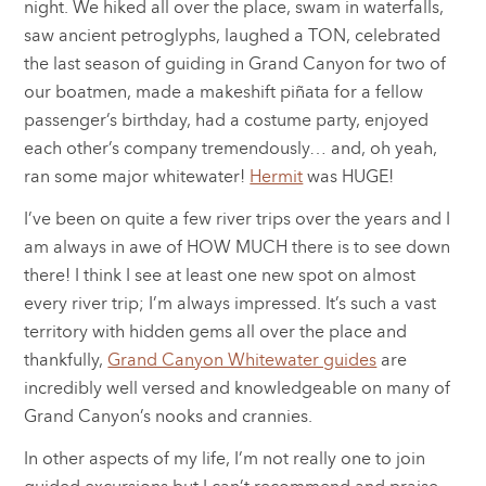
night. We hiked all over the place, swam in waterfalls,
saw ancient petroglyphs, laughed a TON, celebrated
the last season of guiding in Grand Canyon for two of
our boatmen, made a makeshift piñata for a fellow
passenger’s birthday, had a costume party, enjoyed
each other’s company tremendously… and, oh yeah,
ran some major whitewater!
Hermit
was HUGE!
I’ve been on quite a few river trips over the years and I
am always in awe of HOW MUCH there is to see down
there! I think I see at least one new spot on almost
every river trip; I’m always impressed. It’s such a vast
territory with hidden gems all over the place and
thankfully,
Grand Canyon Whitewater guides
are
incredibly well versed and knowledgeable on many of
Grand Canyon’s nooks and crannies.
In other aspects of my life, I’m not really one to join