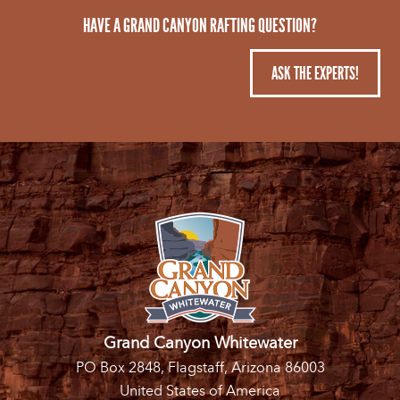
HAVE A GRAND CANYON RAFTING QUESTION?
ASK THE EXPERTS!
Grand Canyon Whitewater
PO Box 2848, Flagstaff, Arizona 86003
United States of America