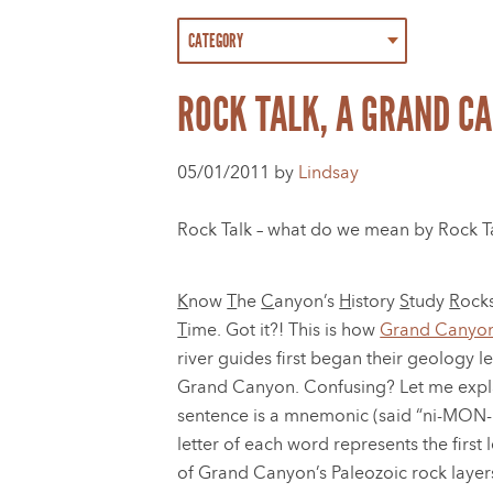
ROCK TALK, A GRAND C
05/01/2011 by
Lindsay
Rock Talk – what do we mean by Rock Talk
K
now
T
he
C
anyon’s
H
istory
S
tudy
R
ock
T
ime. Got it?! This is how
Grand Canyon
river guides first began their geology l
Grand Canyon. Confusing? Let me expl
sentence is a mnemonic (said “ni-MON-ik
letter of each word represents the first 
of Grand Canyon’s Paleozoic rock layer