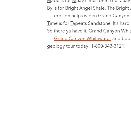
M
ade is for
M
uav Limestone. The Muav is
B
y is for
B
right Angel Shale. The Bright 
erosion helps widen Grand Canyon.
T
ime is for
T
apeats Sandstone. It’s hard
So there ya have it, Grand Canyon Whit
Grand Canyon Whitewater
and boo
geology tour today! 1-800-343-3121.