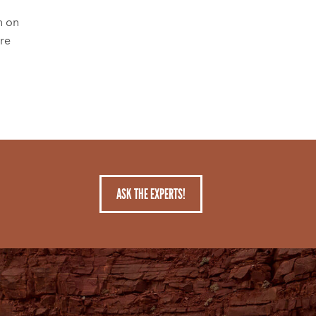
n on
're
ASK THE EXPERTS!