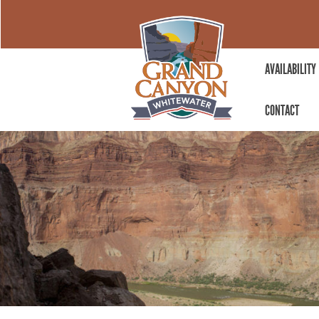
AVAILABILITY
CONTACT