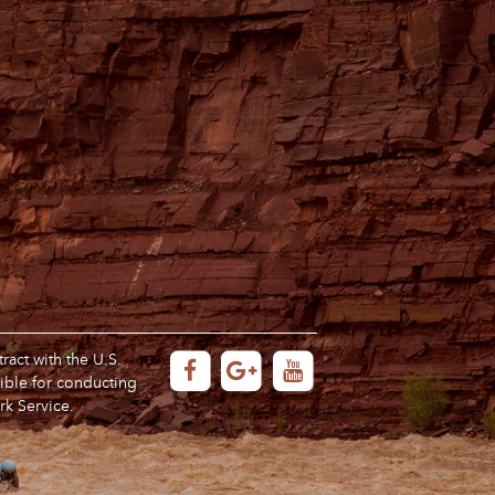
act with the U.S.
ible for conducting
rk Service.