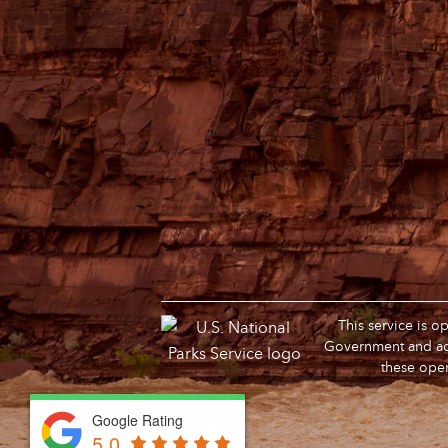
This service is 
Government and adm
these oper
Google Rating
Google Rating
5.0
5.0