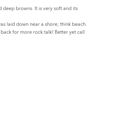
deep browns. It is very soft and its
was laid down near a shore; think beach.
ck for more rock talk! Better yet call