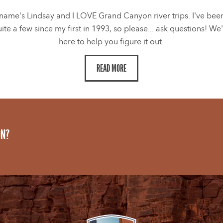
name's Lindsay and I LOVE Grand Canyon river trips. I've bee
ite a few since my first in 1993, so please... ask questions! We
here to help you figure it out.
READ MORE
ON?