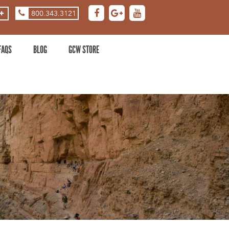
800.343.3121
ASE
DECREASE
ZOOM
LEVEL
FAQS
BLOG
GCW STORE