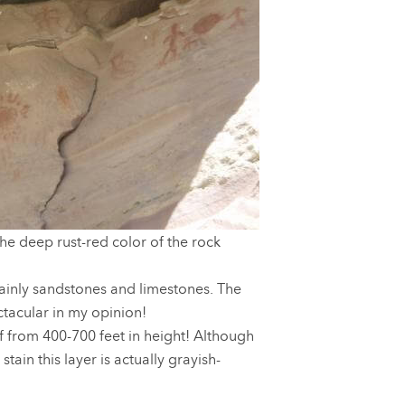
he deep rust-red color of the rock
ainly sandstones and limestones. The
tacular in my opinion!
ff from 400-700 feet in height! Although
tain this layer is actually grayish-