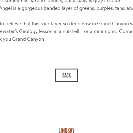
 sometimes hard to identify, but usually is gray in color.
Angel is a gorgeous banded layer of greens, purples, tans, and 
 to believe that this rock layer so deep now in Grand Canyon 
ewater’s Geology lesson in a nutshell…or a mnemonic. Come ba
k you Grand Canyon
LINDSAY