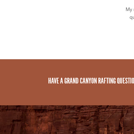
My 
qu
HAVE A GRAND CANYON RAFTING QUESTI