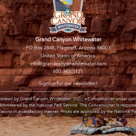
Grand Canyon Whitewater
PO Box 2848, Flagstaff, Arizona 86003
United States of America
info@grandcanyonwhitewater.com
800-343-3121
Sign up for our newsletter!
operated by Grand Canyon Whitewater, LLC., a Concessioner under contr
inistered by the National Park Service. The Concessioner is respons
ations in a satisfactory manner. Prices are approved by the National Pa