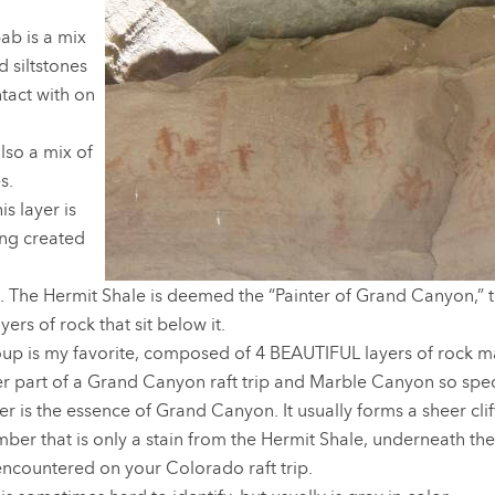
ab is a mix
 siltstones
ntact with on
lso a mix of
s.
s layer is
ing created
. The Hermit Shale is deemed the “Painter of Grand Canyon,” t
yers of rock that sit below it.
up is my favorite, composed of 4 BEAUTIFUL layers of rock m
r part of a Grand Canyon raft trip and Marble Canyon so spec
er is the essence of Grand Canyon. It usually forms a sheer cli
ber that is only a stain from the Hermit Shale, underneath the s
 encountered on your Colorado raft trip.