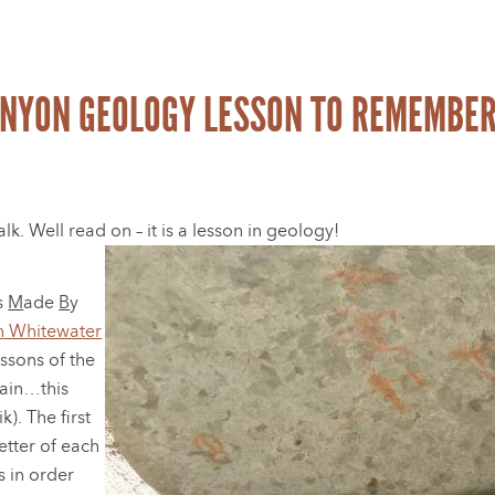
ANYON GEOLOGY LESSON TO REMEMBER
. Well read on – it is a lesson in geology!
s
M
ade
B
y
 Whitewater
essons of the
ain…this
). The first
letter of each
s in order