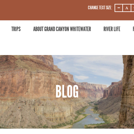
CHANGE TEXT SIZE:
DECREASE
DECRE
ZOOM
ZOOM
LEVEL
LEVEL
TRIPS
ABOUT GRAND CANYON WHITEWATER
RIVER LIFE
BLOG