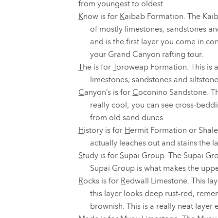
from youngest to oldest.
K
now is for
K
aibab Formation. The Kaib
of mostly limestones, sandstones and
and is the first layer you come in co
your Grand Canyon rafting tour.
T
he is for
T
oroweap Formation. This is a
limestones, sandstones and siltstone
C
anyon’s is for
C
oconino Sandstone. Thi
really cool; you can see cross-bedd
from old sand dunes.
H
istory is for
H
ermit Formation or Shale
actually leaches out and stains the la
S
tudy is for
S
upai Group. The Supai Gro
Supai Group is what makes the uppe
R
ocks is for
R
edwall Limestone. This lay
this layer looks deep rust-red, remem
brownish. This is a really neat layer