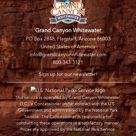
Grand Canyon Whitewater
PO Box 2848, Flagstaff, Arizona 86003
United States of America
info@grandcanyonwhitewater.com
800-343-3121
Sign up for our newsletter!
This service is operated by Grand Canyon Whitewater,
LLC., a Concessioner under contract with the U.S.
Government and administered by the National Park
Service. The Concessioner is responsible for
conducting these operations in a satisfactory manner.
Prices are approved by the National Park Service.