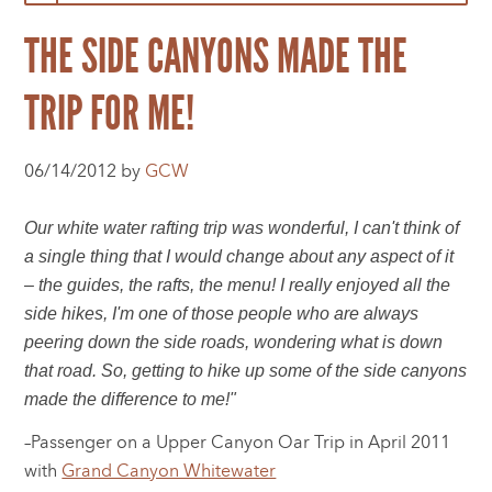
THE SIDE CANYONS MADE THE
TRIP FOR ME!
06/14/2012 by
GCW
Our white water rafting trip was wonderful, I can't think of
a single thing that I would change about any aspect of it
– the guides, the rafts, the menu! I really enjoyed all the
side hikes, I'm one of those people who are always
peering down the side roads, wondering what is down
that road. So, getting to hike up some of the side canyons
made the difference to me!"
–Passenger on a Upper Canyon Oar Trip in April 2011
with
Grand Canyon Whitewater