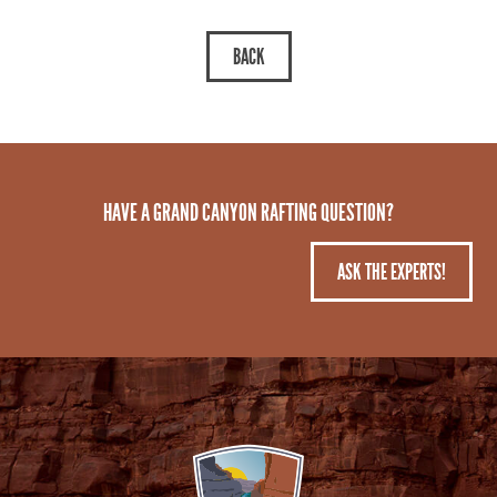
HAVE A GRAND CANYON RAFTING QUESTION?
ASK THE EXPERTS!