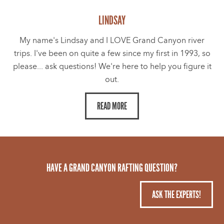
LINDSAY
My name's Lindsay and I LOVE Grand Canyon river
trips. I've been on quite a few since my first in 1993, so
please... ask questions! We're here to help you figure it
out.
READ MORE
HAVE A GRAND CANYON RAFTING QUESTION?
ASK THE EXPERTS!