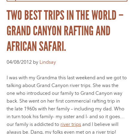
TWO BEST TRIPS IN THE WORLD –
GRAND CANYON RAFTING AND
AFRICAN SAFARI.
04/08/2012 by
Lindsay
I was with my Grandma this last weekend and we got to
talking about Grand Canyon river trips. She was the
one who introduced our family to Grand Canyon way
back. She went on her first commercial rafting trip in
the late 1960s with her family – including my dad. Who
in turn took his family- my sister and I- and so it goes…
our family is addicted to
river trips
and I believe will
always be. Dang, my folks even met on a river trip!