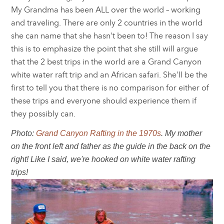
My Grandma has been ALL over the world – working
and traveling. There are only 2 countries in the world
she can name that she hasn't been to! The reason I say
this is to emphasize the point that she still will argue
that the 2 best trips in the world are a Grand Canyon
white water raft trip and an African safari. She'll be the
first to tell you that there is no comparison for either of
these trips and everyone should experience them if
they possibly can.
Photo:
Grand Canyon Rafting in the 1970s
. My mother
on the front left and father as the guide in the back on the
right! Like I said, we're hooked on white water rafting
trips!