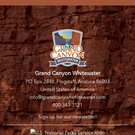
Grand Canyon Whitewater
PO Box 2848, Flagstaff, Arizona 86003
United States of America
info@grandcanyonwhitewater.com
800-343-3121
Sign up for our newsletter!