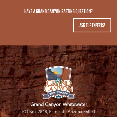
HAVE A GRAND CANYON RAFTING QUESTION?
ASK THE EXPERTS!
Grand Canyon Whitewater
PO Box 2848, Flagstaff, Arizona 86003