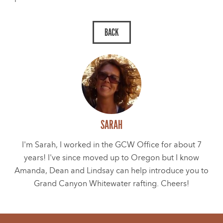
SARAH
I'm Sarah, I worked in the GCW Office for about 7
years! I've since moved up to Oregon but I know
Amanda, Dean and Lindsay can help introduce you to
Grand Canyon Whitewater rafting. Cheers!