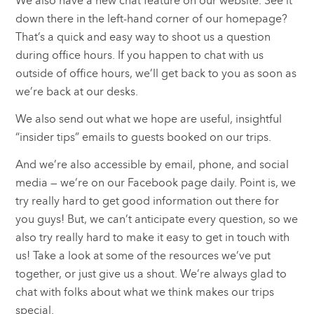
We also have a new chat feature on our website. See it
down there in the left-hand corner of our homepage?
That’s a quick and easy way to shoot us a question
during office hours. If you happen to chat with us
outside of office hours, we’ll get back to you as soon as
we’re back at our desks.
We also send out what we hope are useful, insightful
“insider tips” emails to guests booked on our trips.
And we’re also accessible by email, phone, and social
media — we’re on our Facebook page daily. Point is, we
try really hard to get good information out there for
you guys! But, we can’t anticipate every question, so we
also try really hard to make it easy to get in touch with
us! Take a look at some of the resources we’ve put
together, or just give us a shout. We’re always glad to
chat with folks about what we think makes our trips
special.