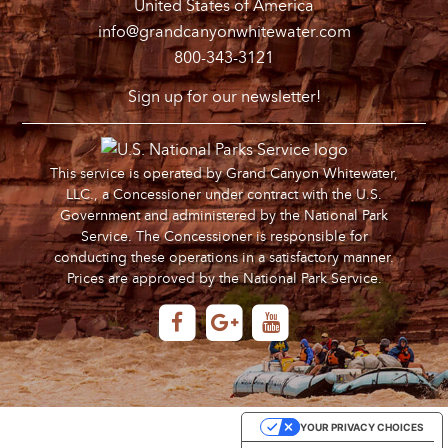
United States of America
info@grandcanyonwhitewater.com
800-343-3121
Sign up for our newsletter!
This service is operated by Grand Canyon Whitewater,
LLC., a Concessioner under contract with the U.S.
Government and administered by the National Park
Service. The Concessioner is responsible for
conducting these operations in a satisfactory manner.
Prices are approved by the National Park Service.
YOUR PRIVACY CHOICES