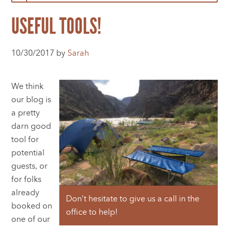
USEFUL TOOLS!
10/30/2017 by
Sarah
We think
our blog is
a pretty
darn good
tool for
potential
guests, or
for folks
already
Don’t hesitate to give us a call in the
booked on
office to help!
one of our