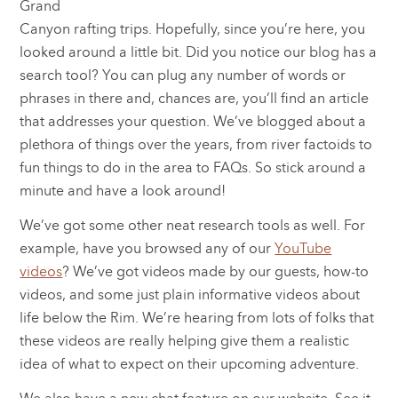
Grand
Canyon rafting trips. Hopefully, since you’re here, you
looked around a little bit. Did you notice our blog has a
search tool? You can plug any number of words or
phrases in there and, chances are, you’ll find an article
that addresses your question. We’ve blogged about a
plethora of things over the years, from river factoids to
fun things to do in the area to FAQs. So stick around a
minute and have a look around!
We’ve got some other neat research tools as well. For
example, have you browsed any of our
YouTube
videos
? We’ve got videos made by our guests, how-to
videos, and some just plain informative videos about
life below the Rim. We’re hearing from lots of folks that
these videos are really helping give them a realistic
idea of what to expect on their upcoming adventure.