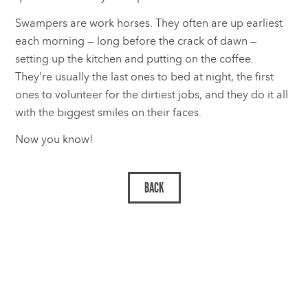
Swampers are work horses. They often are up earliest
each morning — long before the crack of dawn —
setting up the kitchen and putting on the coffee.
They’re usually the last ones to bed at night, the first
ones to volunteer for the dirtiest jobs, and they do it all
with the biggest smiles on their faces.
Now you know!