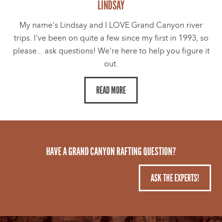
LINDSAY
My name's Lindsay and I LOVE Grand Canyon river
trips. I've been on quite a few since my first in 1993, so
please... ask questions! We're here to help you figure it
out.
READ MORE
HAVE A GRAND CANYON RAFTING QUESTION?
ASK THE EXPERTS!