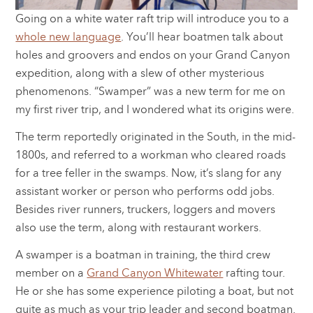
Going on a white water raft trip will introduce you to a
whole new language
. You’ll hear boatmen talk about
holes and groovers and endos on your Grand Canyon
expedition, along with a slew of other mysterious
phenomenons. “Swamper” was a new term for me on
my first river trip, and I wondered what its origins were.
The term reportedly originated in the South, in the mid-
1800s, and referred to a workman who cleared roads
for a tree feller in the swamps. Now, it’s slang for any
assistant worker or person who performs odd jobs.
Besides river runners, truckers, loggers and movers
also use the term, along with restaurant workers.
A swamper is a boatman in training, the third crew
member on a
Grand Canyon Whitewater
rafting tour.
He or she has some experience piloting a boat, but not
quite as much as your trip leader and second boatman.