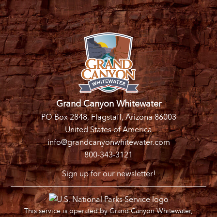
Grand Canyon Whitewater
PO Box 2848, Flagstaff, Arizona 86003
United States of America
info@grandcanyonwhitewater.com
800-343-3121
Sign up for our newsletter!
This service is operated by Grand Canyon Whitewater,