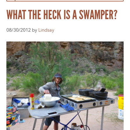
WHAT THE HECK IS A SWAMPER?
08/30/2012 by
Lindsay