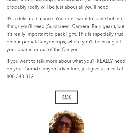
probably really will be just about all you’ll need.
It’s a delicate balance. You don’t want to leave behind
things you’ll need (Sunscreen. Camera. Rain gear.), but
it’s really important to pack light. This is especially true
on our partial-Canyon trips, where you’ll be hiking all
your gear in or out of the Canyon.
If you want to talk more about what you’ll REALLY need
on your Grand Canyon adventure, just give us a call at
800-343-3121!