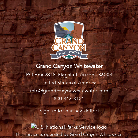
Grand Canyon Whitewater
PO Box 2848, Flagstaff, Arizona 86003
United States of America
info@grandcanyonwhitewater.com
800-343-3121
Sign up for our newsletter!
This service is operated by Grand Canyon Whitewater,