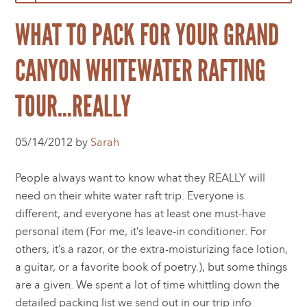
WHAT TO PACK FOR YOUR GRAND
CANYON WHITEWATER RAFTING
TOUR…REALLY
05/14/2012 by
Sarah
People always want to know what they REALLY will
need on their white water raft trip. Everyone is
different, and everyone has at least one must-have
personal item (For me, it’s leave-in conditioner. For
others, it’s a razor, or the extra-moisturizing face lotion,
a guitar, or a favorite book of poetry.), but some things
are a given. We spent a lot of time whittling down the
detailed packing list we send out in our trip info