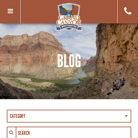
Toggle
navigation
BLOG