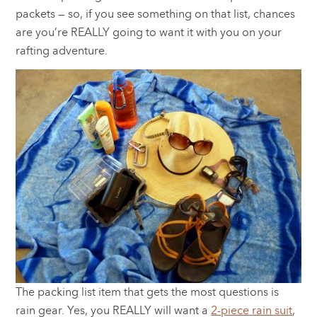
packets — so, if you see something on that list, chances
are you’re REALLY going to want it with you on your
rafting adventure.
The packing list item that gets the most questions is
rain gear. Yes, you REALLY will want a
2-piece rain suit
,