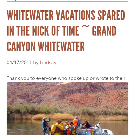
WHITEWATER VACATIONS SPARED
IN THE NICK OF TIME ~ GRAND
CANYON WHITEWATER
04/17/2011 by
Lindsay
Thank you to everyone who spoke up or wrote to t
heir