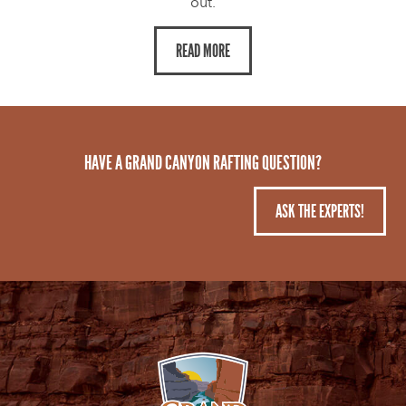
out.
READ MORE
HAVE A GRAND CANYON RAFTING QUESTION?
ASK THE EXPERTS!