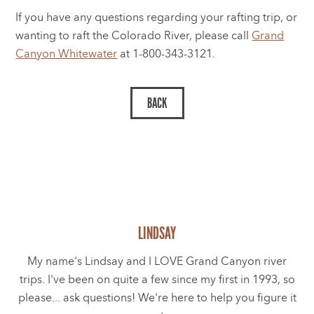
If you have any questions regarding your rafting trip, or
wanting to raft the Colorado River, please call
Grand
Canyon Whitewater
at 1-800-343-3121.
LINDSAY
My name's Lindsay and I LOVE Grand Canyon river
trips. I've been on quite a few since my first in 1993, so
please... ask questions! We're here to help you figure it