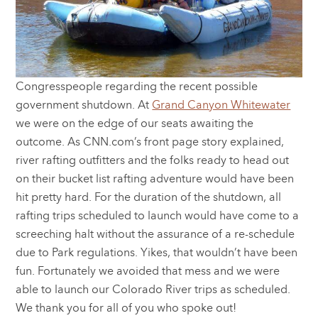
Congresspeople regarding the recent possible
government shutdown. At
Grand Canyon Whitewater
we were on the edge of our seats awaiting the
outcome. As CNN.com’s front page story explained,
river rafting outfitters and the folks ready to head out
on their bucket list rafting adventure would have been
hit pretty hard. For the duration of the shutdown, all
rafting trips scheduled to launch would have come to a
screeching halt without the assurance of a re-schedule
due to Park regulations. Yikes, that wouldn’t have been
fun. Fortunately we avoided that mess and we were
able to launch our Colorado River trips as scheduled.
We thank you for all of you who spoke out!