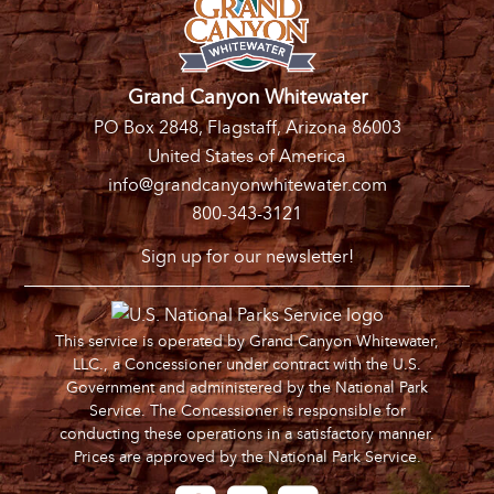
Grand Canyon Whitewater
PO Box 2848, Flagstaff, Arizona 86003
United States of America
info@grandcanyonwhitewater.com
800-343-3121
Sign up for our newsletter!
This service is operated by Grand Canyon Whitewater,
LLC., a Concessioner under contract with the U.S.
Government and administered by the National Park
Service. The Concessioner is responsible for
conducting these operations in a satisfactory manner.
Prices are approved by the National Park Service.