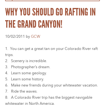
WHY YOU SHOULD GO RAFTING IN
THE GRAND CANYON!
10/02/2011 by
GCW
1. You can get a great tan on your Colorado River raft
trips.
2. Scenery is incredible.
3. Photographer’s dream.
4. Learn some geology.
5. Learn some history.
6. Make new friends during your whitewater vacation.
7. Ride the waves.
8. A Colorado River trip has the biggest navigable
whitewater in North America.