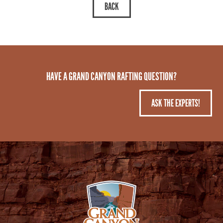
HAVE A GRAND CANYON RAFTING QUESTION?
ASK THE EXPERTS!