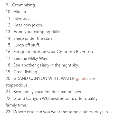
9. Great hiking.
10. Hike in.
11. Hike out.
12. Hear new jokes.
13. Hone your camping skills.
14. Sleep under the stars.
15. Jump off stuff.
16. Eat great food on your Colorado River trip.
17. See the Milky Way.
18. See another galaxy in the night sky.
19. Great fishing.
20. GRAND CANYON WHITEWATER
guides
are
stupendous.
21. Best family vacation destination ever.
22. Grand Canyon Whitewater tours offer quality
family time.
23. Where else can you wear the same clothes days in