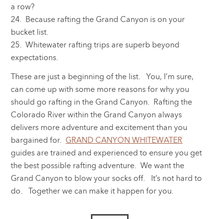
a row?
24. Because rafting the Grand Canyon is on your
bucket list.
25. Whitewater rafting trips are superb beyond
expectations.
These are just a beginning of the list. You, I’m sure,
can come up with some more reasons for why you
should go rafting in the Grand Canyon. Rafting the
Colorado River within the Grand Canyon always
delivers more adventure and excitement than you
bargained for.
GRAND CANYON WHITEWATER
guides are trained and experienced to ensure you get
the best possible rafting adventure. We want the
Grand Canyon to blow your socks off. It’s not hard to
do. Together we can make it happen for you.