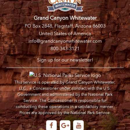
Grand Canyon Whitewater
PO Box 2848, Flagstaff, Arizona 86003
United States of America
info@grandcanyonwhitewater.com
800-343-3121
Sign up for our newsletter!
This service is operated by Grand Canyon Whitewater,
LLC., a Concessioner under contract with the U.S.
Government and administered by the National Park
Service. The Concessioner is responsible for
conducting these operations in a satisfactory manner.
Prices are approved by the National Park Service.