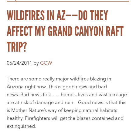
WILDFIRES IN AZ——DO THEY
AFFECT MY GRAND CANYON RAFT
TRIP?
06/24/2011 by
GCW
There are some really major wildfires blazing in
Arizona right now. This is good news and bad
news. Bad news first……homes, lives and vast acreage
are at risk of damage and ruin. Good news is that this
is Mother Nature’s way of keeping natural habitats
healthy. Firefighters will get the blazes contained and
extinguished.