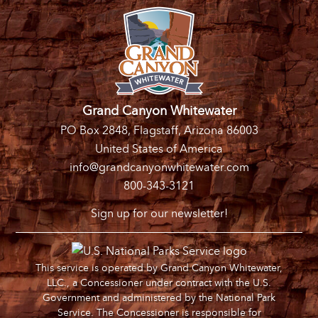
Grand Canyon Whitewater
PO Box 2848, Flagstaff, Arizona 86003
United States of America
info@grandcanyonwhitewater.com
800-343-3121
Sign up for our newsletter!
This service is operated by Grand Canyon Whitewater,
LLC., a Concessioner under contract with the U.S.
Government and administered by the National Park
Service. The Concessioner is responsible for