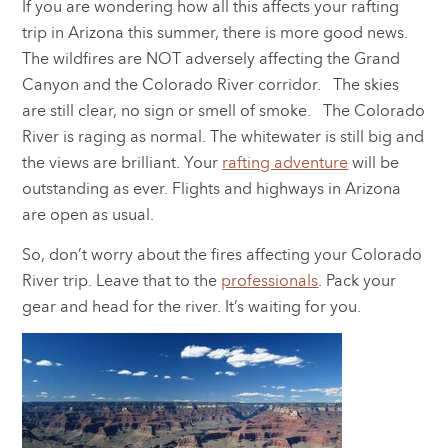
If you are wondering how all this affects your rafting
trip in Arizona this summer, there is more good news.
The wildfires are NOT adversely affecting the Grand
Canyon and the Colorado River corridor. The skies
are still clear, no sign or smell of smoke. The Colorado
River is raging as normal. The whitewater is still big and
the views are brilliant. Your
rafting adventure
will be
outstanding as ever. Flights and highways in Arizona
are open as usual.
So, don’t worry about the fires affecting your Colorado
River trip. Leave that to the
professionals
. Pack your
gear and head for the river. It’s waiting for you.