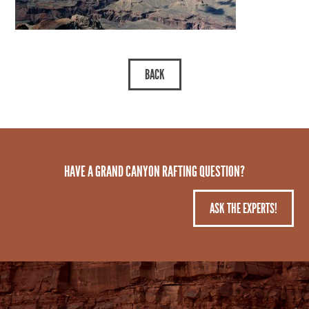
HAVE A GRAND CANYON RAFTING QUESTION?
ASK THE EXPERTS!