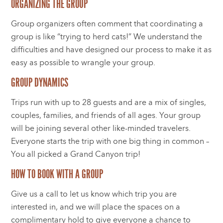
ORGANIZING THE GROUP
Group organizers often comment that coordinating a
group is like “trying to herd cats!” We understand the
difficulties and have designed our process to make it as
easy as possible to wrangle your group.
GROUP DYNAMICS
Trips run with up to 28 guests and are a mix of singles,
couples, families, and friends of all ages. Your group
will be joining several other like-minded travelers.
Everyone starts the trip with one big thing in common –
You all picked a Grand Canyon trip!
HOW TO BOOK WITH A GROUP
Give us a call to let us know which trip you are
interested in, and we will place the spaces on a
complimentary hold to give everyone a chance to