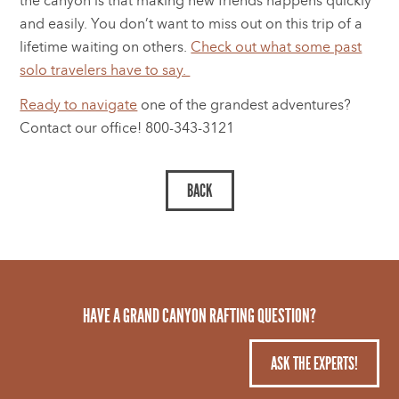
the canyon is that making new friends happens quickly
and easily. You don’t want to miss out on this trip of a
lifetime waiting on others.
Check out what some past
solo travelers have to say.
Ready to navigate
one of the grandest adventures?
Contact our office! 800-343-3121
HAVE A GRAND CANYON RAFTING QUESTION?
ASK THE EXPERTS!