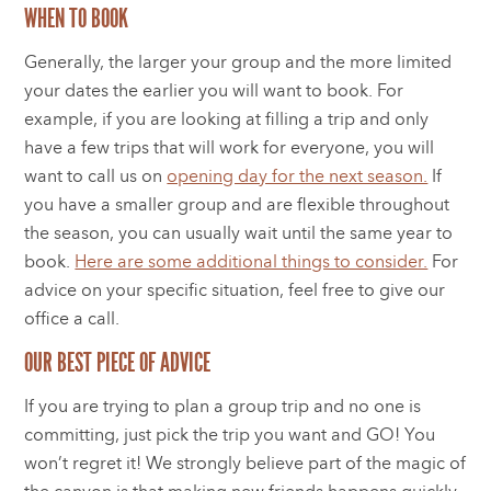
WHEN TO BOOK
Generally, the larger your group and the more limited
your dates the earlier you will want to book. For
example, if you are looking at filling a trip and only
have a few trips that will work for everyone, you will
want to call us on
opening day for the next season.
If
you have a smaller group and are flexible throughout
the season, you can usually wait until the same year to
book.
Here are some additional things to consider.
For
advice on your specific situation, feel free to give our
office a call.
OUR BEST PIECE OF ADVICE
If you are trying to plan a group trip and no one is
committing, just pick the trip you want and GO! You
won’t regret it! We strongly believe part of the magic of