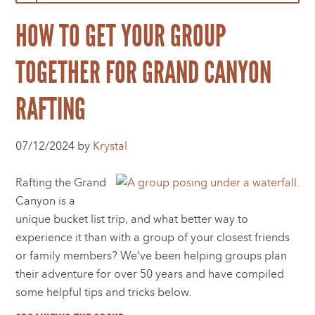
HOW TO GET YOUR GROUP
TOGETHER FOR GRAND CANYON
RAFTING
07/12/2024 by
Krystal
Rafting the Grand
Canyon is a
unique bucket list trip, and what better way to
experience it than with a group of your closest friends
or family members? We’ve been helping groups plan
their adventure for over 50 years and have compiled
some helpful tips and tricks below.