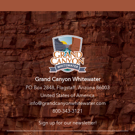
Grand Canyon Whitewater
PO Box 2848, Flagstaff, Arizona 86003
United States of America
info@grandcanyonwhitewater.com
800-343-3121
Sign up for our newsletter!