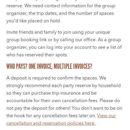
reserve. We need contact information for the group
organizer, the trip dates, and the number of spaces
you’d like placed on hold.
Invite friends and family to join using your unique
group booking link or by calling our office. As a group
organizer, you can log into your account to see a list of
who has reserved their spots.
WHO PAYS? ONE INVOICE, MULTIPLE INVOICES?
A deposit is required to confirm the spaces. We
strongly recommend each party reserve by household
so they can purchase trip insurance and be
accountable for their own cancellation fees. Please do
not pay the deposit for others! You don’t want to be on
the hook for any cancellation fees later on.
View our
cancellation and reservation policies here.