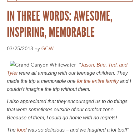
IN THREE WORDS: AWESOME,
INSPIRING, MEMORABLE
03/25/2013 by
GCW
“
Jason, Brie, Ted, and
Tyler
were all amazing with our teenage children. They
made the trip a memorable one
for the entire family
and I
couldn’t imagine the trip without them.
I also appreciated that they encouraged us to do things
that were sometimes outside of our comfort zone.
Because of them, I could go home with no regrets!
The
food
was so delicious – and we laughed a lot too!!”