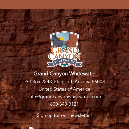
Grand Canyon Whitewater
PO Box 2848, Flagstaff, Arizona 86003
United States of America
info@grandcanyonwhitewater.com
800-343-3121
Sign up for our newsletter!