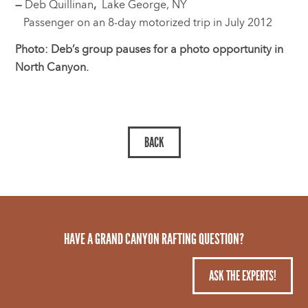
—
Deb Quillinan
,
Lake George, NY
Passenger on an 8-day motorized trip in July 2012
Photo: Deb’s group pauses for a photo opportunity in
North Canyon.
HAVE A GRAND CANYON RAFTING QUESTION?
ASK THE EXPERTS!