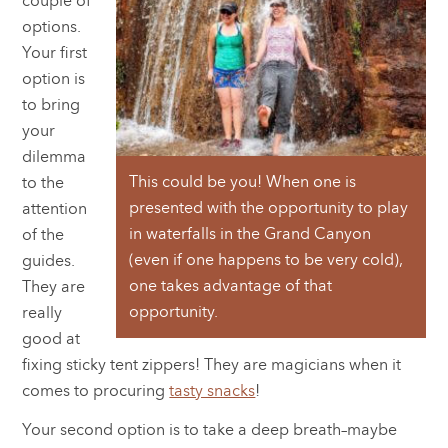
couple of
options.
Your first
option is
to bring
your
dilemma
This could be you! When one is
to the
presented with the opportunity to play
attention
in waterfalls in the Grand Canyon
of the
(even if one happens to be very cold),
guides.
one takes advantage of that
They are
opportunity.
really
good at
fixing sticky tent zippers! They are magicians when it
comes to procuring
tasty snacks
!
Your second option is to take a deep breath–maybe