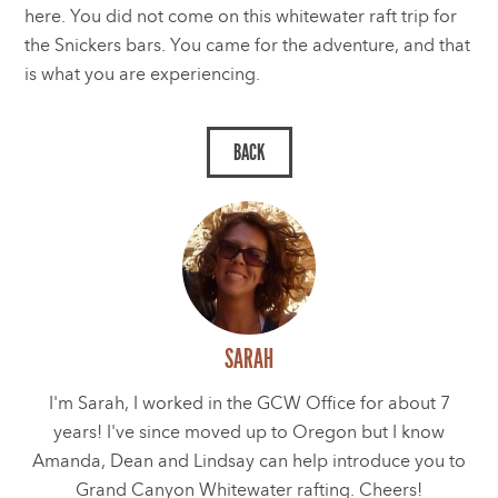
here. You did not come on this whitewater raft trip for
the Snickers bars. You came for the adventure, and that
is what you are experiencing.
SARAH
I'm Sarah, I worked in the GCW Office for about 7
years! I've since moved up to Oregon but I know
Amanda, Dean and Lindsay can help introduce you to
Grand Canyon Whitewater rafting. Cheers!