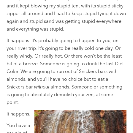
and it kept blowing my stupid tent with its stupid sticky
zipper all around and I had to keep stupid tying it down
again and stupid sand was getting stupid everywhere
and everything was stupid.
It happens. It’s probably going to happen to you, on
your river trip. It’s going to be really cold one day. Or
really windy. Or really hot. Or there won’t be the least
bit of a breeze. Someone is going to drink the last Diet
Coke. We are going to run out of Snickers bars with
almonds, and you’ll have no choice but to eat a
Snickers bar
almonds. Someone or something
without
is going to absolutely demolish your zen, at some
point.
It happens.
You have a