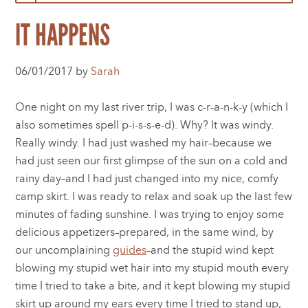
IT HAPPENS
06/01/2017 by
Sarah
One night on my last river trip, I was c-r-a-n-k-y (which I
also sometimes spell p-i-s-s-e-d). Why? It was windy.
Really windy. I had just washed my hair–because we
had just seen our first glimpse of the sun on a cold and
rainy day–and I had just changed into my nice, comfy
camp skirt. I was ready to relax and soak up the last few
minutes of fading sunshine. I was trying to enjoy some
delicious appetizers–prepared, in the same wind, by
our uncomplaining
guides
–and the stupid wind kept
blowing my stupid wet hair into my stupid mouth every
time I tried to take a bite, and it kept blowing my stupid
skirt up around my ears every time I tried to stand up,