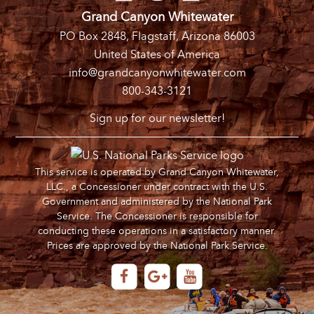
Grand Canyon Whitewater
PO Box 2848, Flagstaff, Arizona 86003
United States of America
info@grandcanyonwhitewater.com
800-343-3121
Sign up for our newsletter!
This service is operated by Grand Canyon Whitewater,
LLC., a Concessioner under contract with the U.S.
Government and administered by the National Park
Service. The Concessioner is responsible for
conducting these operations in a satisfactory manner.
Prices are approved by the National Park Service.