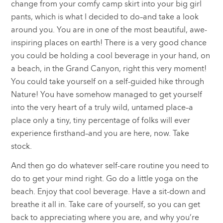
change from your comfy camp skirt into your big girl
pants, which is what I decided to do–and take a look
around you. You are in one of the most beautiful, awe-
inspiring places on earth! There is a very good chance
you could be holding a cool beverage in your hand, on
a beach, in the Grand Canyon, right this very moment!
You could take yourself on a self-guided hike through
Nature! You have somehow managed to get yourself
into the very heart of a truly wild, untamed place–a
place only a tiny, tiny percentage of folks will ever
experience firsthand–and you are here, now. Take
stock.
And then go do whatever self-care routine you need to
do to get your mind right. Go do a little yoga on the
beach. Enjoy that cool beverage. Have a sit-down and
breathe it all in. Take care of yourself, so you can get
back to appreciating where you are, and why you’re