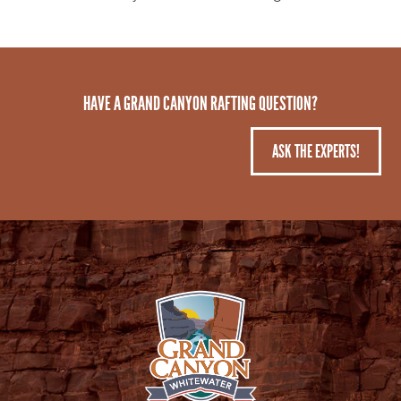
HAVE A GRAND CANYON RAFTING QUESTION?
ASK THE EXPERTS!