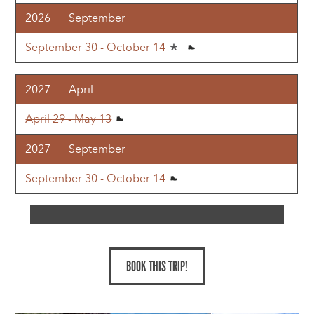
2026
September
September 30 - October 14
2027
April
April 29 - May 13
2027
September
September 30 - October 14
BOOK THIS TRIP!