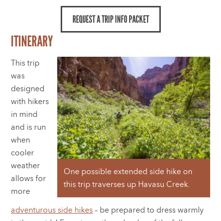
REQUEST A TRIP INFO PACKET
ITINERARY
This trip
was
designed
with hikers
in mind
and is run
when
cooler
weather
One possible extended side hike on
allows for
this trip traverses up Havasu Creek.
more
adventurous side hikes
– be prepared to dress warmly