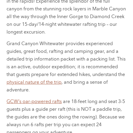
in the rapids! Experience the splendor of the full
canyon from the stunning rock layers in Marble Canyon
all the way through the Inner Gorge to Diamond Creek
on our 15-day/14-night whitewater rafting trip – our
longest excursion.
Grand Canyon Whitewater provides experienced
guides, great food, rafting and camping gear, and a
detailed trip information packet with a packing list. This
is an active, outdoor expedition; it is recommended
that guests prepare for extended hikes, understand the
physical nature of the trip
, and bring a sense of
adventure.
GCW’s oar-powered rafts
are 18-feet long and seat 3-5
guests plus a guide per raft (this is NOT a paddle trip,
the guides are the ones doing the rowing). Because we
always run 6 rafts per trip you can expect 24
passengers on your adventure.