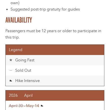
own)
Suggested post-trip gratuity for guides
AVAILABILITY
Passengers must be 12 years or older to participate in
this trip.
Legend
Going Fast
Sold Out
Hike Intensive
2026
April
April 30 - May 14