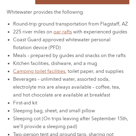
Whitewater provides the following:
Round-trip ground transportation from Flagstaff, AZ
225 river miles on
oar rafts
with experienced guides
Coast Guard approved whitewater personal
flotation device (PFD)
Meals – prepared by guides and snacks on the rafts
Kitchen facilities, dishware, and a mug
Camping toilet facilities
, toilet paper, and supplies
Beverages – unlimited water, assorted soda,
electrolyte mix are always available – coffee, tea,
and hot chocolate are available at breakfast
First-aid kit
Sleeping bag, sheet, and small pillow
Sleeping cot (On trips leaving after September 15th,
we’ll provide a sleeping pad)
Two-person tent and ground tarp, sharing not