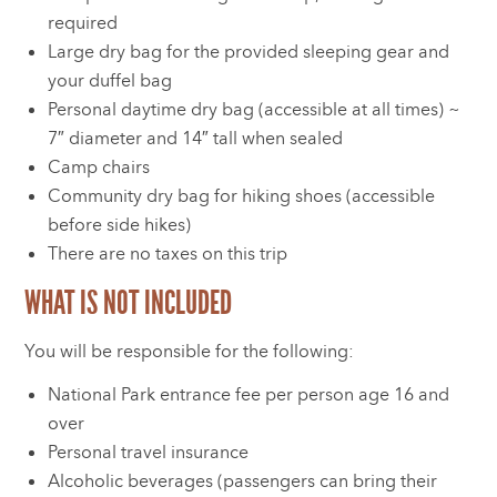
required
Large dry bag for the provided sleeping gear and
your duffel bag
Personal daytime dry bag (accessible at all times) ~
7″ diameter and 14″ tall when sealed
Camp chairs
Community dry bag for hiking shoes (accessible
before side hikes)
There are no taxes on this trip
WHAT IS NOT INCLUDED
You will be responsible for the following:
National Park entrance fee per person age 16 and
over
Personal travel insurance
Alcoholic beverages (passengers can bring their