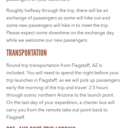
Roughly halfway through the trip, there will be an
exchange of passengers as some will hike out and
some new passengers will hike in to meet the trip.
Please expect some downtime on the exchange day
while we welcome our new passengers.
TRANSPORTATION
Round-trip transportation from Flagstaff, AZ is
included. You will need to spend the night before your
trip launches in Flagstaff, as we will pick up passengers
early the morning of the trip and travel 2.5 hours
through scenic northern Arizona to the launch point.
On the last day of your expedition, a charter bus will
carry you from the remote take-out point back to
Flagstaff.