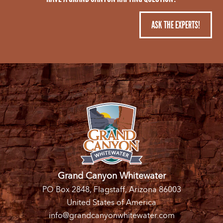
ASK THE EXPERTS!
Grand Canyon Whitewater
PO Box 2848, Flagstaff, Arizona 86003
United States of America
info@grandcanyonwhitewater.com