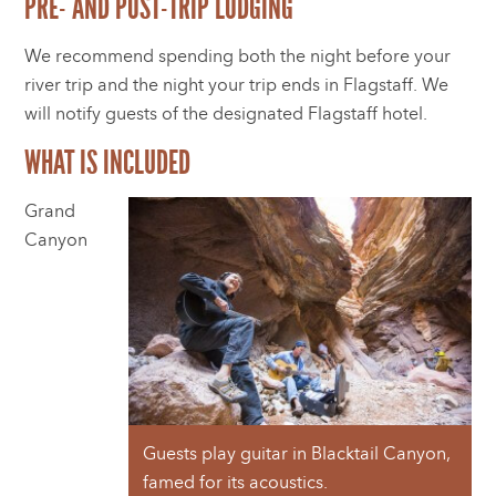
PRE- AND POST-TRIP LODGING
We recommend spending both the night before your
river trip and the night your trip ends in Flagstaff. We
will notify guests of the designated Flagstaff hotel.
WHAT IS INCLUDED
Grand
Canyon
Guests play guitar in Blacktail Canyon,
famed for its acoustics.