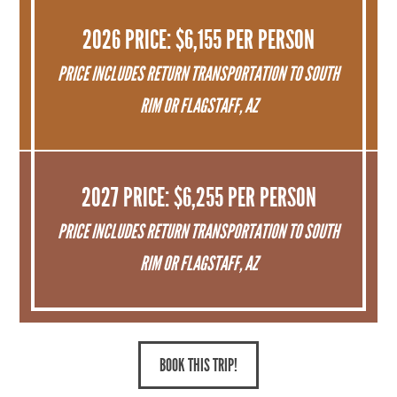
2026 PRICE: $6,155 PER PERSON
PRICE INCLUDES RETURN TRANSPORTATION TO SOUTH
RIM OR FLAGSTAFF, AZ
2027 PRICE: $6,255 PER PERSON
PRICE INCLUDES RETURN TRANSPORTATION TO SOUTH
RIM OR FLAGSTAFF, AZ
BOOK THIS TRIP!