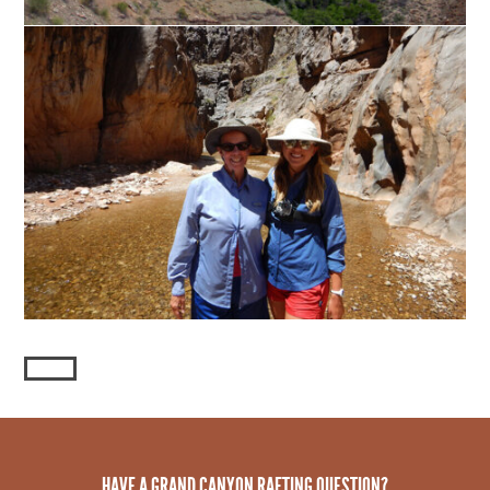
HAVE A GRAND CANYON RAFTING QUESTION?