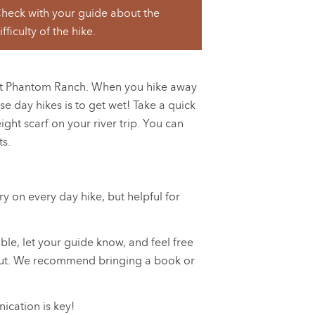
heck with your guide about the
ifficulty of the hike.
s at Phantom Ranch. When you hike away
e day hikes is to get wet! Take a quick
ight scarf on your river trip. You can
ts.
y on every day hike, but helpful for
able, let your guide know, and feel free
 it out. We recommend bringing a book or
cation is key!