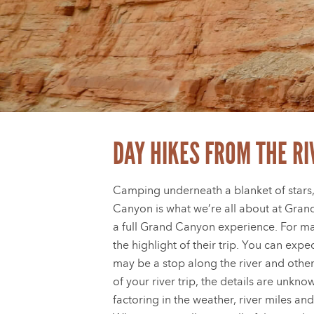
DAY HIKES FROM THE RI
Camping underneath a blanket of stars,
Canyon is what we’re all about at Gran
a full Grand Canyon experience. For ma
the highlight of their trip. You can exp
may be a stop along the river and othe
of your river trip, the details are unkn
factoring in the weather, river miles and