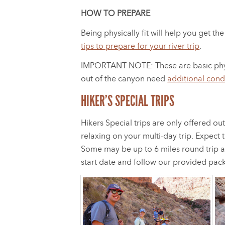
HOW TO PREPARE
Being physically fit will help you get 
tips to prepare for your river trip
.
IMPORTANT NOTE: These are basic physical
out of the canyon need
additional cond
HIKER’S SPECIAL TRIPS
Hikers Special trips are only offered 
relaxing on your multi-day trip. Expect 
Some may be up to 6 miles round trip a
start date and follow our provided pack