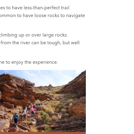
 to have less-than-perfect trail
 uncommon to have loose rocks to navigate
climbing up or over large rocks.
from the river can be tough, but well
ime to enjoy the experience.