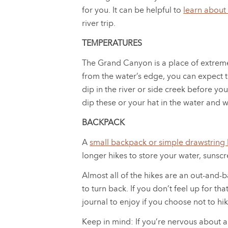
for you. It can be helpful to
learn about
river trip.
TEMPERATURES
The Grand Canyon is a place of extreme
from the water’s edge, you can expect t
dip in the river or side creek before 
dip these or your hat in the water and 
BACKPACK
A
small backpack or simple drawstring
longer hikes to store your water, sunscr
Almost all of the hikes are an out-and-b
to turn back. If you don’t feel up for t
journal to enjoy if you choose not to hik
Keep in mind: If you’re nervous about a