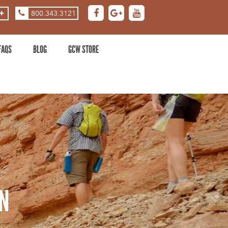
800.343.3121
ASE
DECREASE
ZOOM
LEVEL
FAQS
BLOG
GCW STORE
N