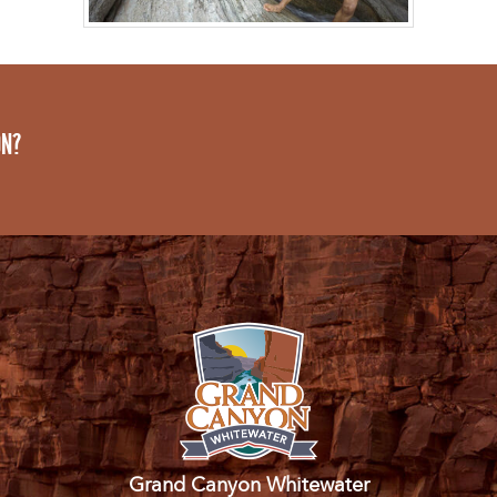
ON?
Grand Canyon Whitewater