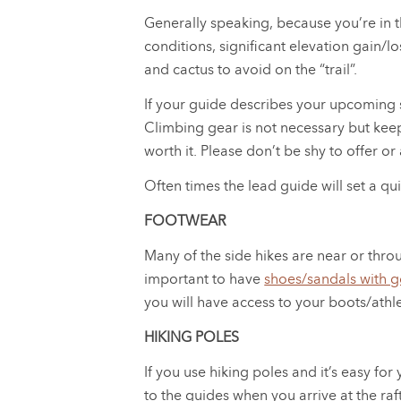
Generally speaking, because you’re in 
conditions, significant elevation gain/l
and cactus to avoid on the “trail”.
If your guide describes your upcoming s
Climbing gear is not necessary but keep
worth it. Please don’t be shy to offer or
Often times the lead guide will set a qu
FOOTWEAR
Many of the side hikes are near or throu
important to have
shoes/sandals with g
you will have access to your boots/athl
HIKING POLES
If you use hiking poles and it’s easy fo
to the guides when you arrive at the raf