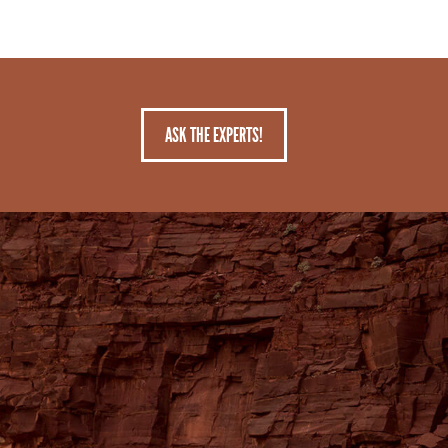
ASK THE EXPERTS!