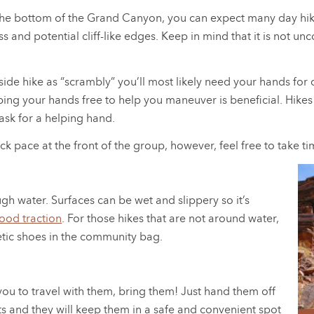
the bottom of the Grand Canyon, you can expect many day hikes
oss and potential cliff-like edges. Keep in mind that it is not
ide hike as “scrambly” you’ll most likely need your hands for 
ing your hands free to help you maneuver is beneficial. Hikes 
 ask for a helping hand.
ick pace at the front of the group, however, feel free to take t
gh water. Surfaces can be wet and slippery so it’s
ood traction
. For those hikes that are not around water,
etic shoes in the community bag.
r you to travel with them, bring them! Just hand them off
ts and they will keep them in a safe and convenient spot