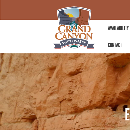
AVAILABILITY
CONTACT