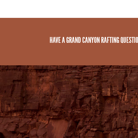
HAVE A GRAND CANYON RAFTING QUESTI