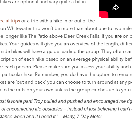
 hikes are optional and vary quite a bit in
cial trips
or a trip with a hike in or out of the
n Whitewater trip won’t be more than about one to two miles
e longer like The Patio above Deer Creek Falls. If you
are
on o
es. Your guides will give you an overview of the length, diff
 side hikes will have a guide leading the group. They often carry
iption of each hike based on an average physical ability befo
for each person. Please make sure you assess your ability and
 particular hike. Remember, you do have the option to remain 
kes are ‘out and back’ you can choose to turn around at any po
k to the rafts on your own unless the group catches up to you u
t favorite part! Troy pulled and pushed and encouraged me righ
 encountering life obstacles – instead of just believing I can’t d
tance when and if I need it.” – Marty, 7 Day Motor