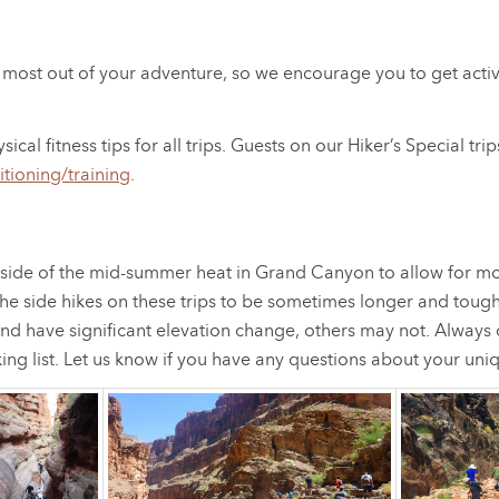
the most out of your adventure, so we encourage you to get acti
 fitness tips for all trips. Guests on our Hiker’s Special trips
itioning/training
.
outside of the mid-summer heat in Grand Canyon to allow for m
the side hikes on these trips to be sometimes longer and tough
nd have significant elevation change, others may not. Always 
ing list. Let us know if you have any questions about your un