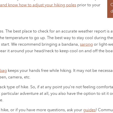
C
 and know how to adjust your hiking poles
prior to your
d
s. The best place to check for an accurate weather report i
he temperature to go up. The best way to stay cool during thes
you start. We recommend bringing a bandana,
sarong
or light-we
wear it around your head/neck to keep cool on and off the boa
 bag
keeps your hands free while hiking. It may not be necessar
een, camera, etc.
ack type of hike. So, if at any point you’re not feeling comfort
hat particular adventure at all, you also have the option to sit
e.
 hike, or if you have more questions, ask your
guides
! Communi