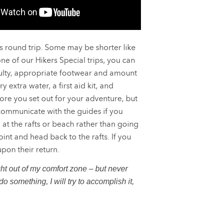
 round trip. Some may be shorter like
ne of our Hikers Special trips, you can
iculty, appropriate footwear and amount
 extra water, a first aid kit, and
re you set out for your adventure, but
 communicate with the guides if you
at the rafts or beach rather than going
int and head back to the rafts. If you
pon their return.
t out of my comfort zone – but never
o something, I will try to accomplish it,