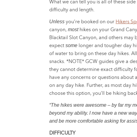
What we can tell you is all of these side
difficulty and length.
you’re booked on our
Hikers Spe
Unless
canyon,
hikes on your Grand Canyo
most
Blacktail Slot Canyon, and others may b
expect
longer and tougher day hik
some
of water to bring on these day hikes. All
snacks. *NOTE* GCW guides give a descr
they cannot determine exact difficulty 
have any concerns or questions about a
on any day hike. Further, as most day hi
choose this option, you’ll be hiking bac
“The hikes were awesome – by far my mos
beyond my ability. I now have a new way of
and be more comfortable asking for assis
DIFFICULTY