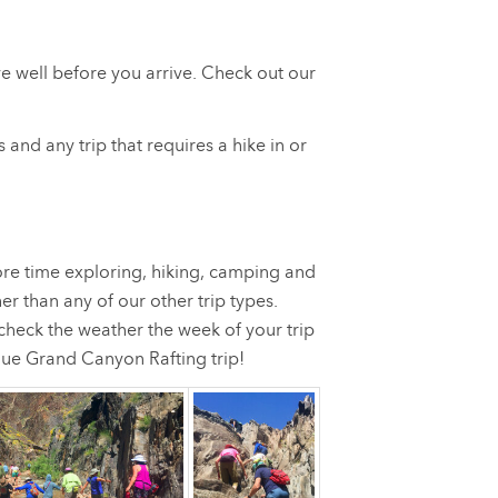
ve well before you arrive. Check out our
 and any trip that requires a hike in or
ore time exploring, hiking, camping and
er than any of our other trip types.
check the weather the week of your trip
ique Grand Canyon Rafting trip!