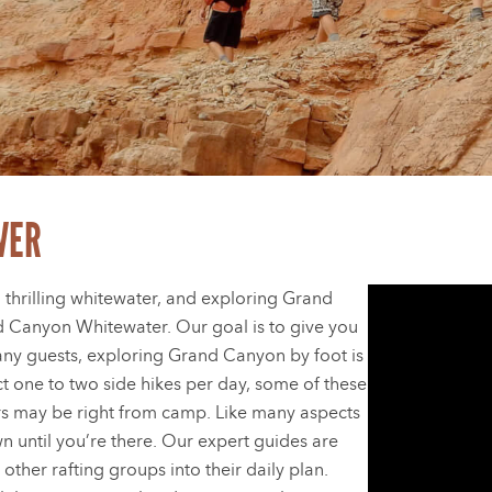
VER
 thrilling whitewater, and exploring Grand
d Canyon Whitewater. Our goal is to give you
ny guests, exploring Grand Canyon by foot is
ect one to two side hikes per day, some of these
rs may be right from camp. Like many aspects
own until you’re there. Our expert guides are
 other rafting groups into their daily plan.