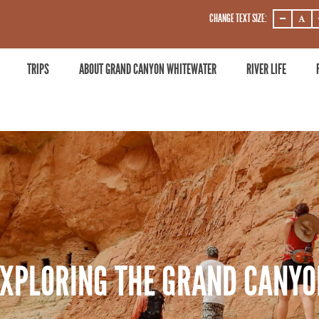
CHANGE TEXT SIZE:
DECREASE
DECRE
ZOOM
ZOOM
LEVEL
LEVEL
TRIPS
ABOUT GRAND CANYON WHITEWATER
RIVER LIFE
EXPLORING THE GRAND CANYO