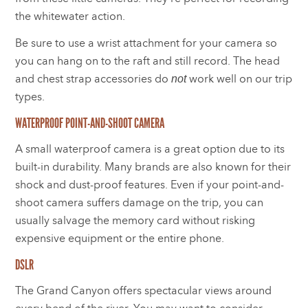
the whitewater action.
Be sure to use a wrist attachment for your camera so
you can hang on to the raft and still record. The head
and chest strap accessories do
work well on our trip
not
types.
WATERPROOF POINT-AND-SHOOT CAMERA
A small waterproof camera is a great option due to its
built-in durability. Many brands are also known for their
shock and dust-proof features. Even if your point-and-
shoot camera suffers damage on the trip, you can
usually salvage the memory card without risking
expensive equipment or the entire phone.
DSLR
The Grand Canyon offers spectacular views around