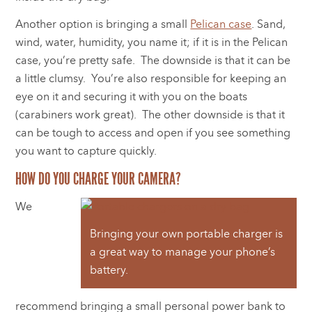
Another option is bringing a small
Pelican case
. Sand,
wind, water, humidity, you name it; if it is in the Pelican
case, you’re pretty safe. The downside is that it can be
a little clumsy. You’re also responsible for keeping an
eye on it and securing it with you on the boats
(carabiners work great). The other downside is that it
can be tough to access and open if you see something
you want to capture quickly.
HOW DO YOU CHARGE YOUR CAMERA?
We
Bringing your own portable charger is
a great way to manage your phone’s
battery.
recommend bringing a small personal power bank to