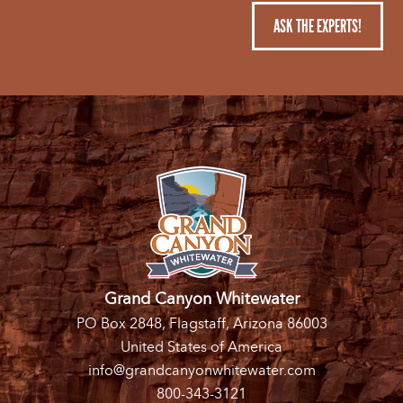
ASK THE EXPERTS!
Grand Canyon Whitewater
PO Box 2848, Flagstaff, Arizona 86003
United States of America
info@grandcanyonwhitewater.com
800-343-3121