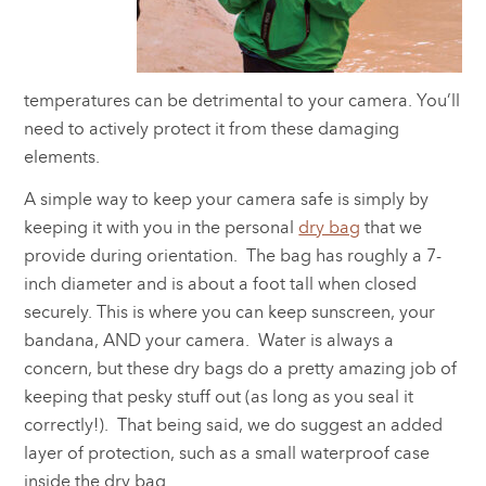
temperatures can be detrimental to your camera. You’ll
need to actively protect it from these damaging
elements.
A simple way to keep your camera safe is simply by
keeping it with you in the personal
dry bag
that we
provide during orientation. The bag has roughly a 7-
inch diameter and is about a foot tall when closed
securely. This is where you can keep sunscreen, your
bandana, AND your camera. Water is always a
concern, but these dry bags do a pretty amazing job of
keeping that pesky stuff out (as long as you seal it
correctly!). That being said, we do suggest an added
layer of protection, such as a small waterproof case
inside the dry bag.