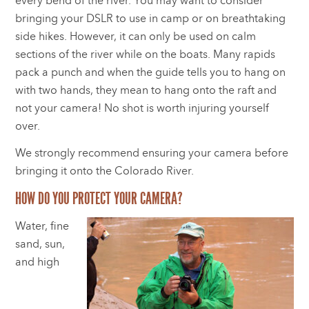
every bend of the river. You may want to consider
bringing your DSLR to use in camp or on breathtaking
side hikes. However, it can only be used on calm
sections of the river while on the boats. Many rapids
pack a punch and when the guide tells you to hang on
with two hands, they mean to hang onto the raft and
not your camera! No shot is worth injuring yourself
over.
We strongly recommend ensuring your camera before
bringing it onto the Colorado River.
HOW DO YOU PROTECT YOUR CAMERA?
Water, fine
sand, sun,
and high