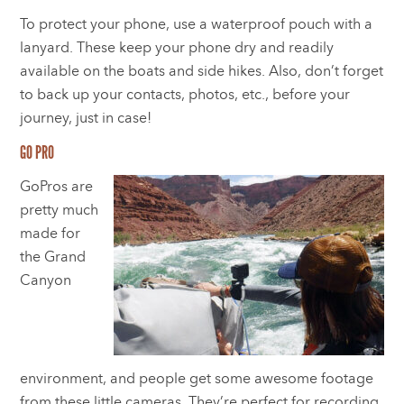
To protect your phone, use a waterproof pouch with a
lanyard. These keep your phone dry and readily
available on the boats and side hikes. Also, don’t forget
to back up your contacts, photos, etc., before your
journey, just in case!
GO PRO
GoPros are
pretty much
made for
the Grand
Canyon
environment, and people get some awesome footage
from these little cameras. They’re perfect for recording