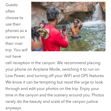
Guests
often
choose to
use their
phones as a
camera on
their river
trip. You will
not have
cell reception in the canyon. We recommend placing
your phone on Airplane Mode, switching it to run on
Low Power, and turning off your WIFI and GPS features.
We know it can be tempting but resist the urge to look
through and edit your photos on the trip. Enjoy your
time in the canyon and the scenery around you. Photos
rarely do the beauty and scale of the canyon justice
anyways.