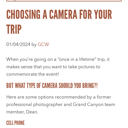
CHOOSING A CAMERA FOR YOUR
TRIP
01/04/2024 by
GCW
When you’re going on a “once in a lifetime” trip, it
makes sense that you want to take pictures to
commemorate the event!
BUT WHAT TYPE OF CAMERA SHOULD YOU BRING?!
Here are some options recommended by a former
professional photographer and Grand Canyon team
member, Dean.
CELL PHONE