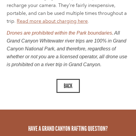
recharge your camera. They’re fairly inexpensive,
portable, and can be used multiple times throughout a
trip.
Read more about charging here
.
Drones are prohibited within the Park boundaries
. All
Grand Canyon Whitewater river trips are 100% in Grand
Canyon National Park, and therefore, regardless of
whether or not you are a licensed operator, all drone use
is prohibited on a river trip in Grand Canyon.
HAVE A GRAND CANYON RAFTING QUESTION?