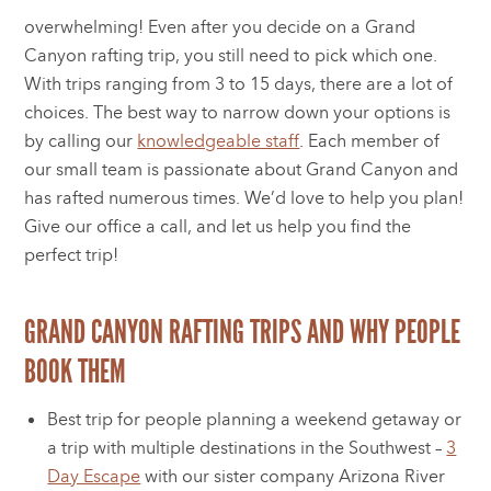
overwhelming! Even after you decide on a Grand
Canyon rafting trip, you still need to pick which one.
With trips ranging from 3 to 15 days, there are a lot of
choices. The best way to narrow down your options is
by calling our
knowledgeable staff
. Each member of
our small team is passionate about Grand Canyon and
has rafted numerous times. We’d love to help you plan!
Give our office a call, and let us help you find the
perfect trip!
GRAND CANYON RAFTING TRIPS AND WHY PEOPLE
BOOK THEM
Best trip for people planning a weekend getaway or
a trip with multiple destinations in the Southwest –
3
Day Escape
with our sister company Arizona River