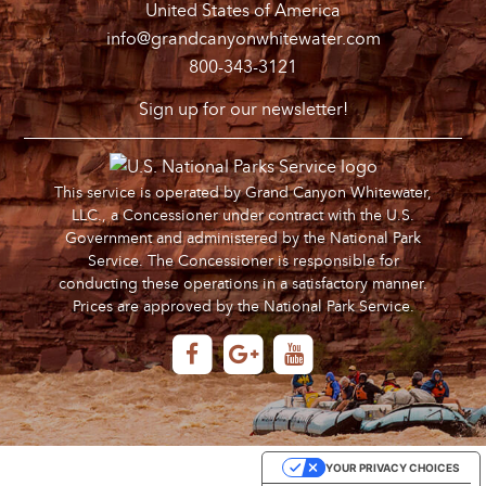
United States of America
info@grandcanyonwhitewater.com
800-343-3121
Sign up for our newsletter!
This service is operated by Grand Canyon Whitewater,
LLC., a Concessioner under contract with the U.S.
Government and administered by the National Park
Service. The Concessioner is responsible for
conducting these operations in a satisfactory manner.
Prices are approved by the National Park Service.
YOUR PRIVACY CHOICES