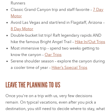
Runners
Classic Grand Canyon trip and staff favorite –
7 Day
Motor
Avoid Las Vegas and start/end in Flagstaff, Arizona –
8 Day Motor
Double-bucket list trip! Raft legendary rapids AND
hike the famous Bright Angel Trail –
Hike In/Out Trips
Most immersive trip – spend two weeks getting to
know the canyon –
Oar Trips
Serene shoulder season – explore the canyon during
a cooler time of year –
Hiker’s Special Trips
LEAVE THE PLANNING TO US
Once you’re on a trip with us, very few decisions
remain. On typical vacations, even after you pick a
destination, you still need to decide where to stay, what