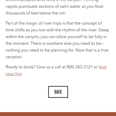
rapids punctuate sections of calm water as you float
thousands of feet below the rim.
Part of the magic of river trips is that the concept of
time shifts as you live with the rhythm of the river. Deep
within the canyon, you can allow yourself to be fully in
the moment. There is nowhere else you need to be—
nothing you need to be planning for. Now that is a true
vacation.
Ready to book? Give us a call at 800-343-3121 or
find
your trip
.