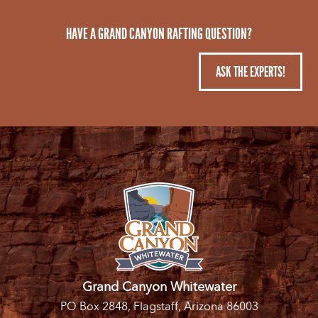
HAVE A GRAND CANYON RAFTING QUESTION?
ASK THE EXPERTS!
Grand Canyon Whitewater
PO Box 2848, Flagstaff, Arizona 86003