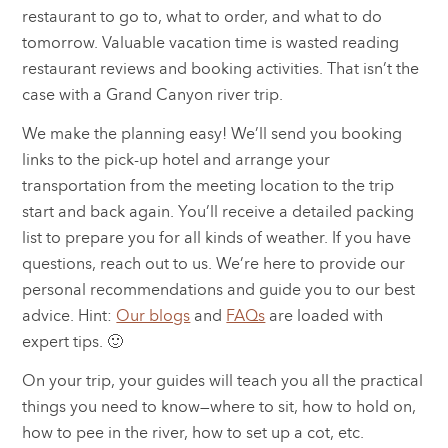
restaurant to go to, what to order, and what to do
tomorrow. Valuable vacation time is wasted reading
restaurant reviews and booking activities. That isn’t the
case with a Grand Canyon river trip.
We make the planning easy! We’ll send you booking
links to the pick-up hotel and arrange your
transportation from the meeting location to the trip
start and back again. You’ll receive a detailed packing
list to prepare you for all kinds of weather. If you have
questions, reach out to us. We’re here to provide our
personal recommendations and guide you to our best
advice. Hint:
Our blogs
and
FAQs
are loaded with
expert tips. 🙂
On your trip, your guides will teach you all the practical
things you need to know—where to sit, how to hold on,
how to pee in the river, how to set up a cot, etc.