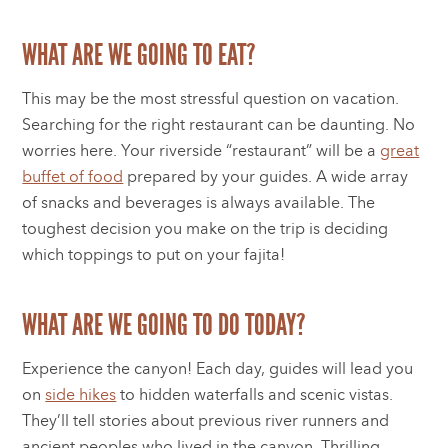
WHAT ARE WE GOING TO EAT?
This may be the most stressful question on vacation.
Searching for the right restaurant can be daunting. No
worries here. Your riverside “restaurant” will be a
great
buffet of food
prepared by your guides. A wide array
of snacks and beverages is always available. The
toughest decision you make on the trip is deciding
which toppings to put on your fajita!
WHAT ARE WE GOING TO DO TODAY?
Experience the canyon! Each day, guides will lead you
on
side hikes
to hidden waterfalls and scenic vistas.
They’ll tell stories about previous river runners and
ancient peoples who lived in the canyon. Thrilling