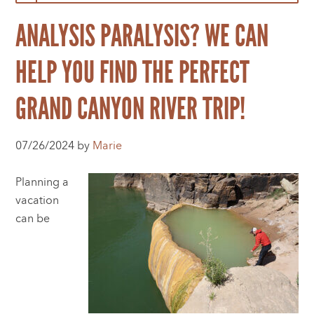
ANALYSIS PARALYSIS? WE CAN
HELP YOU FIND THE PERFECT
GRAND CANYON RIVER TRIP!
07/26/2024 by
Marie
Planning a
vacation
can be