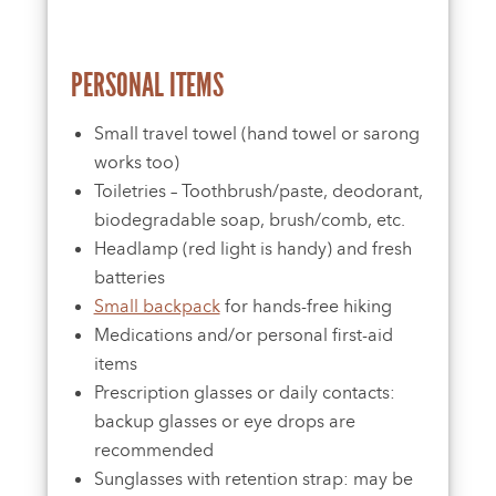
PERSONAL ITEMS
Small travel towel (hand towel or sarong
works too)
Toiletries – Toothbrush/paste, deodorant,
biodegradable soap, brush/comb, etc.
Headlamp (red light is handy) and fresh
batteries
Small backpack
for hands-free hiking
Medications and/or personal first-aid
items
Prescription glasses or daily contacts:
backup glasses or eye drops are
recommended
Sunglasses with retention strap: may be