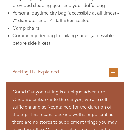
provided sleeping gear and your duffel bag
Personal daytime dry bag (accessible at all times) –
7” diameter and 14” tall when sealed
Camp chairs
Community dry bag for hiking shoes (accessible
before side hikes)
Packing List Explained
Grand Canyon rafting is a unique adventure.
Once we embark into the canyon, we are self-
sufficient and self-contained for the duration of
the trip. This means packing well is important as
there are no stores to supplement things you may
have forgotten. We have put a great amount of