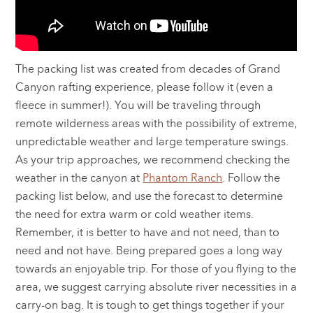
The packing list was created from decades of Grand
Canyon rafting experience, please follow it (even a
fleece in summer!). You will be traveling through
remote wilderness areas with the possibility of extreme,
unpredictable weather and large temperature swings.
As your trip approaches, we recommend checking the
weather in the canyon at
Phantom Ranch
. Follow the
packing list below, and use the forecast to determine
the need for extra warm or cold weather items.
Remember, it is better to have and not need, than to
need and not have. Being prepared goes a long way
towards an enjoyable trip. For those of you flying to the
area, we suggest carrying absolute river necessities in a
carry-on bag. It is tough to get things together if your