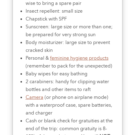
wise to bring a spare pair
Insect repellent: small size
Chapstick with SPF
Sunscreen: large size or more than one;
be prepared for very strong sun
Body moisturizer: large size to prevent
cracked skin
Personal &
feminine hygiene products
(remember to pack for the unexpected)
Baby wipes for easy bathing
2 carabiners: handy for clipping water
bottles and other items to raft
Camera
(or phone on airplane mode)
with a waterproof case, spare batteries,
and charger
Cash or blank check for gratuities at the
end of the trip: common gratuity is 8-