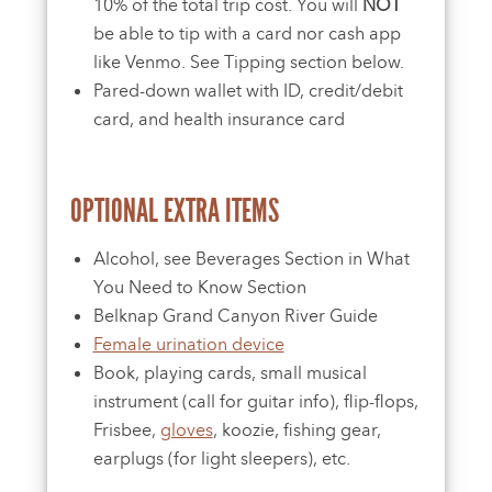
10% of the total trip cost. You will
NOT
be able to tip with a card nor cash app
like Venmo. See Tipping section below.
Pared-down wallet with ID, credit/debit
card, and health insurance card
OPTIONAL EXTRA ITEMS
Alcohol, see Beverages Section in What
You Need to Know Section
Belknap Grand Canyon River Guide
Female urination device
Book, playing cards, small musical
instrument (call for guitar info), flip-flops,
Frisbee,
gloves
, koozie, fishing gear,
earplugs (for light sleepers), etc.