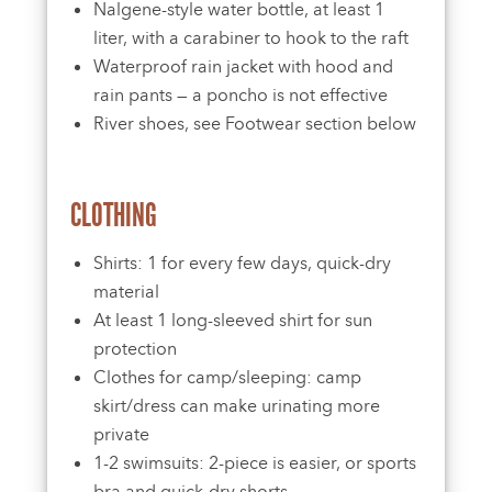
Nalgene-style water bottle, at least 1
liter, with a carabiner to hook to the raft
Waterproof rain jacket with hood and
rain pants — a poncho is not effective
River shoes, see Footwear section below
CLOTHING
Shirts: 1 for every few days, quick-dry
material
At least 1 long-sleeved shirt for sun
protection
Clothes for camp/sleeping: camp
skirt/dress can make urinating more
private
1-2 swimsuits: 2-piece is easier, or sports