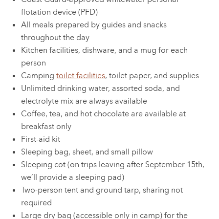
flotation device (PFD)
All meals prepared by guides and snacks
throughout the day
Kitchen facilities, dishware, and a mug for each
person
Camping
toilet facilities
, toilet paper, and supplies
Unlimited drinking water, assorted soda, and
electrolyte mix are always available
Coffee, tea, and hot chocolate are available at
breakfast only
First-aid kit
Sleeping bag, sheet, and small pillow
Sleeping cot (on trips leaving after September 15th,
we’ll provide a sleeping pad)
Two-person tent and ground tarp, sharing not
required
Large dry bag (accessible only in camp) for the