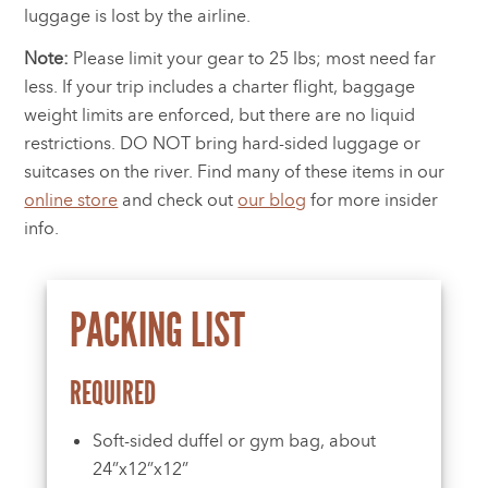
luggage is lost by the airline.
Note:
Please limit your gear to 25 lbs; most need far
less. If your trip includes a charter flight, baggage
weight limits are enforced, but there are no liquid
restrictions. DO NOT bring hard-sided luggage or
suitcases on the river. Find many of these items in our
online store
and check out
our blog
for more insider
info.
PACKING LIST
REQUIRED
Soft-sided duffel or gym bag, about
24”x12”x12”