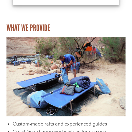
WHAT WE PROVIDE
Custom-made rafts and experienced guides
Coast Guard-approved whitewater personal