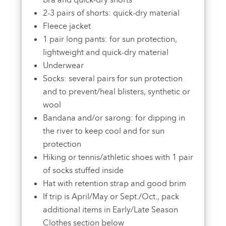
bra and quick-dry shorts
2-3 pairs of shorts: quick-dry material
Fleece jacket
1 pair long pants: for sun protection,
lightweight and quick-dry material
Underwear
Socks: several pairs for sun protection
and to prevent/heal blisters, synthetic or
wool
Bandana and/or sarong: for dipping in
the river to keep cool and for sun
protection
Hiking or tennis/athletic shoes with 1 pair
of socks stuffed inside
Hat with retention strap and good brim
If trip is April/May or Sept./Oct., pack
additional items in Early/Late Season
Clothes section below