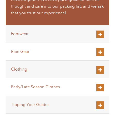
thought and care into our packing list, and we ask
that you trust our experience!
Footwear
Rain Gear
Clothing
Early/Late Season Clothes
Tipping Your Guides