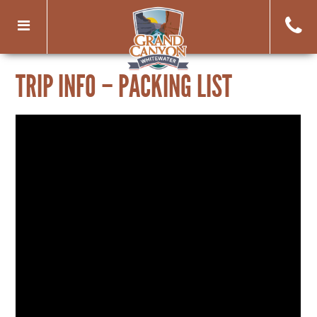
Toggle
navigation
TRIP INFO – PACKING LIST