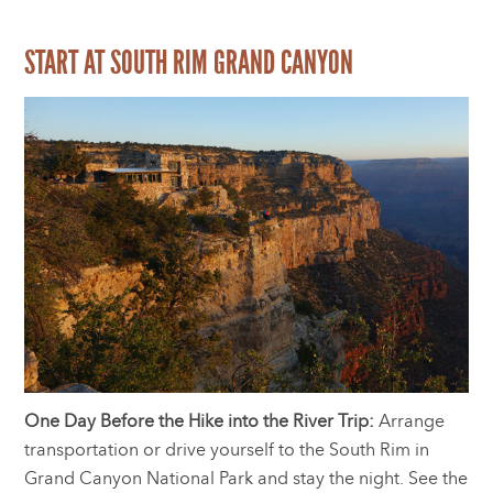
START AT SOUTH RIM GRAND CANYON
One Day Before the Hike into the River Trip:
Arrange
transportation or drive yourself to the South Rim in
Grand Canyon National Park and stay the night. See the