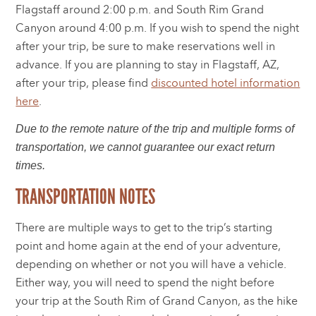
Flagstaff around 2:00 p.m. and South Rim Grand
Canyon around 4:00 p.m. If you wish to spend the night
after your trip, be sure to make reservations well in
advance. If you are planning to stay in Flagstaff, AZ,
after your trip, please find
discounted hotel information
here
.
Due to the remote nature of the trip and multiple forms of
transportation, we cannot guarantee our exact return
times.
TRANSPORTATION NOTES
There are multiple ways to get to the trip’s starting
point and home again at the end of your adventure,
depending on whether or not you will have a vehicle.
Either way, you will need to spend the night before
your trip at the South Rim of Grand Canyon, as the hike