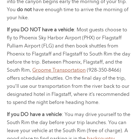
into the canyon begins early the morning of your trip.
You
do not
have enough time to arrive the morning of
your hike.
If you DO NOT have a vehicle
: Most guests choose to
fly to Phoenix Sky Harbor Airport (PHX) or Flagstaff
Pulliam Airport (FLG) and then book shuttles from
Phoenix to Flagstaff and Flagstaff to South Rim the day
before the trip. Between Phoenix, Flagstaff, and the
South Rim,
Groome Transportation
(928-350-8466)
offers scheduled shuttles. On the final day of the trip,
you’ll use our transportation from the river back to our
designated hotel in Flagstaff, where it’s recommended
to spend the night before heading home.
If you DO have a vehicle
: You may drive yourself to the
South Rim the day before your trip launches. You can
leave your vehicle at the South Rim (free of charge). A
good place to find parking is in the
backcountry