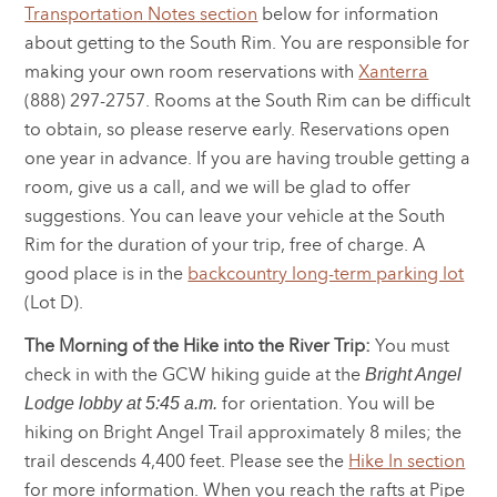
Transportation Notes section
below for information
about getting to the South Rim. You are responsible for
making your own room reservations with
Xanterra
(888) 297-2757. Rooms at the South Rim can be difficult
to obtain, so please reserve early. Reservations open
one year in advance. If you are having trouble getting a
room, give us a call, and we will be glad to offer
suggestions. You can leave your vehicle at the South
Rim for the duration of your trip, free of charge. A
good place is in the
backcountry long-term parking lot
(Lot D).
The Morning of the Hike into the River Trip:
You must
check in with the GCW hiking guide at the
Bright Angel
for orientation. You will be
Lodge lobby at 5:45 a.m.
hiking on Bright Angel Trail approximately 8 miles; the
trail descends 4,400 feet. Please see the
Hike In section
for more information. When you reach the rafts at Pipe