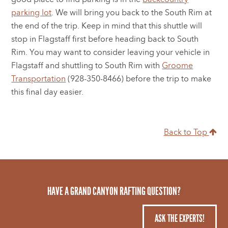
parking lot
. We will bring you back to the South Rim at
the end of the trip. Keep in mind that this shuttle will
stop in Flagstaff first before heading back to South
Rim. You may want to consider leaving your vehicle in
Flagstaff and shuttling to South Rim with
Groome
Transportation
(928-350-8466) before the trip to make
this final day easier.
Back to Top
HAVE A GRAND CANYON RAFTING QUESTION?
ASK THE EXPERTS!