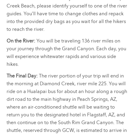
Creek Beach, please identify yourself to one of the river
guides. You’ll have time to change clothes and repack
into the provided dry bags as you wait for all the hikers
to reach the river.
On the River:
You will be traveling 136 river miles on
your journey through the Grand Canyon. Each day, you
will experience whitewater rapids and various side
hikes.
The Final Day:
The river portion of your trip will end in
the morning at Diamond Creek, river mile 225. You will
ride on a Hualapai bus for about an hour along a rough
dirt road to the main highway in Peach Springs, AZ,
where an air-conditioned shuttle will be waiting to
return you to the designated hotel in Flagstaff, AZ, and
then continue on to the South Rim Grand Canyon. The
shuttle, reserved through GCW, is estimated to arrive in