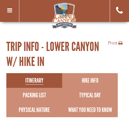
Toggle
navigation
TRIP INFO - LOWER CANYON
Print
W/ HIKE IN
ITINERARY
HIKE INFO
PACKING LIST
TYPICAL DAY
PHYSICAL NATURE
WHAT YOU NEED TO KNOW