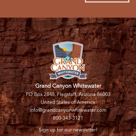
Grand Canyon Whitewater
PO Box 2848, Flagstaff, Arizona 86003
United States of America
info@grandcanyonwhitewater.com
800-343-3121
Sign up for our newsletter!